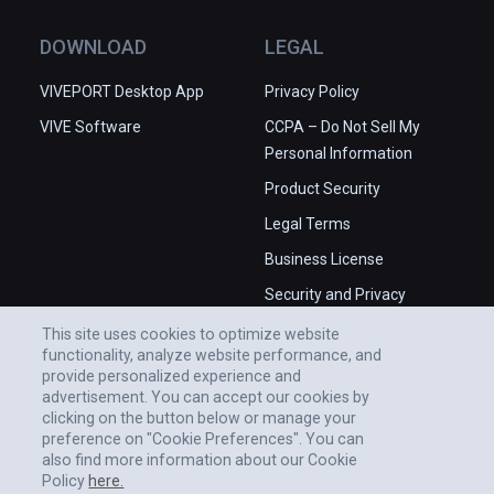
DOWNLOAD
LEGAL
VIVEPORT Desktop App
Privacy Policy
VIVE Software
CCPA – Do Not Sell My
Personal Information
Product Security
Legal Terms
Business License
Security and Privacy
Whitepaper
This site uses cookies to optimize website
functionality, analyze website performance, and
provide personalized experience and
advertisement. You can accept our cookies by
clicking on the button below or manage your
preference on "Cookie Preferences". You can
also find more information about our Cookie
Policy
here.