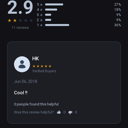
2.9
5
27%
4
18%
3
9%
★
★
★
★
★
2
9%
1
36%
11 reviews
HK
★
★
★
★
★
Verified Buyers
Jun 06, 2018
Cool !!
0 people found this helpful
Was this review helpful?
0
0