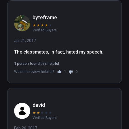
byteframe
★
★
★
★
★
Verified Buyers
Jul 21, 2017
The classmates, in fact, hated my speech.
1 person found this helpful
Was this review helpful?
1
0
david
★
★
★
★
★
Verified Buyers
Feb 26, 2017