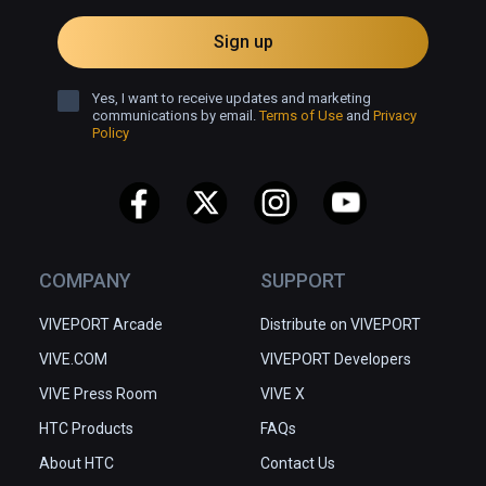
Sign up
Yes, I want to receive updates and marketing
communications by email.
Terms of Use
and
Privacy
Policy
COMPANY
SUPPORT
VIVEPORT Arcade
Distribute on VIVEPORT
VIVE.COM
VIVEPORT Developers
VIVE Press Room
VIVE X
HTC Products
FAQs
About HTC
Contact Us