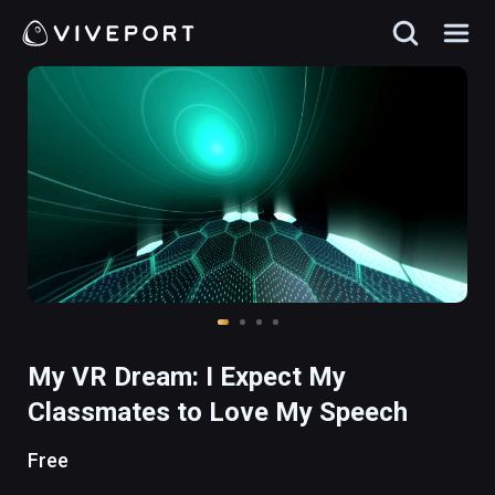
My VR Dream: I Expect My
Classmates to Love My Speech
Free