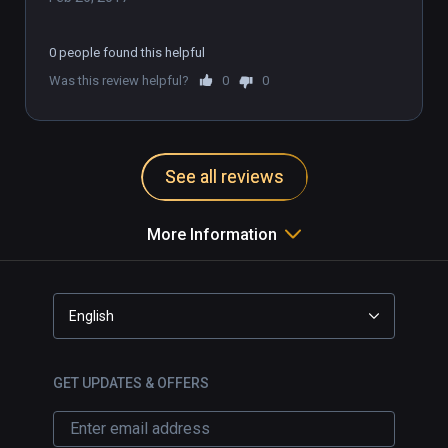
0 people found this helpful
Was this review helpful?
0
0
See all reviews
More Information
English
GET UPDATES & OFFERS