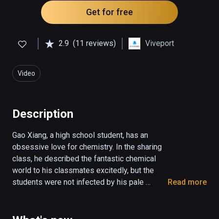
Get for free
2.9
(11 reviews)
Viveport
Video
Description
Gao Xiang, a high school student, has an 
obsessive love for chemistry. In the sharing 
class, he described the fantastic chemical 
world to his classmates excitedly, but the 
students were not infected by his pale 
Read more
language. They were indifferent, and even 
make trouble. Gao Xiang was so frustrated. 
On the way home from school, he saw a 