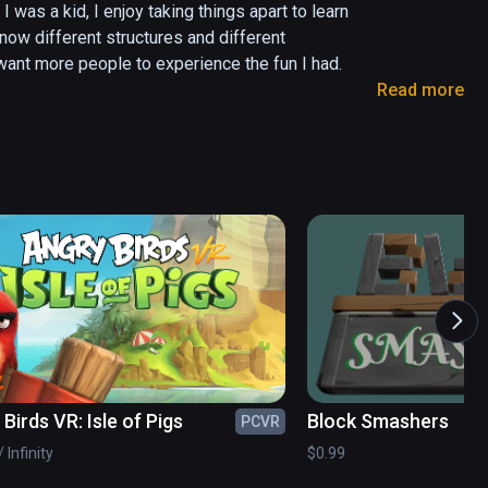
as a kid, I enjoy taking things apart to learn 
now different structures and different 
nt more people to experience the fun I had. 

Read more
Birds VR: Isle of Pigs
Block Smashers
PCVR
 Infinity
$0.99