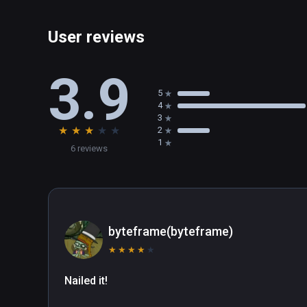
User reviews
3.9
5
4
3
★
★
★
★
★
2
1
6 reviews
byteframe(byteframe)
★
★
★
★
★
Nailed it!