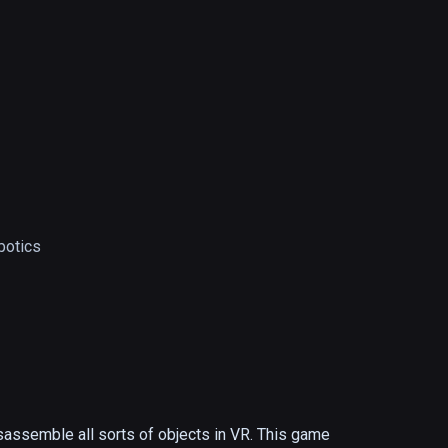
botics
sassemble all sorts of objects in VR. This game 