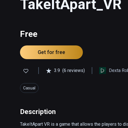
TakeItApart_VR
Free
Get for free
3.9
(6 reviews)
Dexta Ro
Casual
Description
TakeItApart VR is a game that allows the players to di