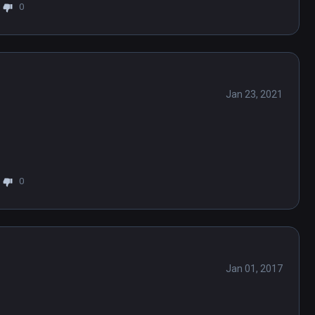
0
Jan 23, 2021
0
Jan 01, 2017