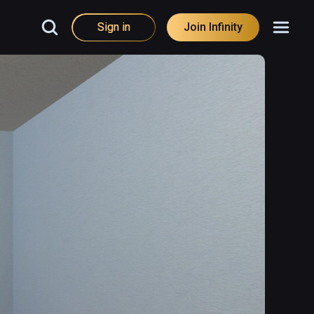
Sign in
Join Infinity