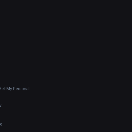
ell My Personal
y
se