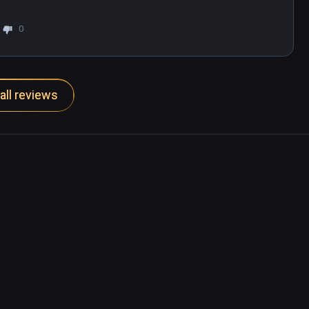
0
all reviews