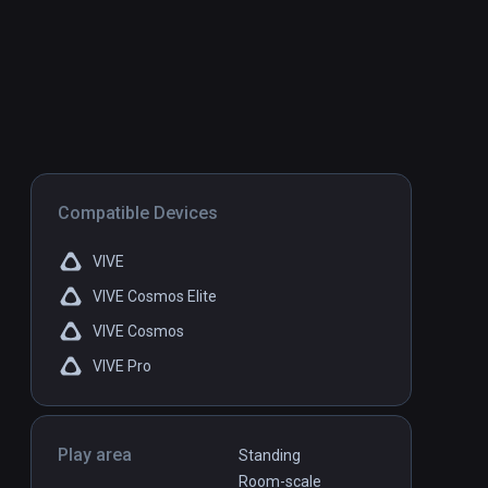
Compatible Devices
VIVE
VIVE Cosmos Elite
VIVE Cosmos
VIVE Pro
Play area
Standing
Room-scale