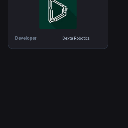
Developer
Dexta Robotics