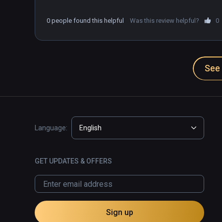
0 people found this helpful
Was this review helpful?
0
See 
Language:
English
GET UPDATES & OFFERS
Sign up