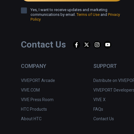
Yes, I want to receive updates and marketing
communications by email.
Terms of Use
and
Privacy
Policy
Contact Us
COMPANY
SUPPORT
VIVEPORT Arcade
Distribute on VIVEPO
VIVE.COM
VIVEPORT Developer
VIVE Press Room
VIVE X
HTC Products
FAQs
About HTC
Contact Us