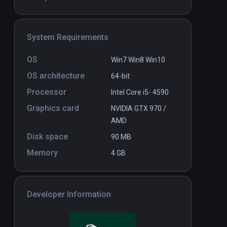
System Requirements
OS
Win7 Win8 Win10
OS architecture
64-bit
Processor
Intel Core i5- 4590
Graphics card
NVIDIA GTX 970 /
AMD
Disk space
90 MB
Memory
4 GB
Developer Information