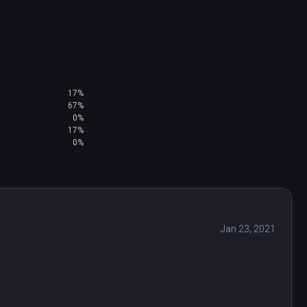
17%
67%
0%
17%
0%
Jan 23, 2021