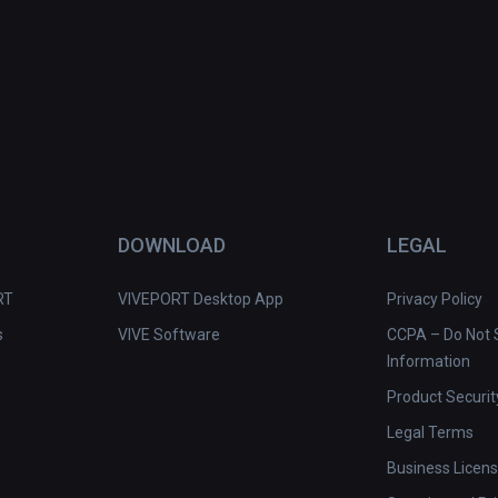
DOWNLOAD
LEGAL
RT
VIVEPORT Desktop App
Privacy Policy
s
VIVE Software
CCPA – Do Not S
Information
Product Securit
Legal Terms
Business Licen