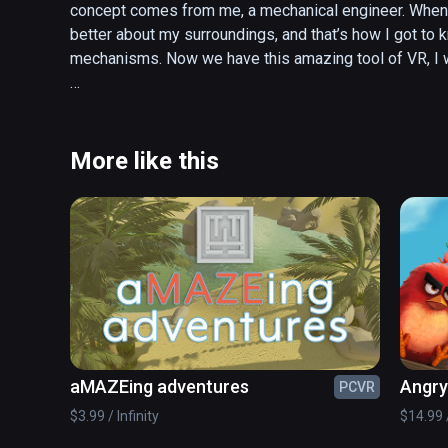
concept comes from me, a mechanical engineer. When I w
better about my surroundings, and that’s how I got to k
mechanisms. Now we have this amazing tool of VR, I wa
Welcome to TakeItApart VR, Enjoy!
More like this
aMAZEing adventures
Angry 
PCVR
$3.99 / Infinity
$14.99 /