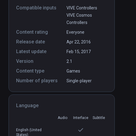
Compatible inputs
VIVE Controllers
VIVE Cosmos
Controllers
Content rating
Everyone
Release date
Apr 22, 2016
Latest update
Feb 15, 2017
Version
2.1
Content type
Games
Number of players
Single-player
Language
Dark Mechanism
PCVR
P
Audio
Interface
Subtitle
$1.99 / Infinity
English (United
States)