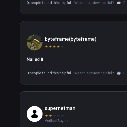
0 people found this helpful
Was this review helpful?
0
byteframe(byteframe)
★
★
★
★
★
Nailed it!
0 people found this helpful
Was this review helpful?
0
supernetman
★
★
★
★
★
Verified Buyers