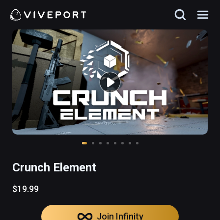
Crunch Element
$19.99
Join Infinity