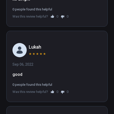
0 people found this helpful
Was this review helpful?
0
0
Lukah
★
★
★
★
★
Sep 06, 2022
good
0 people found this helpful
Was this review helpful?
0
0