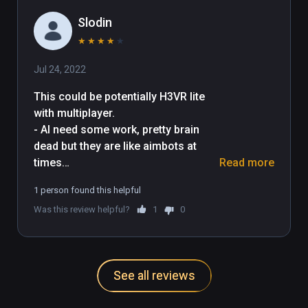
Slodin
★
★
★
★
★
Jul 24, 2022
This could be potentially H3VR lite 
with multiplayer.

- AI need some work, pretty brain 
dead but they are like aimbots at 
times

Read more
- The MP9 is pretty broken as the 
1 person found this helpful
grab of the grip, mag, and front grip 
Was this review helpful?
1
0
is too close (on quest 2 controllers) 
and the game gets hella confused, 
not to mention aiming down sights 
is impossible as I have to cross my 
See all reviews
arms IRL. I tried the AK and it doesn't 
have this issue
