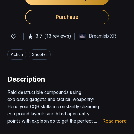
Purchase
3.7
(13 reviews)
Dreamlab XR
Action
Shooter
Description
Raid destructible compounds using 
explosive gadgets and tactical weaponry! 
Hone your CQB skills in constantly changing 
compound layouts and blast open entry 
points with explosives to get the perfect 
Read more
shot. Team up with your squad or take on the 