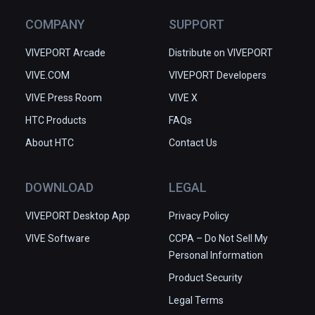
COMPANY
SUPPORT
VIVEPORT Arcade
Distribute on VIVEPORT
VIVE.COM
VIVEPORT Developers
VIVE Press Room
VIVE X
HTC Products
FAQs
About HTC
Contact Us
DOWNLOAD
LEGAL
VIVEPORT Desktop App
Privacy Policy
VIVE Software
CCPA – Do Not Sell My
Personal Information
Product Security
Legal Terms