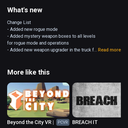
challenge as a lone wolf!
What's new
Change List

- Added new rogue mode

- Added mystery weapon boxes to all levels 
for rogue mode and operations

- Added new weapon upgrader in the truck for 
Read more
rogue mode and operations

- Added more starting magazines to the S12

- Added credit reward for completion of 
More like this
objectives

- Added credit display to the wrist watch

- Added new tactical gloves for the player 
hands

- Complete enemy AI rework

- Added difficulty adjustment to enemies that 
can be selected on stages

Beyond the City VR |
BREACH IT
PCVR
PC
- Update credit tracking to be individual 