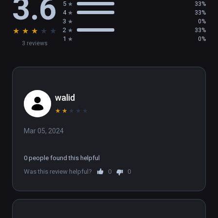
3.6
5
33%
4
33%
3
0%
★
★
★
★
★
2
33%
1
0%
3 reviews
walid
★
★
★
★
★
Mar 05, 2024
0 people found this helpful
Was this review helpful?
0
0