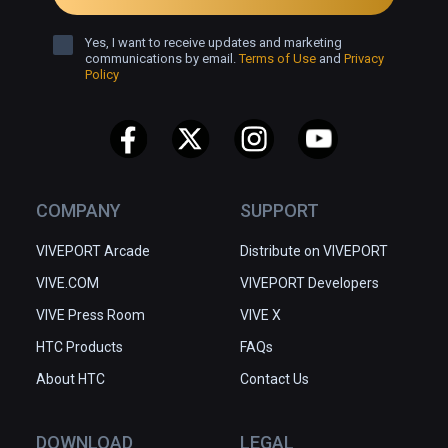
Yes, I want to receive updates and marketing
communications by email.
Terms of Use
and
Privacy
Policy
COMPANY
SUPPORT
VIVEPORT Arcade
Distribute on VIVEPORT
VIVE.COM
VIVEPORT Developers
VIVE Press Room
VIVE X
HTC Products
FAQs
About HTC
Contact Us
DOWNLOAD
LEGAL