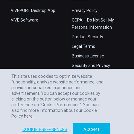
VIVEPORT Desktop App
Privacy Policy
VIVE Software
CCPA – Do Not Sell My
Personal Information
Product Security
Legal Terms
Business License
Security and Privacy
Whitepaper
This site uses cookies to optimize website
functionality, analyze website performance, and
provide personalized experience and
advertisement. You can accept our cookies by
clicking on the button below or manage your
preference on "Cookie Preferences". You can
also find more information about our Cookie
Policy
here.
COOKIE PREFERENCES
ACCEPT
© 2011-2026 HTC CORPORATION