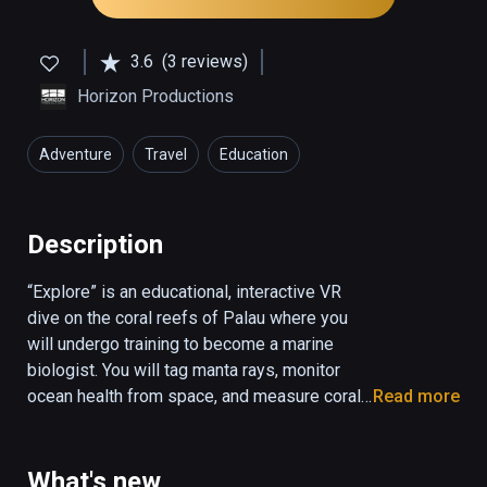
3.6
(3 reviews)
Horizon Productions
Adventure
Travel
Education
Description
“Explore” is an educational, interactive VR 
dive on the coral reefs of Palau where you 
will undergo training to become a marine 
biologist. You will tag manta rays, monitor 
ocean health from space, and measure coral 
Read more
reef biodiversity. “Explore” combines 
underwater 360 video and CGI animation to 
create a fully interactive ocean environment.

What's new