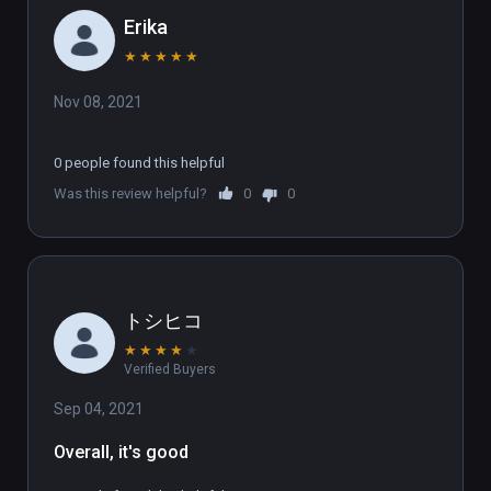
Erika
★
★
★
★
★
Nov 08, 2021
0 people found this helpful
Was this review helpful?
0
0
トシヒコ
★
★
★
★
★
Verified Buyers
Sep 04, 2021
Overall, it's good