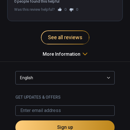
0 people found this helpful
Was this review helpful?
0
0
See all reviews
More Information
English
GET UPDATES & OFFERS
Sign up