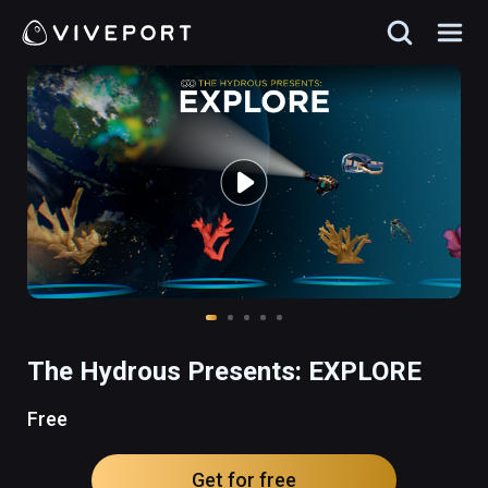
The Hydrous Presents: EXPLORE
Free
Get for free