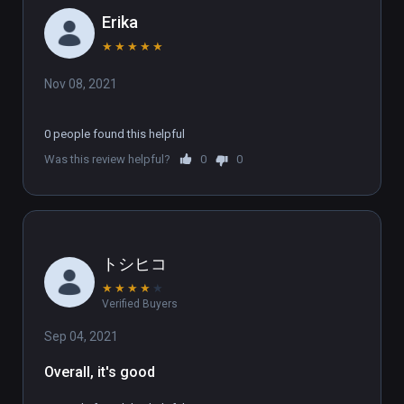
Erika
★
★
★
★
★
Nov 08, 2021
0 people found this helpful
Was this review helpful?
0
0
トシヒコ
★
★
★
★
★
Verified Buyers
Sep 04, 2021
Overall, it's good