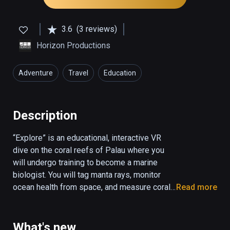
3.6
(3 reviews)
Horizon Productions
Adventure
Travel
Education
Description
“Explore” is an educational, interactive VR 
dive on the coral reefs of Palau where you 
will undergo training to become a marine 
biologist. You will tag manta rays, monitor 
ocean health from space, and measure coral 
Read more
reef biodiversity. “Explore” combines 
underwater 360 video and CGI animation to 
create a fully interactive ocean environment.

What's new