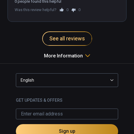
0 people found this helpful
Was this review helpful?
0
0
See all reviews
More Information
English
GET UPDATES & OFFERS
Sign up