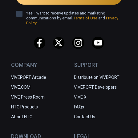
Yes, I want to receive updates and marketing
communications by email.
Terms of Use
and
Privacy
Policy
COMPANY
SUPPORT
VIVEPORT Arcade
Distribute on VIVEPORT
VIVE.COM
VIVEPORT Developers
VIVE Press Room
VIVE X
HTC Products
FAQs
About HTC
Contact Us
DOWNLOAD
LEGAL