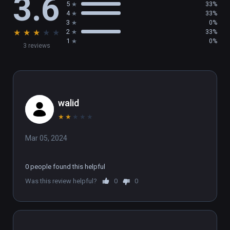
3.6
5
33%
4
33%
3
0%
★
★
★
★
★
2
33%
1
0%
3 reviews
walid
★
★
★
★
★
Mar 05, 2024
0 people found this helpful
Was this review helpful?
0
0