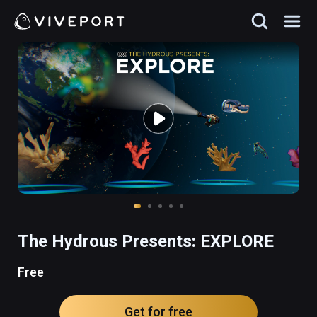
The Hydrous Presents: EXPLORE
Free
Get for free