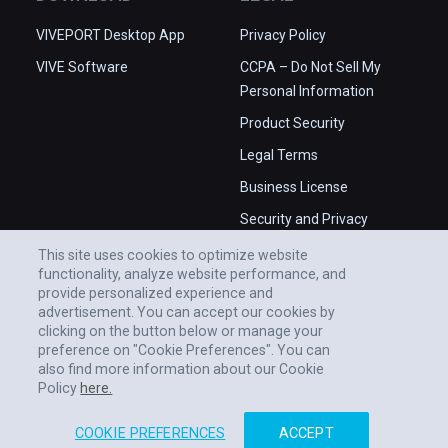
VIVEPORT Desktop App
Privacy Policy
VIVE Software
CCPA – Do Not Sell My
Personal Information
Product Security
Legal Terms
Business License
Security and Privacy
Whitepaper
This site uses cookies to optimize website
functionality, analyze website performance, and
provide personalized experience and
advertisement. You can accept our cookies by
clicking on the button below or manage your
preference on "Cookie Preferences". You can
also find more information about our Cookie
Policy
here.
COOKIE PREFERENCES
ACCEPT
© 2011-2026 HTC CORPORATION