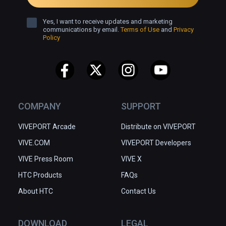
Yes, I want to receive updates and marketing
communications by email.
Terms of Use
and
Privacy
Policy
COMPANY
SUPPORT
VIVEPORT Arcade
Distribute on VIVEPORT
VIVE.COM
VIVEPORT Developers
VIVE Press Room
VIVE X
HTC Products
FAQs
About HTC
Contact Us
DOWNLOAD
LEGAL