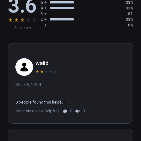
3.6
5
33%
4
33%
3
0%
★
★
★
★
★
2
33%
1
0%
3 reviews
walid
★
★
★
★
★
Mar 05, 2024
0 people found this helpful
Was this review helpful?
0
0