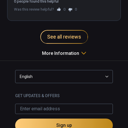
0 people found this helpful
Was this review helpful?
0
0
See all reviews
More Information
English
GET UPDATES & OFFERS
Sign up