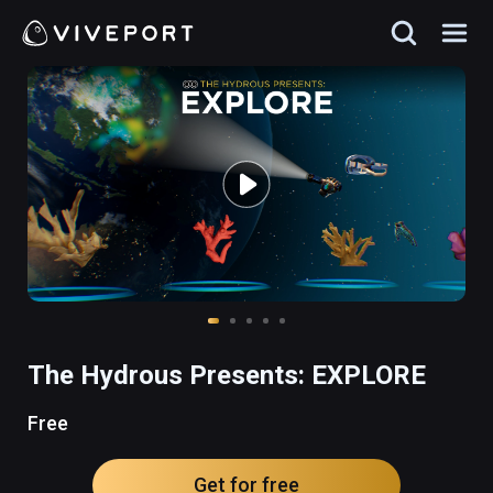
The Hydrous Presents: EXPLORE
Free
Get for free