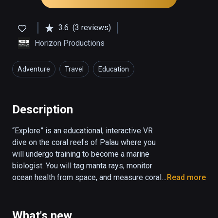
3.6
(3 reviews)
Horizon Productions
Adventure
Travel
Education
Description
“Explore” is an educational, interactive VR 
dive on the coral reefs of Palau where you 
will undergo training to become a marine 
biologist. You will tag manta rays, monitor 
ocean health from space, and measure coral 
Read more
reef biodiversity. “Explore” combines 
underwater 360 video and CGI animation to 
create a fully interactive ocean environment.

What's new