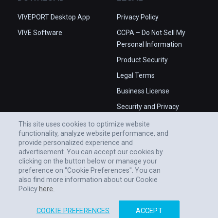
VIVEPORT Desktop App
Privacy Policy
VIVE Software
CCPA – Do Not Sell My
Personal Information
Product Security
Legal Terms
Business License
Security and Privacy
Whitepaper
This site uses cookies to optimize website
functionality, analyze website performance, and
provide personalized experience and
advertisement. You can accept our cookies by
clicking on the button below or manage your
preference on "Cookie Preferences". You can
also find more information about our Cookie
Policy
here.
COOKIE PREFERENCES
ACCEPT
© 2011-2026 HTC CORPORATION