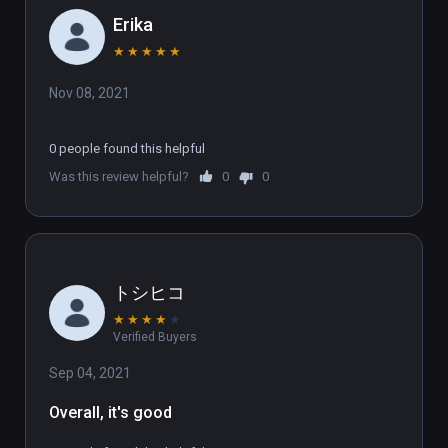
Erika
★
★
★
★
★
Nov 08, 2021
0 people found this helpful
Was this review helpful?
0
0
トシヒコ
★
★
★
★
★
Verified Buyers
Sep 04, 2021
Overall, it's good