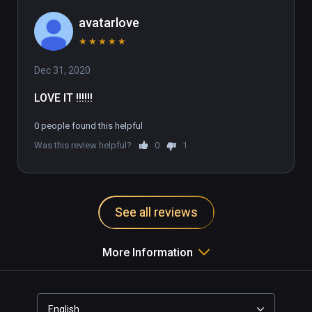
avatarlove
★
★
★
★
★
Dec 31, 2020
LOVE IT !!!!!!
0 people found this helpful
Was this review helpful?
0
1
See all reviews
More Information
English