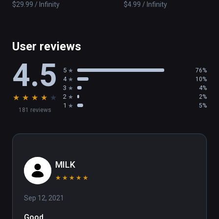
$29.99 / Infinity
$4.99 / Infinity
User reviews
4.5
5
76%
4
10%
3
4%
★
★
★
★
★
2
2%
1
5%
181 reviews
MILK
★
★
★
★
★
Sep 12, 2021
Good