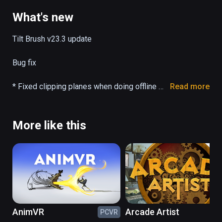
(also playable on Oculus Rift)
What's new
Tilt Brush v23.3 update

Bug fix

* Fixed clipping planes when doing offline 
Read more
camera path render.

Full release notes: 
More like this
https://docs.google.com/document/d/11ZsH
ozYn9FnWG7y3s3WAyKIACfbfwb4PbaS8cZ
_xjvo/preview#
AnimVR
Arcade Artist
PCVR
PC