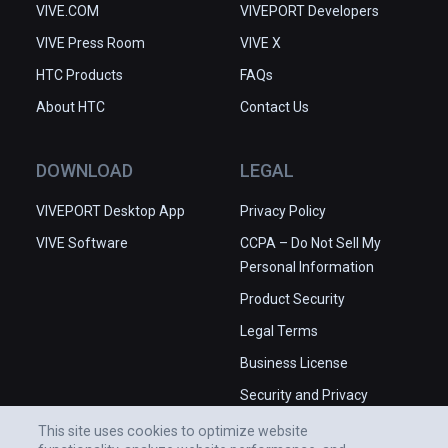
VIVE.COM
VIVEPORT Developers
VIVE Press Room
VIVE X
HTC Products
FAQs
About HTC
Contact Us
DOWNLOAD
LEGAL
VIVEPORT Desktop App
Privacy Policy
VIVE Software
CCPA – Do Not Sell My
Personal Information
Product Security
Legal Terms
Business License
Security and Privacy
Whitepaper
This site uses cookies to optimize website