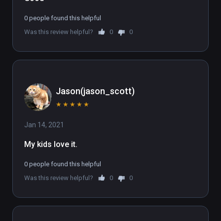
0 people found this helpful
Was this review helpful?
0
0
Jason(jason_scott)
★
★
★
★
★
Jan 14, 2021
My kids love it.
0 people found this helpful
Was this review helpful?
0
0