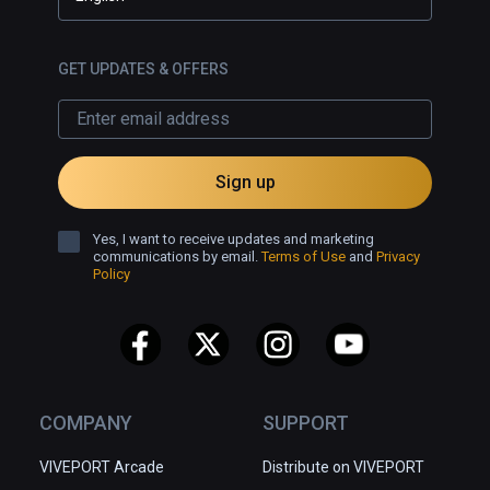
GET UPDATES & OFFERS
Sign up
Yes, I want to receive updates and marketing
communications by email.
Terms of Use
and
Privacy
Policy
COMPANY
SUPPORT
VIVEPORT Arcade
Distribute on VIVEPORT