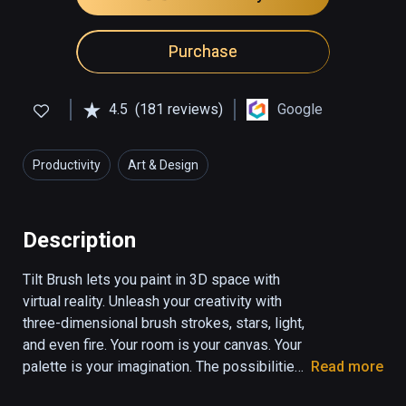
Purchase
4.5
(181 reviews)
Google
Productivity
Art & Design
Description
Tilt Brush lets you paint in 3D space with 
virtual reality. Unleash your creativity with 
three-dimensional brush strokes, stars, light, 
and even fire. Your room is your canvas. Your 
palette is your imagination. The possibilities 
Read more
are endless.
