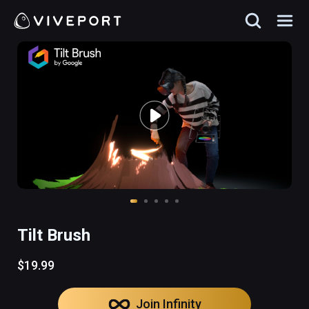
Tilt Brush
$19.99
Join Infinity