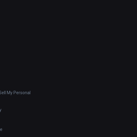
ell My Personal
y
se