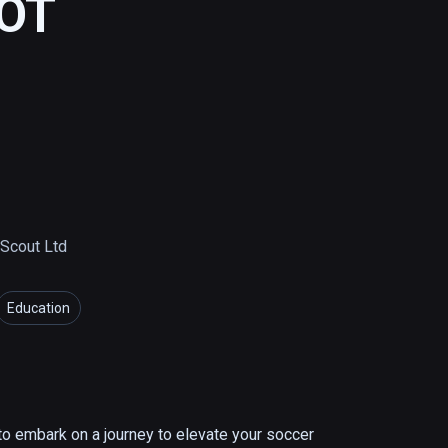
HOT
Scout Ltd
Education
 embark on a journey to elevate your soccer 