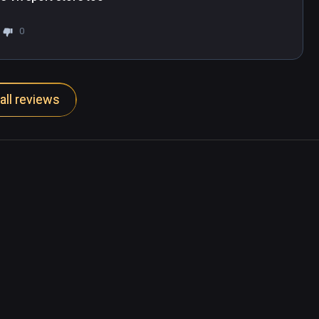
0
all reviews