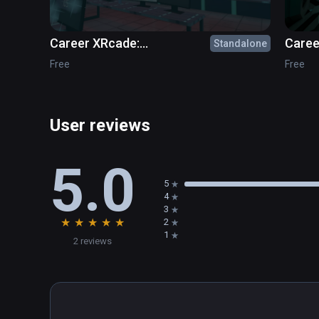
Career XRcade:
Caree
Standalone
Cybersecurity
Free
Free
User reviews
5.0
5
4
3
★
★
★
★
★
2
1
2 reviews