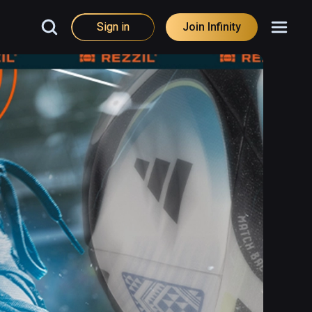
Sign in
Join Infinity