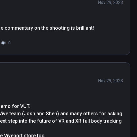
Nov 29, 2023
the commentary on the shooting is brilliant!
0
Nov 29, 2023
Demo for VUT.

 Vive team (Josh and Shen) and many others for asking 
ext step into the future of VR and XR full body tracking 
Don’t forget to try REZZIL PLAYER available in the Viveport store too 