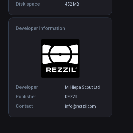
Disk space
452 MB
Magic Keys
Standalone
Standal
$9.99 / Infinity
Developer Information
Developer
Mi Hiepa Scout Ltd
Publisher
REZZIL
Contact
info@rezzil.com