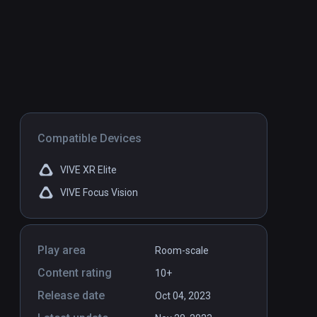
Compatible Devices
VIVE XR Elite
VIVE Focus Vision
Play area
Room-scale
Content rating
10+
Release date
Oct 04, 2023