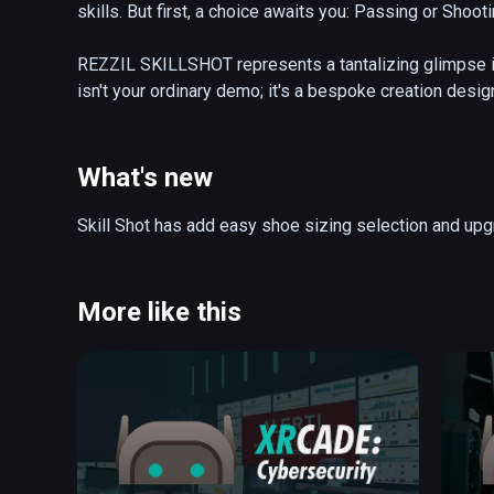
skills. But first, a choice awaits you: Passing or Shooti
REZZIL SKILLSHOT represents a tantalizing glimpse in
isn't your ordinary demo; it's a bespoke creation desig
We've taken the drills used by the pros, like the inte
adrenaline-pumping kiosk events shooting game; and 
PLAYER. The result? An extraordinary experience that 
What's new
Ultimate trackers.

Skill Shot has add easy shoe sizing selection and up
Do you have what it takes to aim for the top bins and c
Or perhaps you're more inclined to hone your passing s
decision-making. No matter your preference, this is a 
More like this
an absolute treat for anyone seeking one of the most e
available. The choice is yours, and the excitement is 