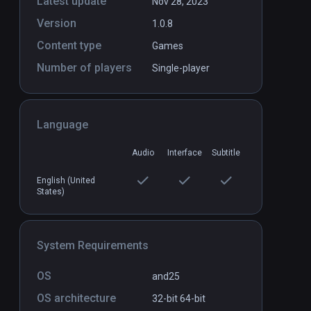
Latest update
Nov 28, 2023
Version
1.0.8
Content type
Games
Number of players
Single-player
Language
Audio
Interface
Subtitle
English (United
States)
System Requirements
OS
and25
OS architecture
32-bit
64-bit