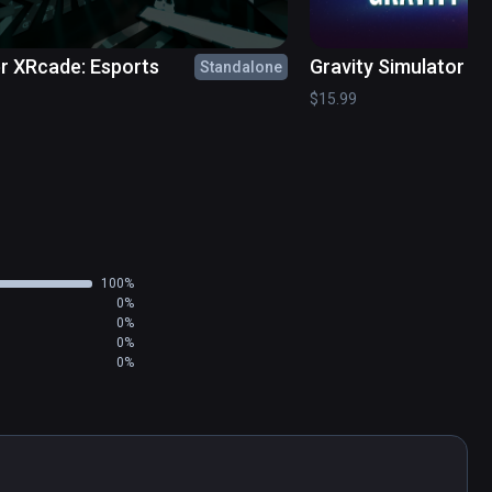
r XRcade: Esports
Gravity Simulator
Standalone
$15.99
100%
0%
0%
0%
0%