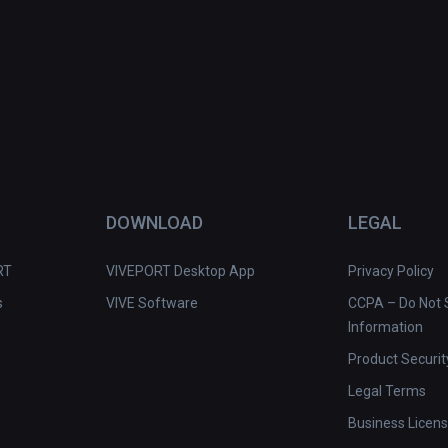
DOWNLOAD
LEGAL
RT
VIVEPORT Desktop App
Privacy Policy
s
VIVE Software
CCPA – Do Not S
Information
Product Securit
Legal Terms
Business Licen