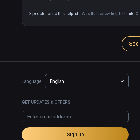
3 people found this helpful
Was this review helpful?
3
See 
Language:
English
GET UPDATES & OFFERS
Sign up