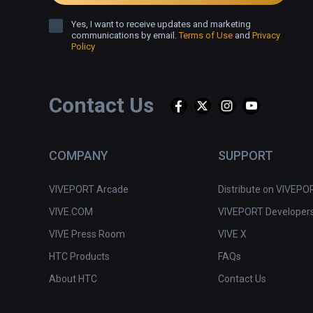
Yes, I want to receive updates and marketing
communications by email.
Terms of Use
and
Privacy
Policy
Contact Us
COMPANY
SUPPORT
VIVEPORT Arcade
Distribute on VIVEPO
VIVE.COM
VIVEPORT Developer
VIVE Press Room
VIVE X
HTC Products
FAQs
About HTC
Contact Us