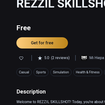
REZZIL SKILLS
Free
Get for free
5.0
(2 reviews)
Mi Hiepa 
Casual
Sports
Simulation
Health & Fitness
Description
Welcome to REZZIL SKILLSHOT! Today, you're about to