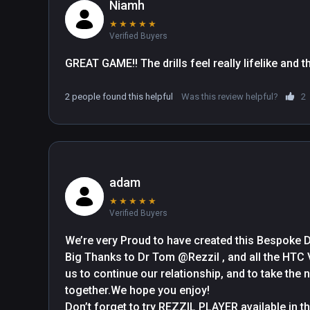
Niamh
★
★
★
★
★
Verified Buyers
GREAT GAME!! The drills feel really lifelike and 
2 people found this helpful
Was this review helpful?
2
adam
★
★
★
★
★
Verified Buyers
We’re very Proud to have created this Bespoke 
Big Thanks to Dr Tom @Rezzil , and all the HTC
us to continue our relationship, and to take the n
together.We hope you enjoy!
