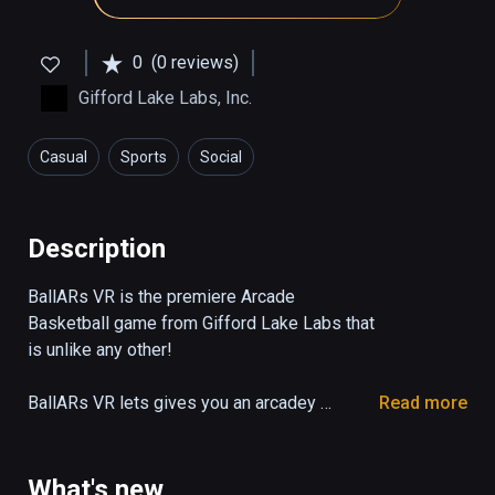
0
(0 reviews)
Gifford Lake Labs, Inc.
Casual
Sports
Social
Description
BallARs VR is the premiere Arcade 
Basketball game from Gifford Lake Labs that 
is unlike any other!

BallARs VR lets gives you an arcadey 
Read more
basketball experience with an extremely 
sarcastic announcer, that lets you play with 
others whether they're playing on other VR 
What's new