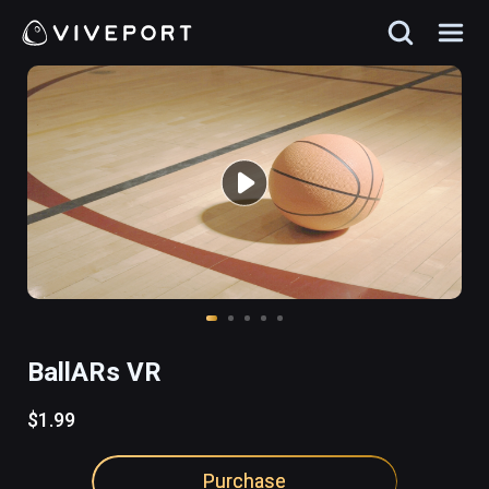
BallARs VR
$1.99
Purchase