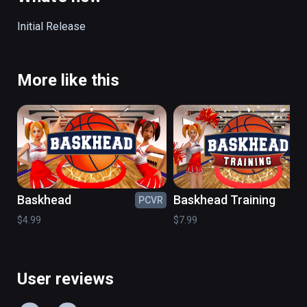
headsets, or AR devices!

Initial Release
Have fun and try to not get schooled - you're 
a BALLAR!!!
More like this
Baskhead
Baskhead Training
PCVR
PC
$4.99
$7.99
User reviews