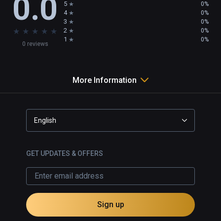
0.0
5
0%
4
0%
3
0%
★
★
★
★
★
2
0%
1
0%
0 reviews
More Information
English
GET UPDATES & OFFERS
Sign up