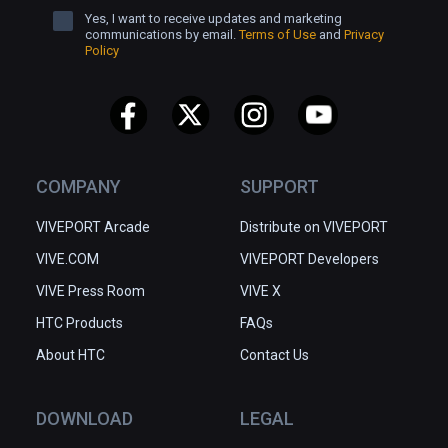
Yes, I want to receive updates and marketing
communications by email.
Terms of Use
and
Privacy
Policy
COMPANY
SUPPORT
VIVEPORT Arcade
Distribute on VIVEPORT
VIVE.COM
VIVEPORT Developers
VIVE Press Room
VIVE X
HTC Products
FAQs
About HTC
Contact Us
DOWNLOAD
LEGAL