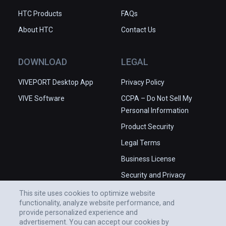
HTC Products
FAQs
About HTC
Contact Us
DOWNLOAD
LEGAL
VIVEPORT Desktop App
Privacy Policy
VIVE Software
CCPA – Do Not Sell My
Personal Information
Product Security
Legal Terms
Business License
Security and Privacy
Whitepaper
This site uses cookies to optimize website
functionality, analyze website performance, and
provide personalized experience and
advertisement. You can accept our cookies by