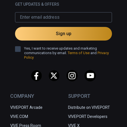
GET UPDATES & OFFERS
Sign up
Yes, I want to receive updates and marketing
communications by email.
Terms of Use
and
Privacy
Policy
COMPANY
SUPPORT
VIVEPORT Arcade
Distribute on VIVEPORT
VIVE.COM
VIVEPORT Developers
VIVE Press Room
VIVE X