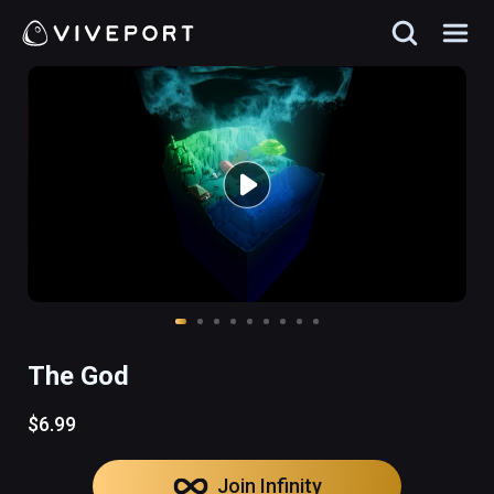
The God
$6.99
Join Infinity