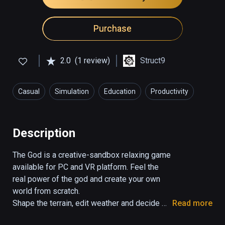
Purchase
2.0
(1 review)
Struct9
Casual
Simulation
Education
Productivity
Description
The God is a creative-sandbox relaxing game 
available for PC and VR platform. Feel the 
real power of the god and create your own 
world from scratch. 

Shape the terrain, edit weather and decide 
Read more
about the life of your living beings as you 