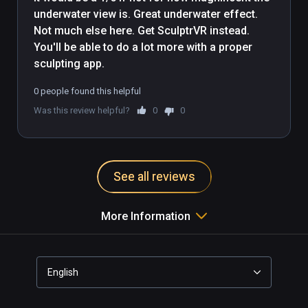
underwater view is. Great underwater effect. 
Not much else here. Get SculptrVR instead. 
You'll be able to do a lot more with a proper 
sculpting app.
0 people found this helpful
Was this review helpful?
0
0
See all reviews
More Information
English