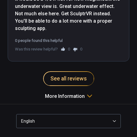
underwater view is. Great underwater effect. 
Not much else here. Get SculptrVR instead. 
You'll be able to do a lot more with a proper 
sculpting app.
0 people found this helpful
Was this review helpful?
0
0
See all reviews
More Information
English