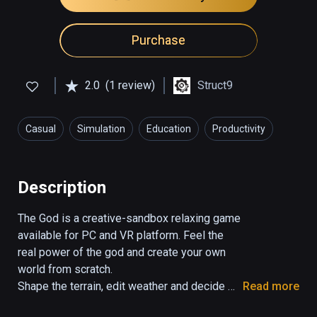
Purchase
2.0
(1 review)
Struct9
Casual
Simulation
Education
Productivity
Description
The God is a creative-sandbox relaxing game 
available for PC and VR platform. Feel the 
real power of the god and create your own 
world from scratch. 

Shape the terrain, edit weather and decide 
Read more
about the life of your living beings as you 