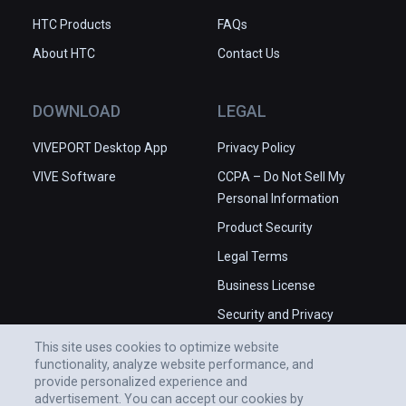
HTC Products
FAQs
About HTC
Contact Us
DOWNLOAD
LEGAL
VIVEPORT Desktop App
Privacy Policy
VIVE Software
CCPA – Do Not Sell My
Personal Information
Product Security
Legal Terms
Business License
Security and Privacy
Whitepaper
This site uses cookies to optimize website
functionality, analyze website performance, and
provide personalized experience and
advertisement. You can accept our cookies by