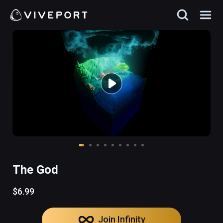
The God
$6.99
Join Infinity