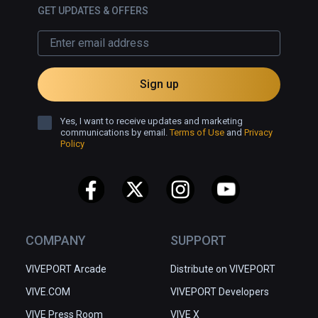
GET UPDATES & OFFERS
Sign up
Yes, I want to receive updates and marketing
communications by email.
Terms of Use
and
Privacy
Policy
COMPANY
SUPPORT
VIVEPORT Arcade
Distribute on VIVEPORT
VIVE.COM
VIVEPORT Developers
VIVE Press Room
VIVE X