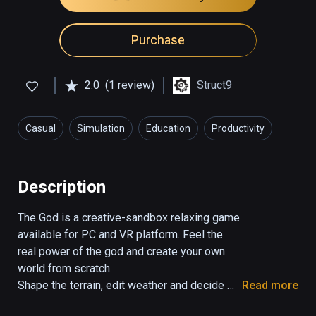
Purchase
2.0
(1 review)
Struct9
Casual
Simulation
Education
Productivity
Description
The God is a creative-sandbox relaxing game 
available for PC and VR platform. Feel the 
real power of the god and create your own 
world from scratch. 

Shape the terrain, edit weather and decide 
Read more
about the life of your living beings as you 