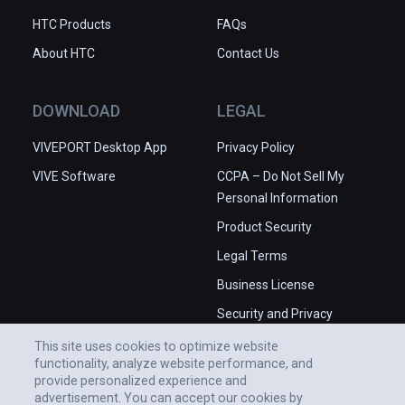
HTC Products
FAQs
About HTC
Contact Us
DOWNLOAD
LEGAL
VIVEPORT Desktop App
Privacy Policy
VIVE Software
CCPA – Do Not Sell My
Personal Information
Product Security
Legal Terms
Business License
Security and Privacy
Whitepaper
This site uses cookies to optimize website
functionality, analyze website performance, and
provide personalized experience and
advertisement. You can accept our cookies by