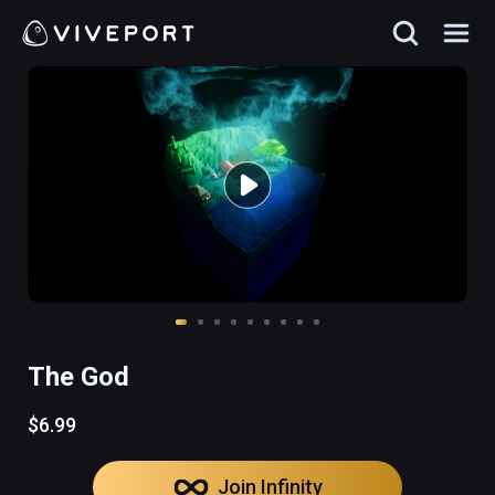
The God
$6.99
Join Infinity