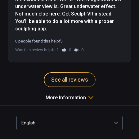
underwater view is. Great underwater effect. 
Not much else here. Get SculptrVR instead. 
You'll be able to do a lot more with a proper 
sculpting app.
0 people found this helpful
Was this review helpful?
0
0
See all reviews
More Information
English