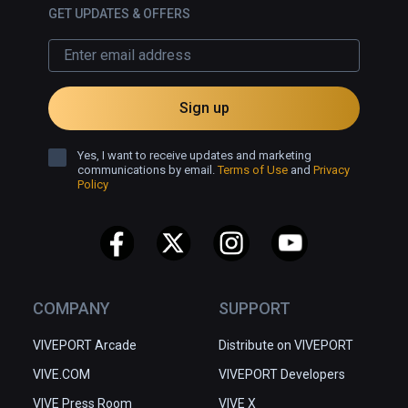
GET UPDATES & OFFERS
Sign up
Yes, I want to receive updates and marketing
communications by email.
Terms of Use
and
Privacy
Policy
COMPANY
SUPPORT
VIVEPORT Arcade
Distribute on VIVEPORT
VIVE.COM
VIVEPORT Developers
VIVE Press Room
VIVE X