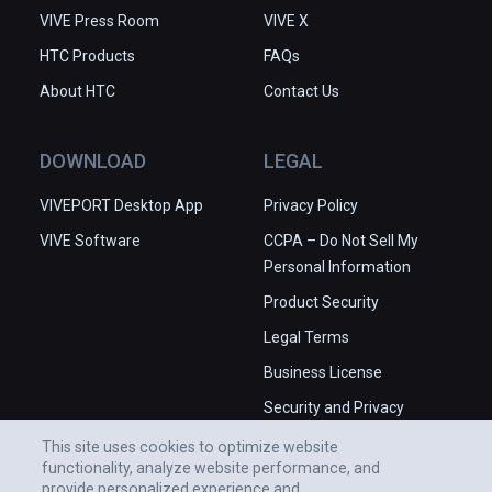
VIVE Press Room
VIVE X
HTC Products
FAQs
About HTC
Contact Us
DOWNLOAD
LEGAL
VIVEPORT Desktop App
Privacy Policy
VIVE Software
CCPA – Do Not Sell My
Personal Information
Product Security
Legal Terms
Business License
Security and Privacy
Whitepaper
This site uses cookies to optimize website
functionality, analyze website performance, and
provide personalized experience and