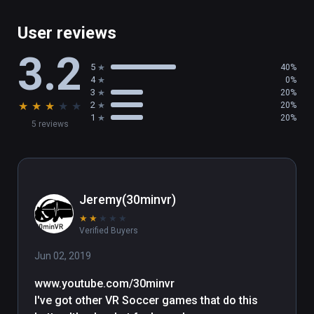
- Easy to learn, difficult to master

- Competitive Platform

User reviews
- Fully compatible with HTC Vive and Vive 
3.2
Trackers

5
40%
- Ideal for parties and events

4
0%
3
20%
★
★
★
★
★
2
20%
PLANNED UPCOMING UPDATES:  

1
20%
5 reviews
-Graphics options menu and minor balancing 
tweaks to the games

(also playable on Oculus Rift)
Jeremy(30minvr)
★
★
★
★
★
Verified Buyers
Jun 02, 2019
www.youtube.com/30minvr

I've got other VR Soccer games that do this 