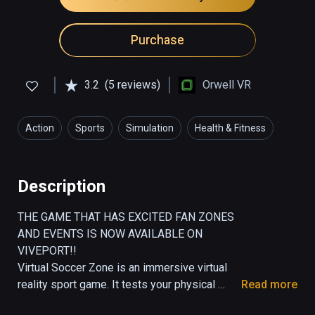
Purchase
3.2
(5 reviews)
Orwell VR
Action
Sports
Simulation
Health & Fitness
Description
THE GAME THAT HAS EXCITED FAN ZONES 
AND EVENTS IS NOW AVAILABLE ON 
VIVEPORT!!

Virtual Soccer Zone is an immersive virtual 
reality sport game. It tests your physical 
Read more
endurance as well as your hand-foot-eye 