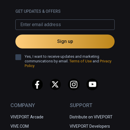
GET UPDATES & OFFERS
Sign up
Yes, I want to receive updates and marketing
communications by email.
Terms of Use
and
Privacy
Policy
COMPANY
SUPPORT
VIVEPORT Arcade
Distribute on VIVEPORT
VIVE.COM
VIVEPORT Developers