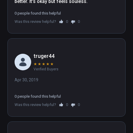
better. It's okay but feels souless.
0 people found this helpful
Was this review helpful?
0
0
truger44
★
★
★
★
★
Verified Buyers
Apr 30, 2019
0 people found this helpful
Was this review helpful?
0
0