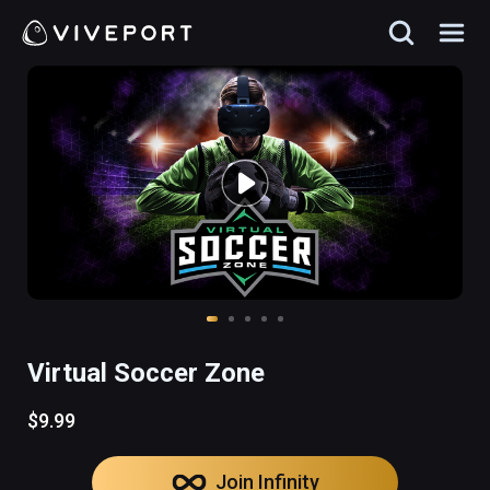
Virtual Soccer Zone
$9.99
Join Infinity