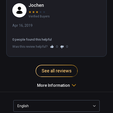
Jochen
★
★
★
★
★
Verified Buyers
Apr 16, 2019
0 people found this helpful
Was this review helpful?
0
0
See all reviews
More Information
English