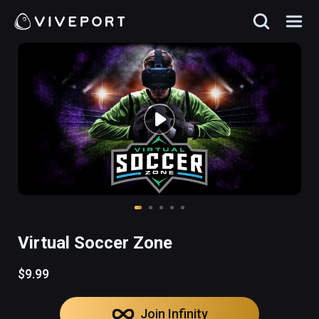
Virtual Soccer Zone
$9.99
Join Infinity