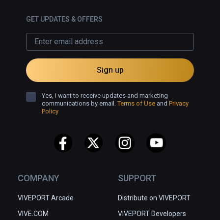
GET UPDATES & OFFERS
Sign up
Yes, I want to receive updates and marketing
communications by email.
Terms of Use
and
Privacy
Policy
COMPANY
SUPPORT
VIVEPORT Arcade
Distribute on VIVEPORT
VIVE.COM
VIVEPORT Developers