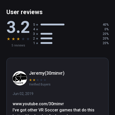
- Easy to learn, difficult to master

- Competitive Platform

User reviews
- Fully compatible with HTC Vive and Vive 
3.2
Trackers

5
40%
- Ideal for parties and events

4
0%
3
20%
★
★
★
★
★
2
20%
PLANNED UPCOMING UPDATES:  

1
20%
5 reviews
-Graphics options menu and minor balancing 
tweaks to the games

(also playable on Oculus Rift)
Jeremy(30minvr)
★
★
★
★
★
Verified Buyers
Jun 02, 2019
www.youtube.com/30minvr

I've got other VR Soccer games that do this 