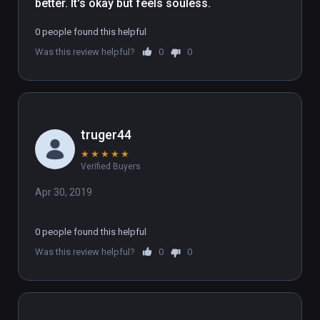
better. It's okay but feels souless.
0 people found this helpful
Was this review helpful?
0
0
truger44
★
★
★
★
★
Verified Buyers
Apr 30, 2019
0 people found this helpful
Was this review helpful?
0
0