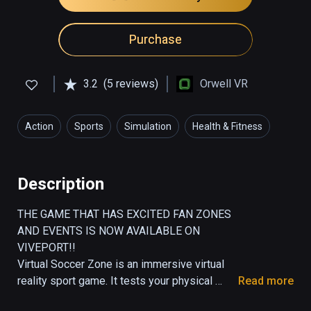
Purchase
3.2
(5 reviews)
Orwell VR
Action
Sports
Simulation
Health & Fitness
Description
THE GAME THAT HAS EXCITED FAN ZONES 
AND EVENTS IS NOW AVAILABLE ON 
VIVEPORT!!

Virtual Soccer Zone is an immersive virtual 
reality sport game. It tests your physical 
Read more
endurance as well as your hand-foot-eye 