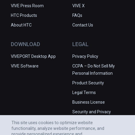
VIVE Press Room
VIVE X
HTC Products
FAQs
About HTC
Contact Us
DOWNLOAD
LEGAL
VIVEPORT Desktop App
Privacy Policy
VIVE Software
CCPA – Do Not Sell My
Personal Information
Product Security
Legal Terms
Business License
Security and Privacy
Whitepaper
This site uses cookies to optimize website
functionality, analyze website performance, and
provide personalized experience and