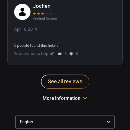
Jochen
★
★
★
★
★
Verified Buyers
Apr 16, 2019
0 people found this helpful
Was this review helpful?
0
0
See all reviews
More Information
English