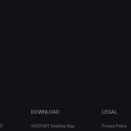
DOWNLOAD
LEGAL
RT
VIVEPORT Desktop App
Privacy Policy