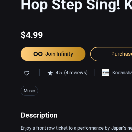
Hop Step Sing! K
$4.99
Join Infinity
Purchas
4.5
(4 reviews)
Kodansh
Music
Description
Enjoy a front row ticket to a performance by Japan's n