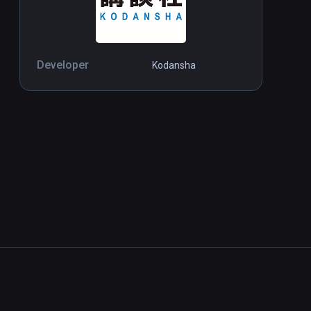
Developer
Kodansha