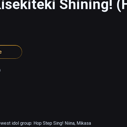
isekiteki Shining! (
e
a
ewest idol group: Hop Step Sing! Niina, Mikasa 