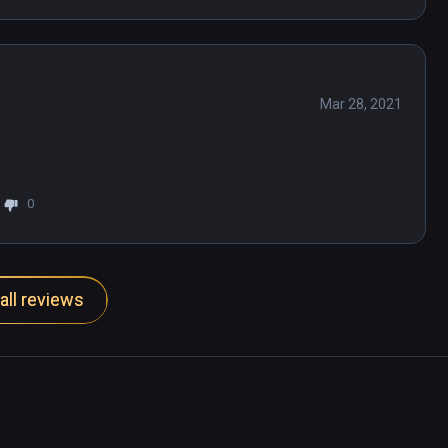
Mar 28, 2021
0
all reviews