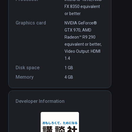
FX 8350 equivalent
or better
Graphics card
NVIDIA GeForce®
GTX 970, AMD
Radeon™ R9 290
equivalent or better,
Video Output: HDMI
1.4
Disk space
1 GB
Memory
4 GB
Developer Information