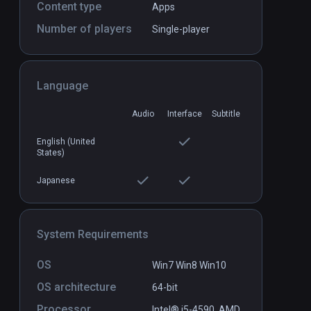
Content type
Apps
Number of players
Single-player
Firebird - La Peri
PCVR
P
$3.99 / Infinity
Language
Audio
Interface
Subtitle
English (United
States)
Japanese
System Requirements
OS
Win7 Win8 Win10
OS architecture
64-bit
Processor
Intel® i5-4590,.AMD