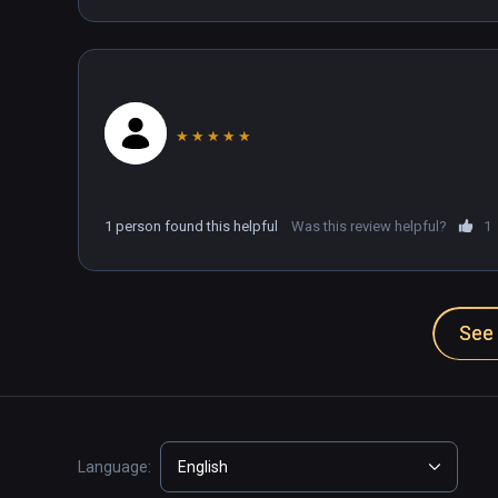
★
★
★
★
★
1 person found this helpful
Was this review helpful?
1
See 
Language:
English