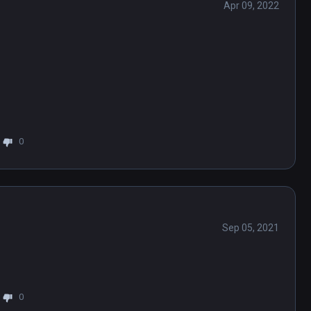
Apr 09, 2022
0
Sep 05, 2021
0