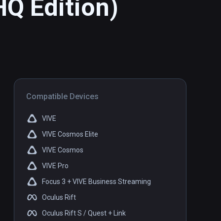
HQ Edition)
Compatible Devices
VIVE
VIVE Cosmos Elite
VIVE Cosmos
VIVE Pro
Focus 3 + VIVE Business Streaming
Oculus Rift
Oculus Rift S / Quest + Link