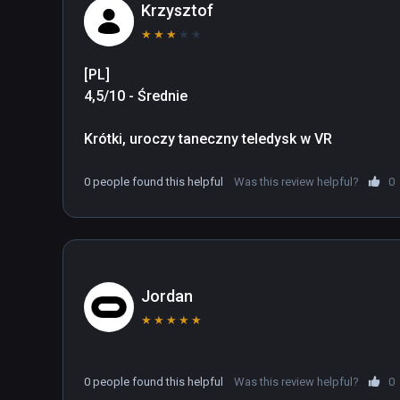
Production: https://kodanshavrlab.com/
Krzysztof
★
★
★
★
★
[PL]

4,5/10 - Średnie

Krótki, uroczy taneczny teledysk w VR
0 people found this helpful
Was this review helpful?
0
Jordan
★
★
★
★
★
0 people found this helpful
Was this review helpful?
0