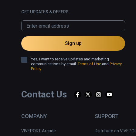
GET UPDATES & OFFERS
Sign up
Yes, I want to receive updates and marketing
communications by email.
Terms of Use
and
Privacy
Policy
Contact Us
COMPANY
SUPPORT
VIVEPORT Arcade
Distribute on VIVEPO