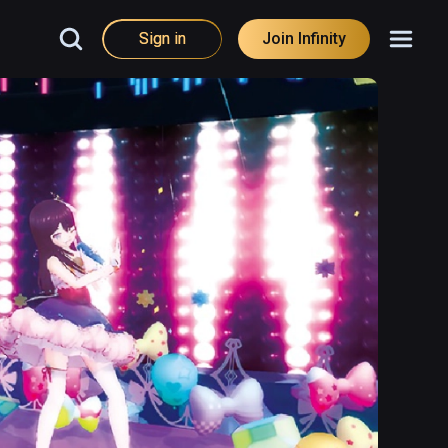
Sign in
Join Infinity