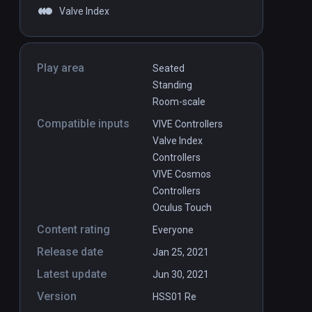
Valve Index
Play area
Seated
Standing
Room-scale
Compatible inputs
VIVE Controllers
Valve Index
Controllers
VIVE Cosmos
Controllers
Oculus Touch
Content rating
Everyone
Release date
Jan 25, 2021
Latest update
Jun 30, 2021
Version
HSS01 Re