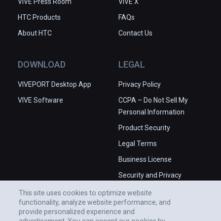
VIVE Press Room
VIVE X
HTC Products
FAQs
About HTC
Contact Us
DOWNLOAD
LEGAL
VIVEPORT Desktop App
Privacy Policy
VIVE Software
CCPA – Do Not Sell My
Personal Information
Product Security
Legal Terms
Business License
Security and Privacy
Whitepaper
This site uses cookies to optimize website
functionality, analyze website performance, and
provide personalized experience and
advertisement. You can accept our cookies by