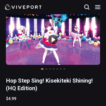
Hop Step Sing! Kisekiteki Shining!
(HQ Edition)
$4.99