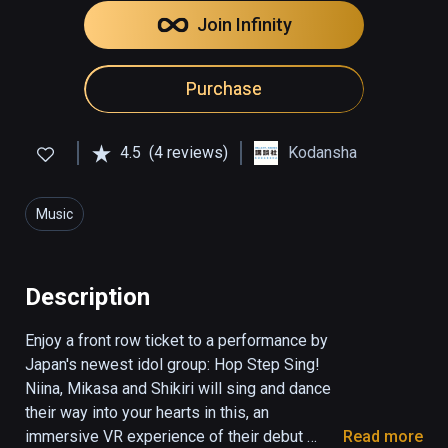
Join Infinity
Purchase
4.5
(4 reviews)
Kodansha
Music
Description
Enjoy a front row ticket to a performance by 
Japan's newest idol group: Hop Step Sing! 
Niina, Mikasa and Shikiri will sing and dance 
their way into your hearts in this, an 
immersive VR experience of their debut 
Read more