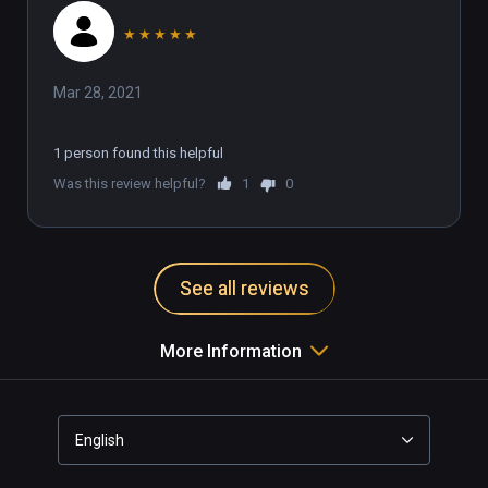
★
★
★
★
★
Mar 28, 2021
1 person found this helpful
Was this review helpful?
1
0
See all reviews
More Information
English