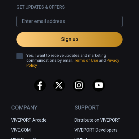
GET UPDATES & OFFERS
Sign up
Yes, I want to receive updates and marketing
communications by email.
Terms of Use
and
Privacy
Policy
COMPANY
SUPPORT
VIVEPORT Arcade
Distribute on VIVEPORT
VIVE.COM
VIVEPORT Developers