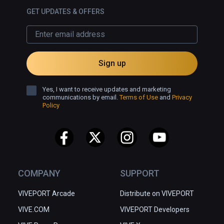
GET UPDATES & OFFERS
Sign up
Yes, I want to receive updates and marketing
communications by email.
Terms of Use
and
Privacy
Policy
COMPANY
SUPPORT
VIVEPORT Arcade
Distribute on VIVEPORT
VIVE.COM
VIVEPORT Developers