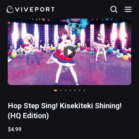
Hop Step Sing! Kisekiteki Shining!
(HQ Edition)
$4.99