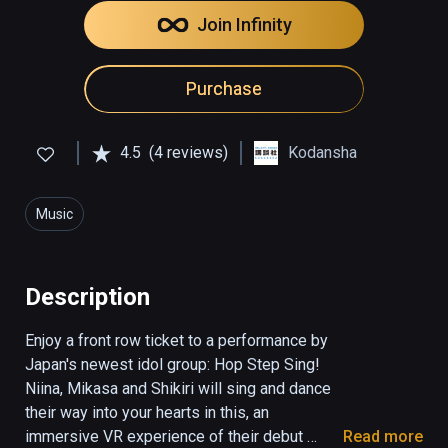
Join Infinity
Purchase
4.5
(4 reviews)
Kodansha
Music
Description
Enjoy a front row ticket to a performance by 
Japan's newest idol group: Hop Step Sing! 
Niina, Mikasa and Shikiri will sing and dance 
their way into your hearts in this, an 
immersive VR experience of their debut 
Read more