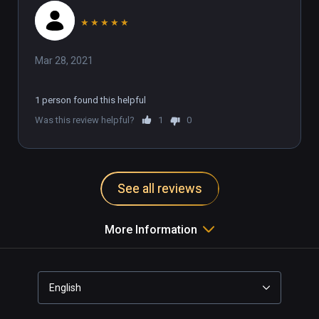
★
★
★
★
★
Mar 28, 2021
1 person found this helpful
Was this review helpful?
1
0
See all reviews
More Information
English