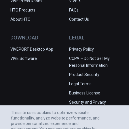
VIVE Press Room
VIVE X
HTC Products
FAQs
About HTC
Contact Us
DOWNLOAD
LEGAL
VIVEPORT Desktop App
Privacy Policy
VIVE Software
CCPA – Do Not Sell My
Personal Information
Product Security
Legal Terms
Business License
Security and Privacy
Whitepaper
This site uses cookies to optimize website
functionality, analyze website performance, and
provide personalized experience and
advertisement. You can accept our cookies by