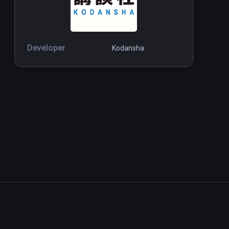
Developer
Kodansha