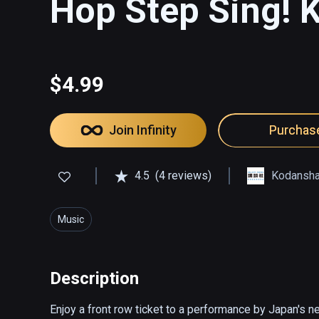
Hop Step Sing! K
$4.99
Join Infinity
Purchas
4.5
(4 reviews)
Kodansh
Music
Description
Enjoy a front row ticket to a performance by Japan's n