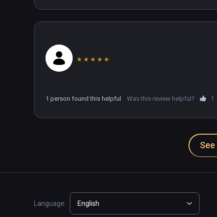
★
★
★
★
★
1 person found this helpful
Was this review helpful?
1
See 
Language:
English