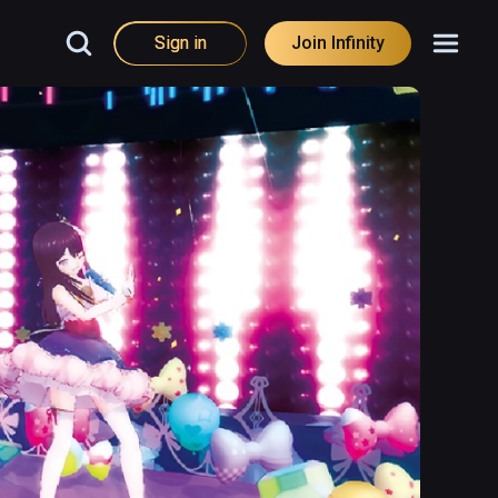
Sign in
Join Infinity