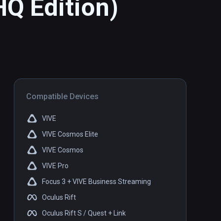
HQ Edition)
Compatible Devices
VIVE
VIVE Cosmos Elite
VIVE Cosmos
VIVE Pro
Focus 3 + VIVE Business Streaming
Oculus Rift
Oculus Rift S / Quest + Link