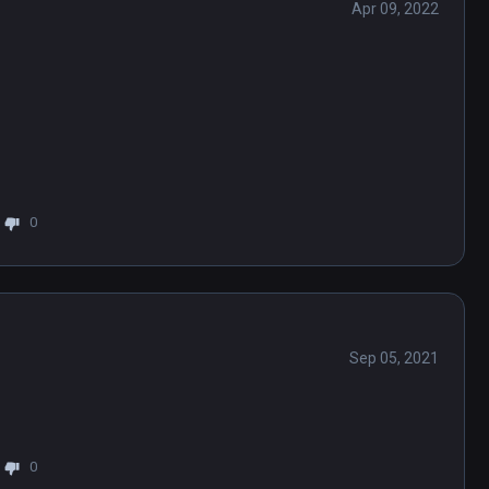
Apr 09, 2022
0
Sep 05, 2021
0