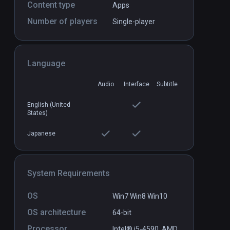
Content type
Apps
Number of players
Single-player
Firebird - La Peri
PCVR
P
$3.99 / Infinity
Language
Audio
Interface
Subtitle
English (United
States)
Japanese
System Requirements
OS
Win7 Win8 Win10
OS architecture
64-bit
Processor
Intel® i5-4590,.AMD