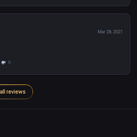
Mar 28, 2021
0
all reviews