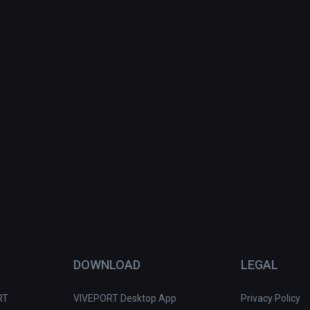
DOWNLOAD
LEGAL
RT
VIVEPORT Desktop App
Privacy Policy