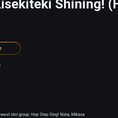
isekiteki Shining! (
e
a
ewest idol group: Hop Step Sing! Niina, Mikasa 