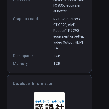
FX 8350 equivalent
or better
Graphics card
NVIDIA GeForce®
GTX 970, AMD
Radeon™ R9 290
equivalent or better,
Video Output: HDMI
1.4
Disk space
1 GB
Memory
4 GB
Developer Information