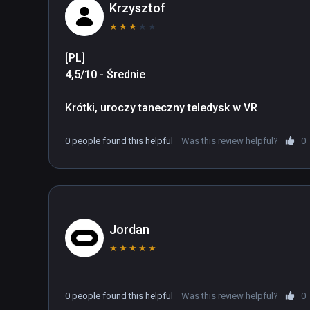
Production: https://kodanshavrlab.com/
Krzysztof
★
★
★
★
★
[PL]

4,5/10 - Średnie

Krótki, uroczy taneczny teledysk w VR
0 people found this helpful
Was this review helpful?
0
Jordan
★
★
★
★
★
0 people found this helpful
Was this review helpful?
0