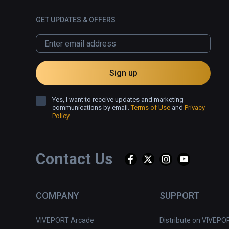
GET UPDATES & OFFERS
Sign up
Yes, I want to receive updates and marketing
communications by email.
Terms of Use
and
Privacy
Policy
Contact Us
COMPANY
SUPPORT
VIVEPORT Arcade
Distribute on VIVEPO