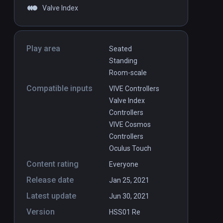
Valve Index
Play area
Seated
Standing
Room-scale
Compatible inputs
VIVE Controllers
Valve Index
Controllers
VIVE Cosmos
Controllers
Oculus Touch
Content rating
Everyone
Release date
Jan 25, 2021
Latest update
Jun 30, 2021
Version
HSS01 Re