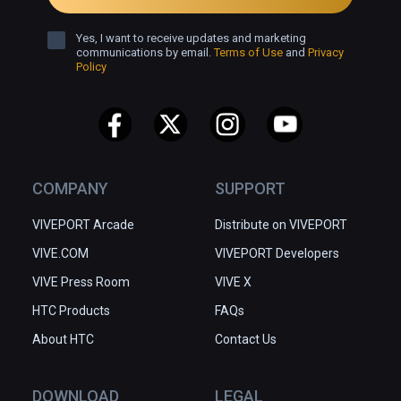
Yes, I want to receive updates and marketing
communications by email.
Terms of Use
and
Privacy
Policy
COMPANY
SUPPORT
VIVEPORT Arcade
Distribute on VIVEPORT
VIVE.COM
VIVEPORT Developers
VIVE Press Room
VIVE X
HTC Products
FAQs
About HTC
Contact Us
DOWNLOAD
LEGAL