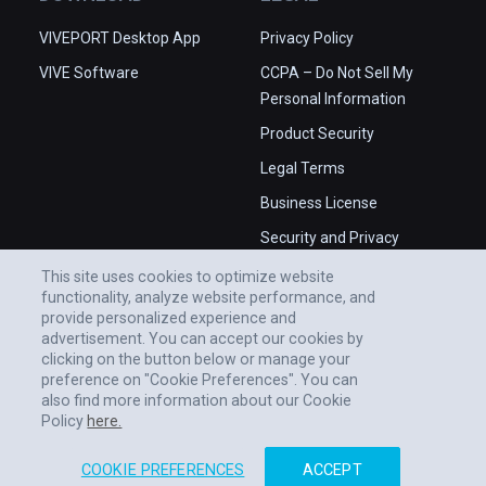
VIVEPORT Desktop App
Privacy Policy
VIVE Software
CCPA – Do Not Sell My
Personal Information
Product Security
Legal Terms
Business License
Security and Privacy
Whitepaper
This site uses cookies to optimize website
functionality, analyze website performance, and
provide personalized experience and
advertisement. You can accept our cookies by
clicking on the button below or manage your
preference on "Cookie Preferences". You can
also find more information about our Cookie
Policy
here.
COOKIE PREFERENCES
ACCEPT
© 2011-2026 HTC CORPORATION