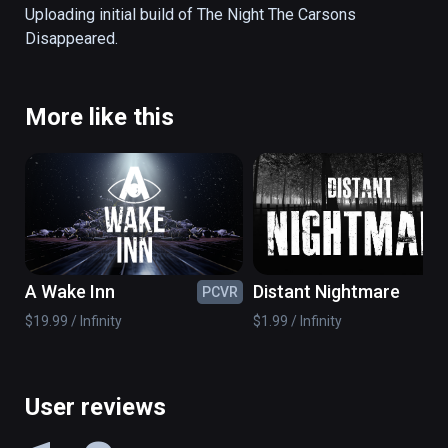
back, and watch the horror unfold. Ideal if you 
Uploading initial build of The Night The Carsons 
want to scare family and friends at 
Disappeared.
Halloween. The entire game takes around 30 
minutes (or less if you choose the shorter 
version via the menu screen).
More like this
A Wake Inn
Distant Nightmare
PCVR
PC
$19.99 / Infinity
$1.99 / Infinity
User reviews