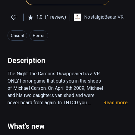
1.0
(1 review)
NostalgicBeaar VR
Casual
Horror
Description
The Night The Carsons Disappeared is a VR 
ONLY horror game that puts you in the shoes 
of Michael Carson. On April 6th 2009, Michael 
and his two daughters vanished and were 
never heard from again. In TNTCD you 
Read more
witness the events leading up to their 
disappearance through the eyes of Michael 
Carson. This is the non-interactive version of 
What's new
the game. You do not need any controllers. Sit 