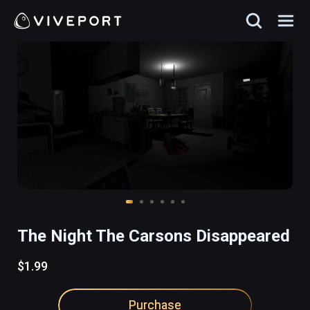
The Night The Carsons Disappeared
$1.99
Purchase