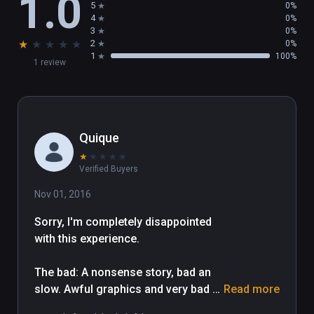
1.0
5
0%
4
0%
3
0%
★
★
★
★
★
2
0%
1
100%
1 review
Quique
★
★
★
★
★
Verified Buyers
Nov 01, 2016
Sorry, I'm completely disappointed 
with this experience. 

The bad: A nonsense story, bad an 
slow. Awful graphics and very bad 
Read more
animations. Again... models, 