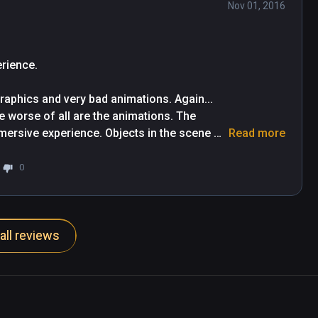
Nov 01, 2016
rience. 

aphics and very bad animations. Again... 
e worse of all are the animations. The 
mersive experience. Objects in the scene 
Read more
not real at all in any point. A waste of 
0
all reviews