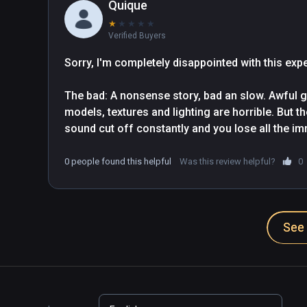
Quique
★
★
★
★
★
Verified Buyers
Sorry, I'm completely disappointed with this expe
The bad: A nonsense story, bad an slow. Awful gr
models, textures and lighting are horrible. But th
sound cut off constantly and you lose all the im
are completely disproportionate between them. Is 
time...

0 people found this helpful
Was this review helpful?
0
The good: Less than 2€ (Thanks God!!)
See 