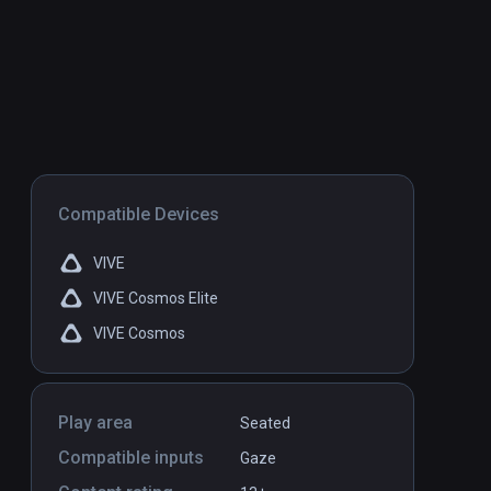
Compatible Devices
VIVE
VIVE Cosmos Elite
VIVE Cosmos
Play area
Seated
Compatible inputs
Gaze