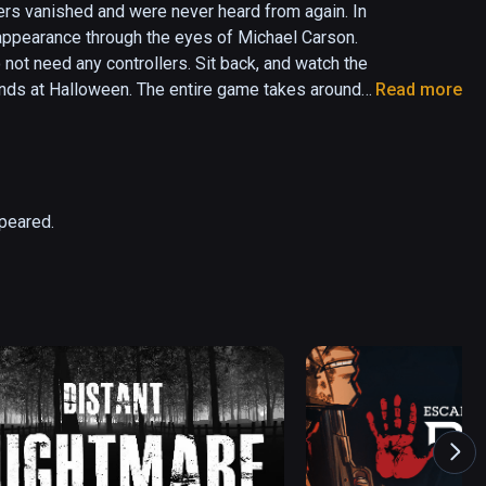
ers vanished and were never heard from again. In 
appearance through the eyes of Michael Carson. 
 not need any controllers. Sit back, and watch the 
iends at Halloween. The entire game takes around 
Read more
via the menu screen).
ppeared.