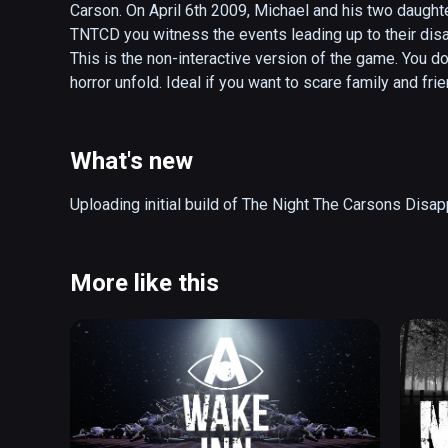
Carson. On April 6th 2009, Michael and his two daught
TNTCD you witness the events leading up to their dis
This is the non-interactive version of the game. You do
horror unfold. Ideal if you want to scare family and fr
30 minutes (or less if you choose the shorter version 
What's new
Uploading initial build of The Night The Carsons Disa
More like this