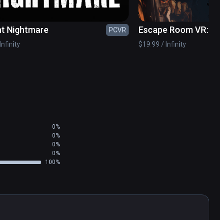
nt Nightmare
Escape Room VR: In
PCVR
Infinity
$19.99 / Infinity
0%
0%
0%
0%
100%