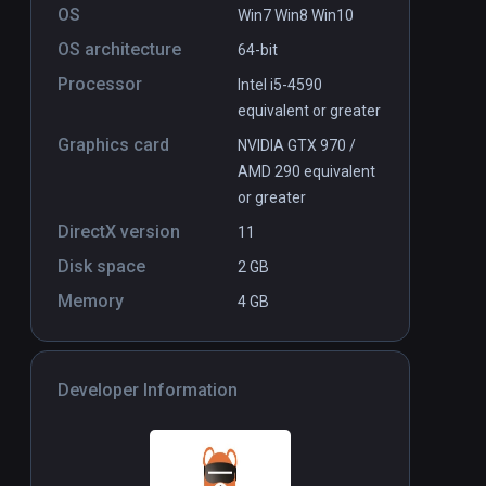
OS
Win7 Win8 Win10
OS architecture
64-bit
ner Voices
Halloween Pumpkin Smasher VR
PCVR
P
Processor
Intel i5-4590
$9.99 / Infinity
equivalent or greater
Graphics card
NVIDIA GTX 970 /
AMD 290 equivalent
or greater
DirectX version
11
Disk space
2 GB
Memory
4 GB
Developer Information