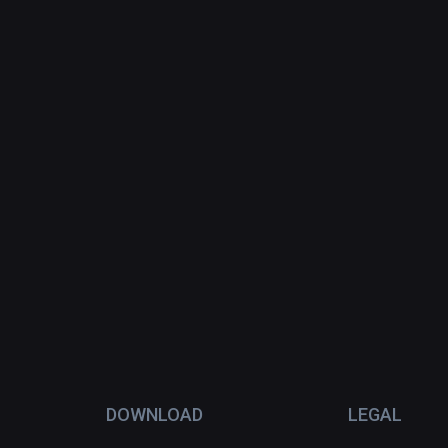
DOWNLOAD
LEGAL