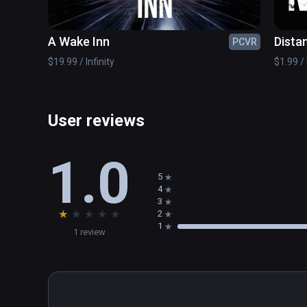
A Wake Inn
Dista
PCVR
$19.99 / Infinity
$1.99 / 
User reviews
1.0
5
4
3
★
★
★
★
★
2
1
1 review