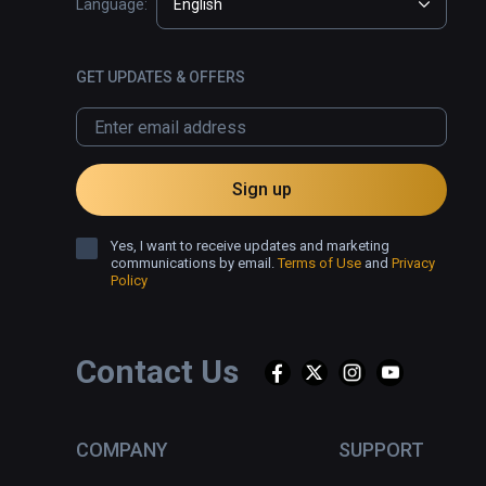
Language:
English
GET UPDATES & OFFERS
Sign up
Yes, I want to receive updates and marketing
communications by email.
Terms of Use
and
Privacy
Policy
Contact Us
COMPANY
SUPPORT