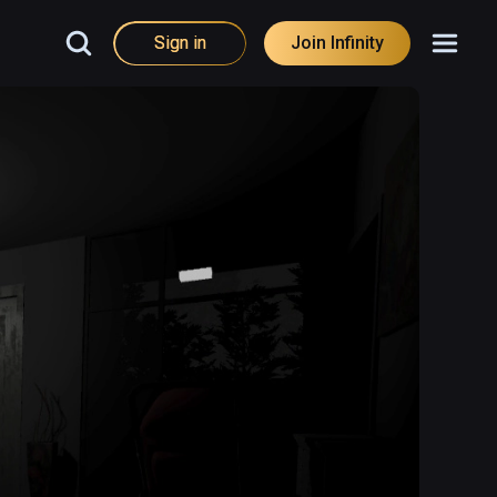
Sign in
Join Infinity