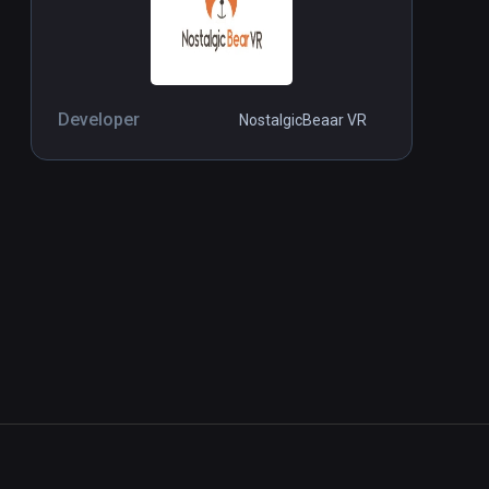
Developer
NostalgicBeaar VR