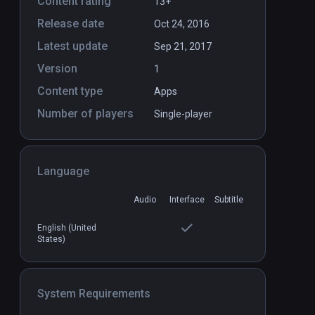
Content rating
13+
Release date
Oct 24, 2016
Latest update
Sep 21, 2017
Version
1
Content type
Apps
Number of players
Single-player
Language
Audio
Interface
Subtitle
English (United
States)
System Requirements