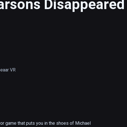
arsons Disappeared
Beaar VR
r game that puts you in the shoes of Michael 