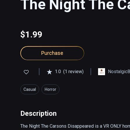
The Night The C
$1.99
Purchase
1.0
(1 review)
Nostalgic
Casual
Horror
Description
The Night The Carsons Disappeared is a VR ONLY horro