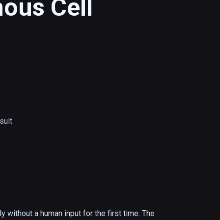
us Cell
ult
ithout a human input for the first time. The 