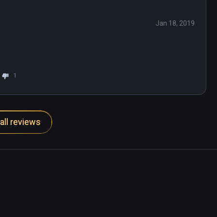
Jan 18, 2019
1
all reviews