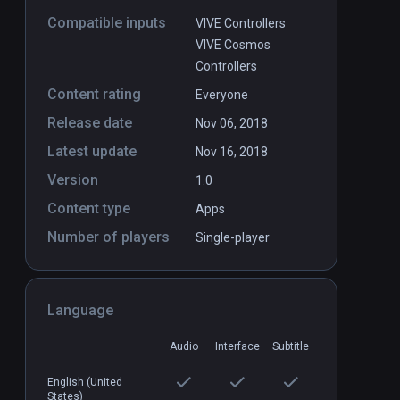
Compatible inputs
VIVE Controllers
VIVE Cosmos
Controllers
Content rating
Everyone
Release date
Nov 06, 2018
Latest update
Nov 16, 2018
Version
1.0
Content type
Apps
Number of players
Single-player
Language
Audio
Interface
Subtitle
English (United
States)