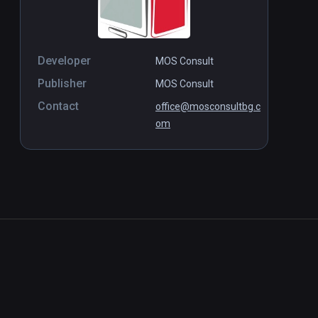
Developer
MOS Consult
Publisher
MOS Consult
Contact
office@mosconsultbg.c
om