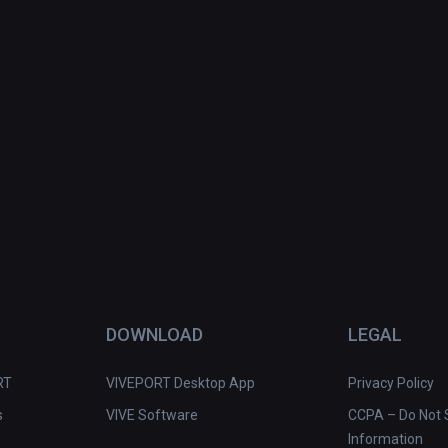
DOWNLOAD
LEGAL
RT
VIVEPORT Desktop App
Privacy Policy
s
VIVE Software
CCPA – Do Not S
Information