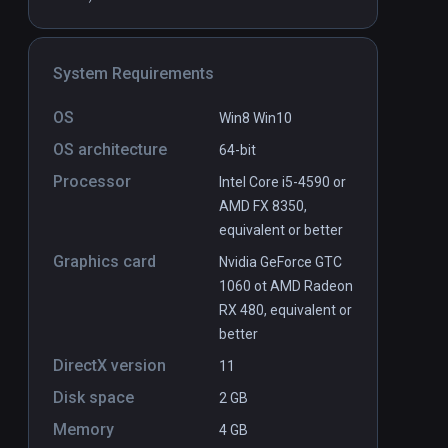
Drop
PCVR
P
System Requirements
Free
OS
Win8 Win10
OS architecture
64-bit
Processor
Intel Core i5-4590 or
AMD FX 8350,
equivalent or better
Graphics card
Nvidia GeForce GTC
1060 ot AMD Radeon
RX 480, equivalent or
better
DirectX version
11
Disk space
2 GB
Memory
4 GB