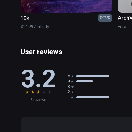
10k
ArchV
PCVR
$14.99 / Infinity
Free
User reviews
3.2
5
4
3
★
★
★
★
★
2
1
5 reviews