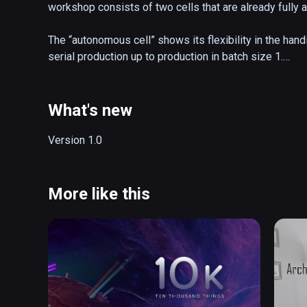
workshop consists of two cells that are already fully a
The “autonomous cell” shows its flexibility in the handic
serial production up to production in batch size 1.

More information... 

https://www.homag.com/autonomous-cell
What's new
Version 1.0
More like this