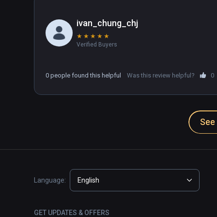
ivan_chung_chj
★
★
★
★
★
Verified Buyers
0 people found this helpful
Was this review helpful?
0
See 
Language:
English
GET UPDATES & OFFERS