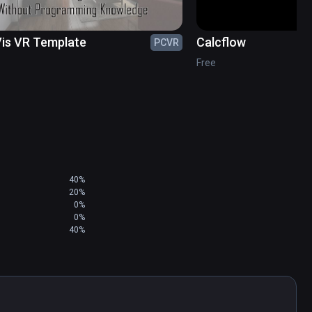
is VR Template
Calcflow
PCVR
Free
40%
20%
0%
0%
40%