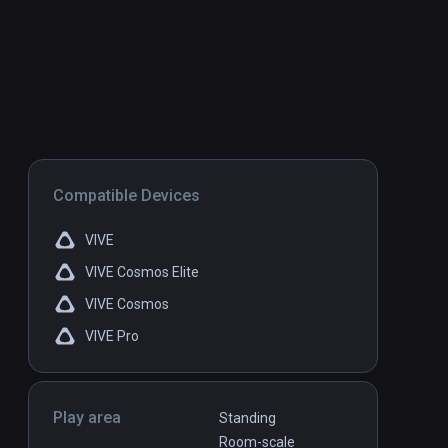
Compatible Devices
VIVE
VIVE Cosmos Elite
VIVE Cosmos
VIVE Pro
Play area
Standing
Room-scale