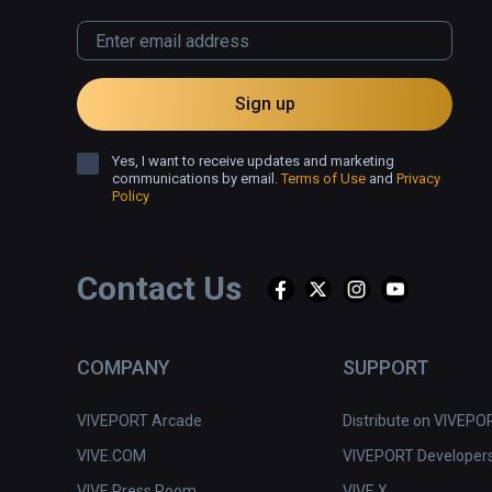
Sign up
Yes, I want to receive updates and marketing
communications by email.
Terms of Use
and
Privacy
Policy
Contact Us
COMPANY
SUPPORT
VIVEPORT Arcade
Distribute on VIVEPO
VIVE.COM
VIVEPORT Developer
VIVE Press Room
VIVE X