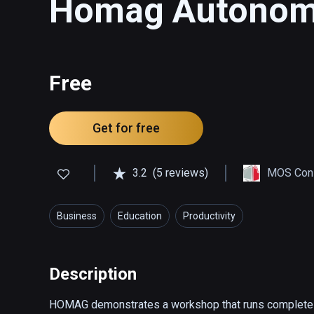
Homag Autonomo
Free
Get for free
3.2
(5 reviews)
MOS Cons
Business
Education
Productivity
Description
HOMAG demonstrates a workshop that runs completely w