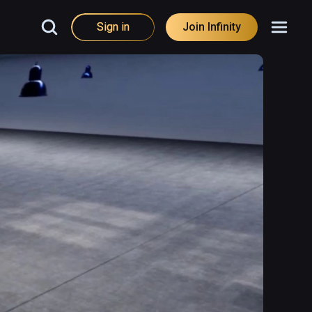
Sign in
Join Infinity