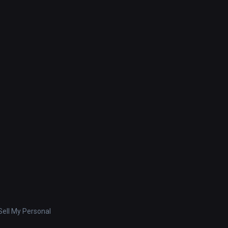
ell My Personal