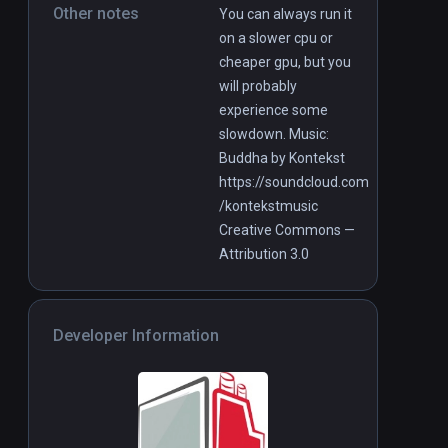
Other notes
You can always run it
on a slower cpu or
cheaper gpu, but you
will probably
experience some
slowdown. Music:
Buddha by Kontekst
https://soundcloud.com
/kontekstmusic
Creative Commons —
Attribution 3.0
Developer Information