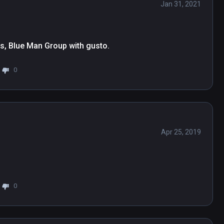
Jan 31, 2021
rs, Blue Man Group with gusto.
0
Apr 25, 2019
0