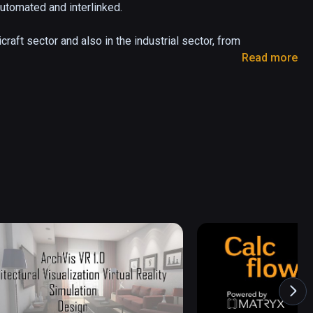
utomated and interlinked.

raft sector and also in the industrial sector, from 
Read more