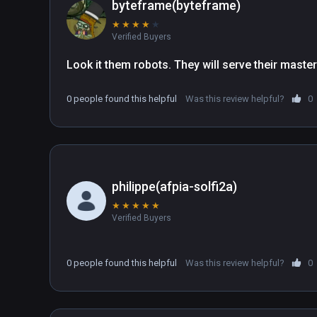
byteframe(byteframe)
★
★
★
★
★
Verified Buyers
Look it them robots. They will serve their maste
0 people found this helpful
Was this review helpful?
0
philippe(afpia-solfi2a)
★
★
★
★
★
Verified Buyers
0 people found this helpful
Was this review helpful?
0