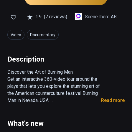
1.9
(7 reviews)
SceneThere AB
Video
Documentary
Description
Discover the Art of Burning Man

Get an interactive 360-video tour around the 
playa that lets you explore the stunning art of 
the American counterculture festival Burning 
Man in Nevada, USA. 

Read more
Filmed and edited by Marcus Olsson at 
Burning Man 2017

What's new