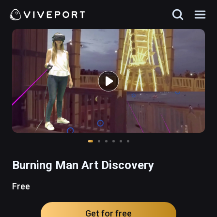
Burning Man Art Discovery
Free
Get for free