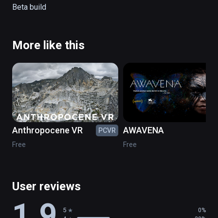
Tap on the blue rings to navigate the playa

Beta build
Tap on the blue circle in the sky to get back 
to the map
More like this
Anthropocene VR
AWAVENA
PCVR
PC
Free
Free
User reviews
1.9
5
0%