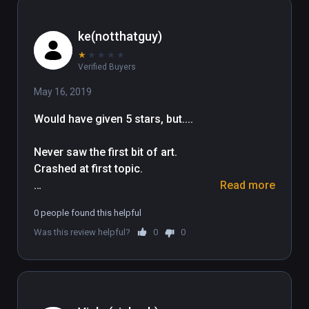
ke(notthatguy)
★
★
★
★
★
Verified Buyers
May 16, 2019
Would have given 5 stars, but....

Never saw the first bit of art. 
Crashed at first topic.

Read more
Slow to load/download content. 
0 people found this helpful
Crashes to white screen. No exit. 

Was this review helpful?
0
0