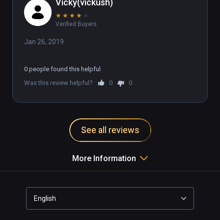
Vicky(vickush)
★
★
★
★
★
Verified Buyers
Jan 26, 2019
0 people found this helpful
Was this review helpful?
0
0
See all reviews
More Information
English