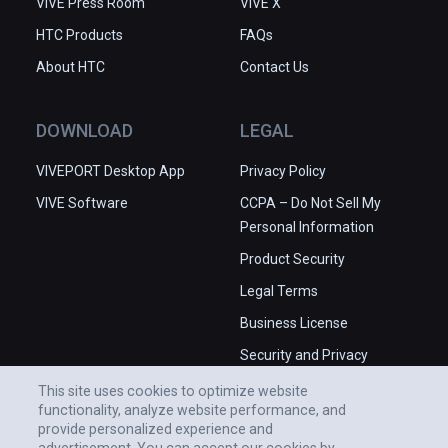
VIVE Press Room
VIVE X
HTC Products
FAQs
About HTC
Contact Us
DOWNLOAD
LEGAL
VIVEPORT Desktop App
Privacy Policy
VIVE Software
CCPA – Do Not Sell My
Personal Information
Product Security
Legal Terms
Business License
Security and Privacy
Whitepaper
This site uses cookies to optimize website
functionality, analyze website performance, and
provide personalized experience and
advertisement. You can accept our cookies by