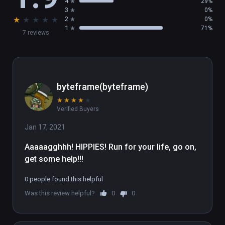
4
29%
3
0%
★
★
★
★
★
2
0%
1
71%
7 reviews
byteframe(byteframe)
★
★
★
★
★
Verified Buyers
Jan 17, 2021
Aaaaagghhh! HIPPIES! Run for your life, go on, 
get some help!!!
0 people found this helpful
Was this review helpful?
0
0