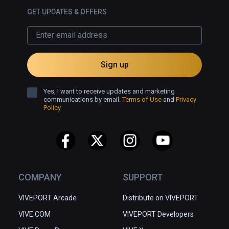
GET UPDATES & OFFERS
Sign up
Yes, I want to receive updates and marketing
communications by email.
Terms of Use
and
Privacy
Policy
COMPANY
SUPPORT
VIVEPORT Arcade
Distribute on VIVEPORT
VIVE.COM
VIVEPORT Developers