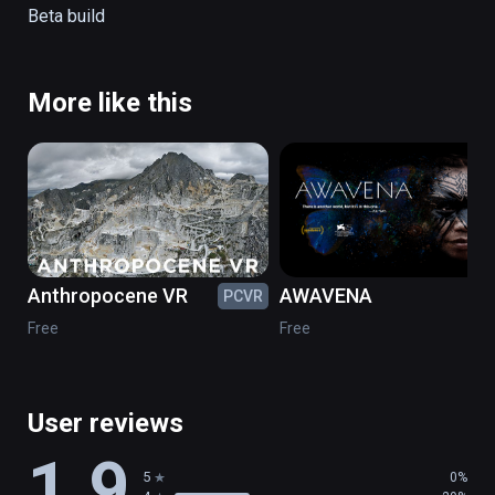
Tap on the blue rings to navigate the playa

Beta build
Tap on the blue circle in the sky to get back 
to the map
More like this
Anthropocene VR
AWAVENA
PCVR
PC
Free
Free
User reviews
1.9
5
0%