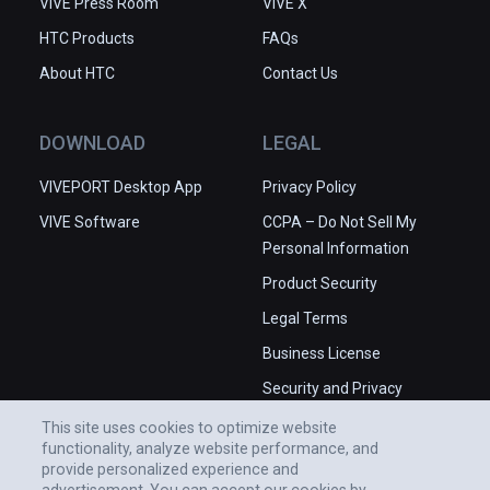
VIVE Press Room
VIVE X
HTC Products
FAQs
About HTC
Contact Us
DOWNLOAD
LEGAL
VIVEPORT Desktop App
Privacy Policy
VIVE Software
CCPA – Do Not Sell My
Personal Information
Product Security
Legal Terms
Business License
Security and Privacy
Whitepaper
This site uses cookies to optimize website
functionality, analyze website performance, and
provide personalized experience and
advertisement. You can accept our cookies by