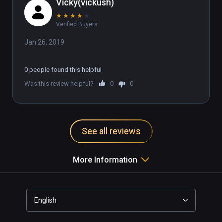
Vicky(vickush)
★
★
★
★
★
Verified Buyers
Jan 26, 2019
0 people found this helpful
Was this review helpful?
0
0
See all reviews
More Information
English