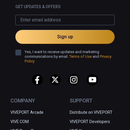
GET UPDATES & OFFERS
Sign up
Yes, I want to receive updates and marketing
communications by email.
Terms of Use
and
Privacy
Policy
COMPANY
SUPPORT
VIVEPORT Arcade
Distribute on VIVEPORT
VIVE.COM
VIVEPORT Developers