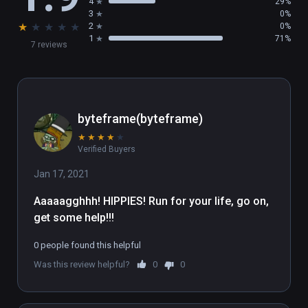
4
29%
3
0%
★
★
★
★
★
2
0%
1
71%
7 reviews
byteframe(byteframe)
★
★
★
★
★
Verified Buyers
Jan 17, 2021
Aaaaagghhh! HIPPIES! Run for your life, go on, 
get some help!!!
0 people found this helpful
Was this review helpful?
0
0