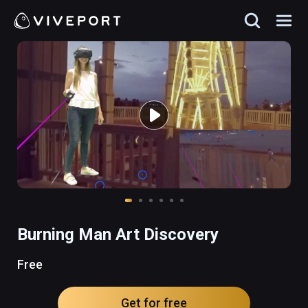
Burning Man Art Discovery
Free
Get for free