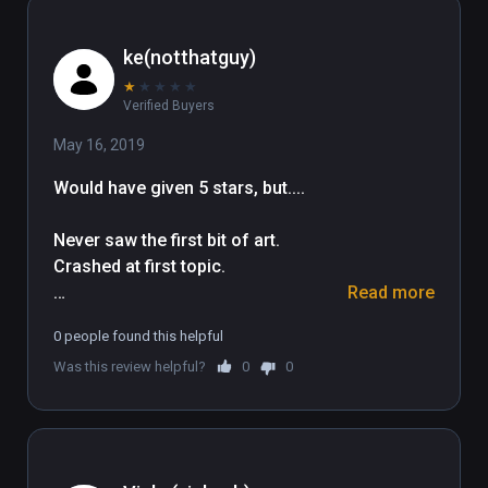
ke(notthatguy)
★
★
★
★
★
Verified Buyers
May 16, 2019
Would have given 5 stars, but....

Never saw the first bit of art. 
Crashed at first topic.

Read more
Slow to load/download content. 
0 people found this helpful
Crashes to white screen. No exit. 

Was this review helpful?
0
0