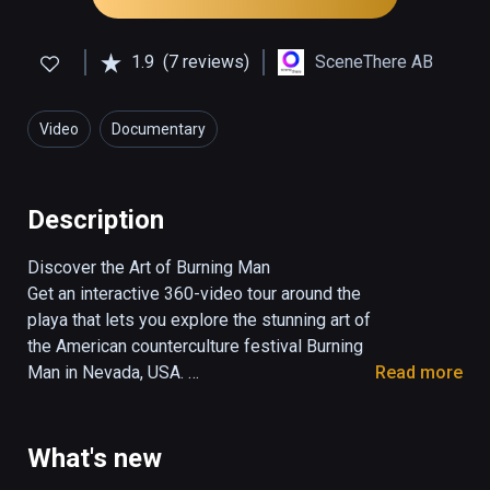
1.9
(7 reviews)
SceneThere AB
Video
Documentary
Description
Discover the Art of Burning Man

Get an interactive 360-video tour around the 
playa that lets you explore the stunning art of 
the American counterculture festival Burning 
Man in Nevada, USA. 

Read more
Filmed and edited by Marcus Olsson at 
Burning Man 2017

What's new