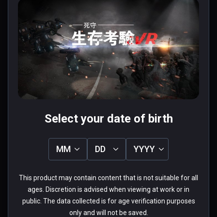
Chap.1
$2.99 / Infinity
$7.99 / Infinity
Four types of firearms & Double holding 

The pistol, shotgun, submachine guns, 
assault rifles, the game provides four types 
of firearms. Each can be held in both hands. 
User reviews
Casual collocation.

1.0
Each firearm has its own characteristics.

5
0%
Pistol: unlimited bullets

4
0%
Submachine gun: fast speed, low price.

3
0%
★
★
★
★
★
2
0%
Shotgun: shooting for a wide range of attack 
1
100%
1 review
groups.

Select your date of birth
Assault rifles: big power, fast speed, high 
accuracy.

MM
DD
YYYY
Cold weapon & Energy shield 

外來者
If you prefer melee , you can hold the sword 
This product may contain content that is not suitable for all
★
★
★
★
★
and fight zombies. If you are worried about  
Verified Buyers
ages. Discretion is advised when viewing at work or in
be sieged with zombies, you may take 
public. The data collected is for age verification purposes
May 09, 2018
energy shield on other hand. One hand sword, 
only and will not be saved.