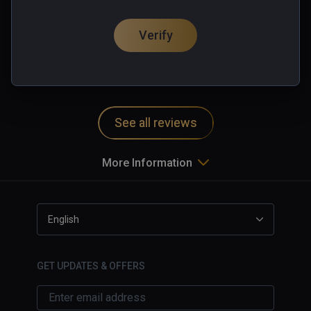
one hand energy shield.

垃圾
Of course, you can also mix and use guns!

Verify
0 people found this helpful
Machine gun & Grenade battery 

Was this review helpful?
0
1
At the level, players can also use live points 
(game currency) to build machine guns, 
turrets and grenade turrets, which are more 
powerful enough to wipe out a bunch of 
See all reviews
enemies. However, note that, don't let the 
zombies too close to you!

More Information
Explosives & Supplies 

Grenades, mines, oil drums, bomb! 

The treatment needle can heal you, and ammo 
English
boxes can provide ammunition for your guns

GET UPDATES & OFFERS
Remember a word: Do not save money in 
hand, replacing them with a variety of 
weapons and supplies
