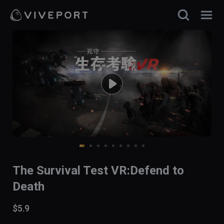
The Survival Test VR:Defend to
Death
$5.9