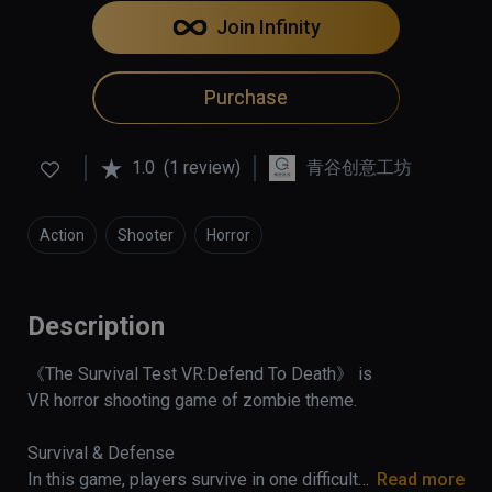
Join Infinity
Purchase
1.0
(1 review)
青谷创意工坊
Action
Shooter
Horror
Description
《The Survival Test VR:Defend To Death》 is 
VR horror shooting game of zombie theme.

Survival & Defense 

In this game, players survive in one difficulty 
Read more