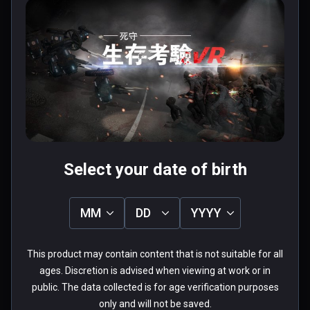
Chap.1
$2.99 / Infinity
$7.99 / Infinity
Four types of firearms & Double holding 

The pistol, shotgun, submachine guns, 
assault rifles, the game provides four types 
of firearms. Each can be held in both hands. 
User reviews
Casual collocation.

1.0
Each firearm has its own characteristics.

5
0%
Pistol: unlimited bullets

4
0%
Submachine gun: fast speed, low price.

3
0%
★
★
★
★
★
2
0%
Shotgun: shooting for a wide range of attack 
1
100%
1 review
groups.

Select your date of birth
Assault rifles: big power, fast speed, high 
accuracy.

MM
DD
YYYY
Cold weapon & Energy shield 

外來者
If you prefer melee , you can hold the sword 
This product may contain content that is not suitable for all
★
★
★
★
★
and fight zombies. If you are worried about  
Verified Buyers
ages. Discretion is advised when viewing at work or in
be sieged with zombies, you may take 
public. The data collected is for age verification purposes
May 09, 2018
energy shield on other hand. One hand sword, 
only and will not be saved.