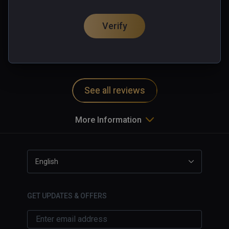
one hand energy shield.

垃圾
Of course, you can also mix and use guns!

Verify
0 people found this helpful
Machine gun & Grenade battery 

Was this review helpful?
0
1
At the level, players can also use live points 
(game currency) to build machine guns, 
turrets and grenade turrets, which are more 
powerful enough to wipe out a bunch of 
See all reviews
enemies. However, note that, don't let the 
zombies too close to you!

More Information
Explosives & Supplies 

Grenades, mines, oil drums, bomb! 

The treatment needle can heal you, and ammo 
English
boxes can provide ammunition for your guns

GET UPDATES & OFFERS
Remember a word: Do not save money in 
hand, replacing them with a variety of 
weapons and supplies
