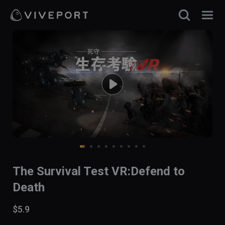
The Survival Test VR:Defend to
Death
$5.9