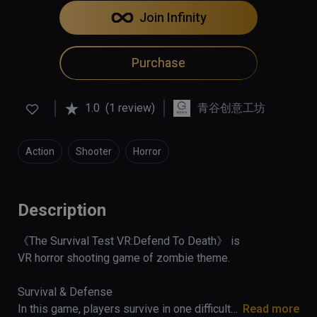
Join Infinity
Purchase
1.0
(1 review)
青谷创意工坊
Action
Shooter
Horror
Description
《The Survival Test VR:Defend To Death》 is 
VR horror shooting game of zombie theme.

Survival & Defense 

In this game, players survive in one difficulty 
Read more