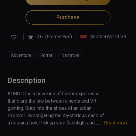
Purchase
3.6
(66 reviews)
AnotherWorld VR
Adventure
Horror
Narrative
Description
KOBOLD is a new kind of horror experience 
that blurs the line between cinema and VR 
gaming. Step into the shoes of an urban 
explorer investigating the mysterious case of 
a missing boy. Pick up your flashlight and 
Read more
discover the secrets of an abandoned villa in 