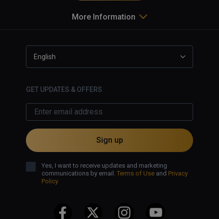
More Information
English
GET UPDATES & OFFERS
Sign up
Yes, I want to receive updates and marketing
communications by email.
Terms of Use
and
Privacy
Policy