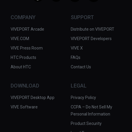
COMPANY
SUPPORT
VIVEPORT Arcade
Distribute on VIVEPORT
VIVE.COM
VIVEPORT Developers
VIVE Press Room
VIVE X
HTC Products
FAQs
About HTC
Contact Us
DOWNLOAD
LEGAL
VIVEPORT Desktop App
Privacy Policy
VIVE Software
CCPA – Do Not Sell My
Personal Information
Product Security