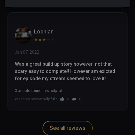
Lochlan
★
★
★
★
★
Jan 07, 2022
Was a great build up story however  not that 
scary easy to complete!! However am exicted 
for episode my stream seemed to love it!
0 people found this helpful
Was this review helpful?
0
0
See all reviews