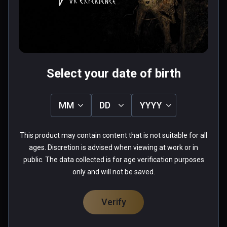
design. 
0 people found this helpful
Was this review helpful?
0
0
Select your date of birth
MM
DD
YYYY
Aaron
★
★
★
★
★
This product may contain content that is not suitable for all
Jul 16, 2022
ages. Discretion is advised when viewing at work or in
public. The data collected is for age verification purposes
tried it, using Oculus link, but seems can not 
only and will not be saved.
play, very lagging, CPU Intel I9-10980HK, GPU 
RTX2080 Super.   : (
Verify
0 people found this helpful
Was this review helpful?
0
0