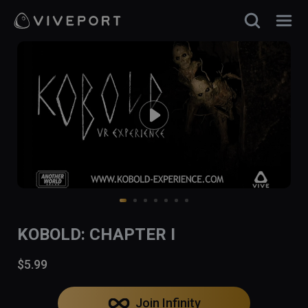
KOBOLD: CHAPTER I
$5.99
Join Infinity