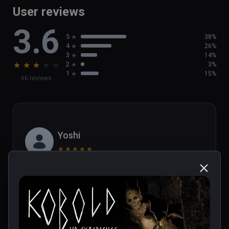
User reviews
3.6
5
38%
4
26%
3
14%
★
★
★
★
★
2
3%
1
15%
66 reviews
Yoshi
★
★
★
★
★
Oct 14, 2022
Scared me really good a handfull of times. The 
episode is about one hour long and it has easy 
yet intriguing puzzles. Can't wait for more 
chapters! Beautiful visuals and good sound 