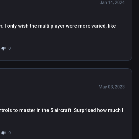
Jan 14, 2024
 your virtual hands for an unparalleled, incredibly 
 gamepad support are coming in a future update.

layers!

r. I only wish the multi player were more varied, like 
s about 3x larger than the ones in Ultrawings!

other aircraft.

 conditions.

0
pect new aircraft, new gameplay (air races 
May 03, 2023
trols to master in the 5 aircraft. Surprised how much I 
0