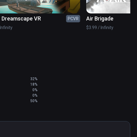
- Dreamscape VR
Air Brigade
PCVR
Infinity
$3.99 / Infinity
al!) will take your aerial skills to the next level! 

32%
18%
0%
e pistol!

0%
50%
ission types become available as you progress 