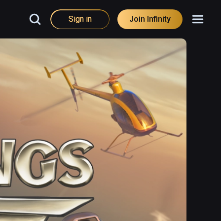
Sign in
Join Infinity