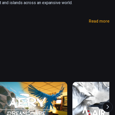
t and islands across an expansive world.

Read more
better than ever! Use your virtual hands to fully 
 your landing gear!

though the aircraft's flight model is based off of 
em uniquely fun to fly.

n out of things to do (for 40 - 60 hours). Here's 
rcraft:
