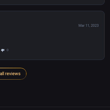
Mar 11, 2023
0
all reviews