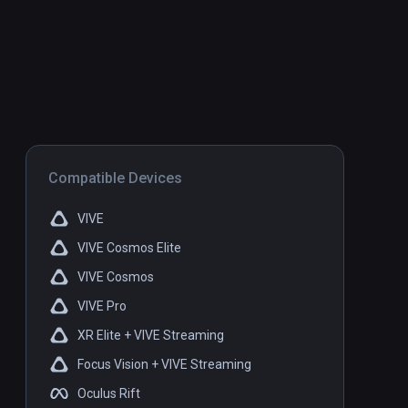
Compatible Devices
VIVE
VIVE Cosmos Elite
VIVE Cosmos
VIVE Pro
XR Elite + VIVE Streaming
Focus Vision + VIVE Streaming
Oculus Rift