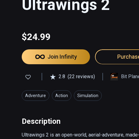
Ultrawings 2
$24.99
Join Infinity
Purchas
2.8
(22 reviews)
Bit Pla
Adventure
Action
Simulation
Description
Ultrawings 2 is an open-world, aerial-adventure, mad