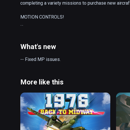
completing a variety missions to purchase new aircraf
MOTION CONTROLS!

Our ground-breaking motion control system is back and 
interact and control your aircraft. Don't forget to deploy
What's new
IMPROVED AIRCRAFT PHYSICS!

-- Fixed MP issues.
A realistic physics simulation governs each aircraft. Al
its RL counterpart, liberties have been taken to make th
More like this
TONS OF GAMEPLAY!

With several hundred hand-crafted missions you won't ru
some of the challenges you'll face while piloting your ai
-- Pop balloons with a dart pistol in the ultralight!

-- Touch and Go in the helicopter!
