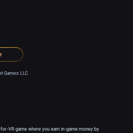
e
net Games LLC
e-for-VR game where you earn in-game money by 