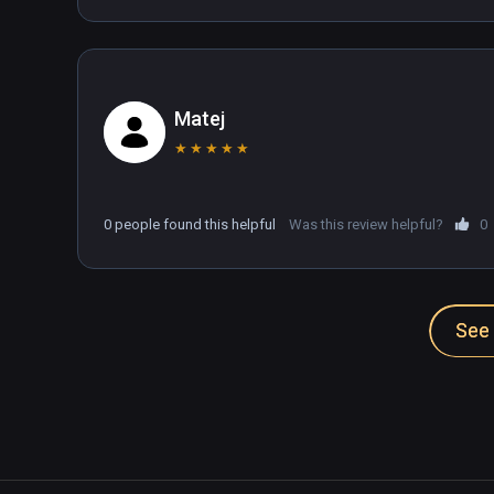
Matej
★
★
★
★
★
0 people found this helpful
Was this review helpful?
0
See 