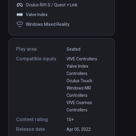
Oculus Rift S / Quest + Link
Valve Index
Windows Mixed Reality
Play area
Seated
Compatible inputs
VIVE Controllers
Valve Index
Controllers
Oculus Touch
Windows MR
Controllers
VIVE Cosmos
Controllers
Content rating
10+
Release date
Apr 05, 2022