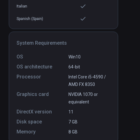
Italian
Spanish (Spain)
System Requirements
OS
Win10
OS architecture
64-bit
Processor
Intel Core i5-4590 /
AMD FX 8350
Graphics card
NVIDIA 1070 or
equivalent
DirectX version
11
Disk space
7 GB
Memory
8 GB