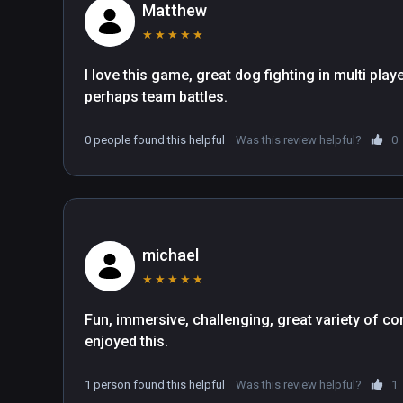
through the game.

Matthew
-- Pilot 5 unique aircraft (including a helicopter!) using
★
★
★
★
★
immersive experience!  Fully customizable HOTAS and
-- Cross-platform competitive dogfighting for up to 8-p
I love this game, great dog fighting in multi playe
-- Explore all-new, hand-crafted islands.  Each island i
perhaps team battles.
-- The world is teeming with life! Buzz cars, boats, and 
-- Take to the skies during day, night, dusk, and in rainy
0 people found this helpful
Was this review helpful?
0
-- Ultrawings 2 is designed and built for expansion. Ex
anyone?) and more post-launch!

Welcome back to Ultrawings, Pilot!
michael
★
★
★
★
★
Fun, immersive, challenging, great variety of con
enjoyed this. 
1 person found this helpful
Was this review helpful?
1