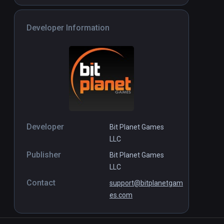
Developer Information
Developer
Bit Planet Games
LLC
Publisher
Bit Planet Games
LLC
Contact
support@bitplanetgam
es.com