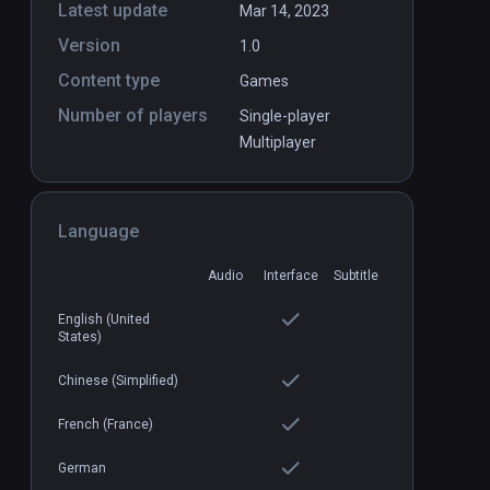
Latest update
Mar 14, 2023
Version
1.0
Airranger
PCVR
P
Content type
Games
$9.99 / Infinity
Number of players
Single-player
Multiplayer
Language
Audio
Interface
Subtitle
English (United
States)
Chinese (Simplified)
French (France)
German