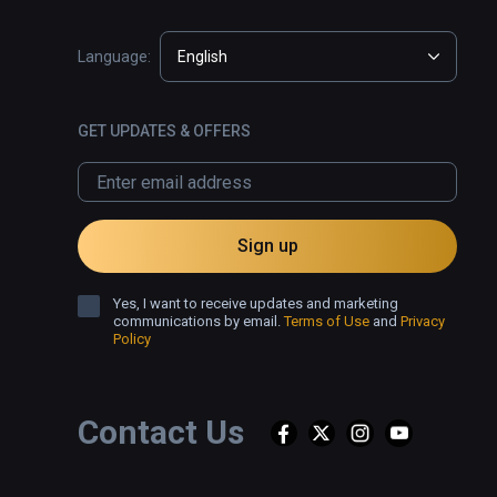
Language:
English
GET UPDATES & OFFERS
Sign up
Yes, I want to receive updates and marketing
communications by email.
Terms of Use
and
Privacy
Policy
Contact Us