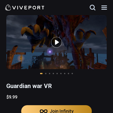
Guardian war VR
$9.99
Join Infinity