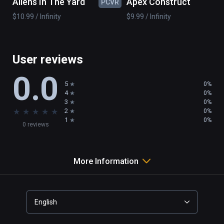
Aliens In The Yard
Apex Construct
PCVR
PC
monsters, diverse means of attack.Whether 
$10.99 / Infinity
$9.99 / Infinity
the sudden attack will scare you?
User reviews
0.0
5
0%
4
0%
3
0%
★
★
★
★
★
2
0%
1
0%
0 reviews
More Information
English