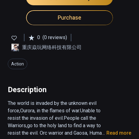
Purchase
0
(0 reviews)
重庆焱玩网络科技有限公司
Action
Description
The world is invaded by the unknown evil 
force,Ourora, in the flames of war.Unable to 
resist the invasion of evil.People call the 
Warriors,go to the holy land to find a way to 
resist the evil. Orc warrior and Gaosa, Human 
Read more