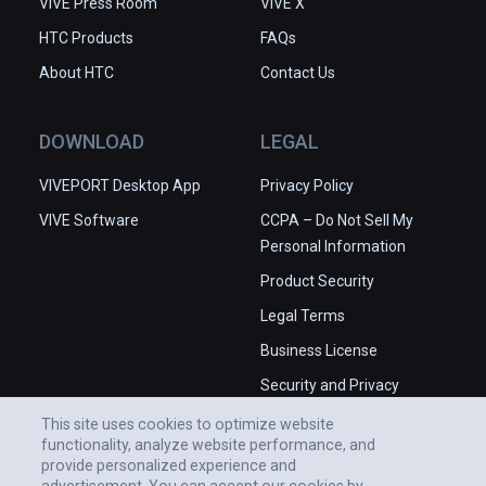
VIVE Press Room
VIVE X
HTC Products
FAQs
About HTC
Contact Us
DOWNLOAD
LEGAL
VIVEPORT Desktop App
Privacy Policy
VIVE Software
CCPA – Do Not Sell My
Personal Information
Product Security
Legal Terms
Business License
Security and Privacy
Whitepaper
This site uses cookies to optimize website
functionality, analyze website performance, and
provide personalized experience and
advertisement. You can accept our cookies by