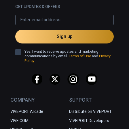
GET UPDATES & OFFERS
Sign up
Yes, I want to receive updates and marketing
communications by email.
Terms of Use
and
Privacy
Policy
COMPANY
SUPPORT
VIVEPORT Arcade
Distribute on VIVEPORT
VIVE.COM
VIVEPORT Developers