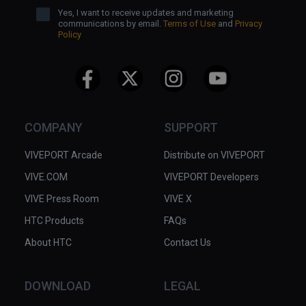
Yes, I want to receive updates and marketing
communications by email.
Terms of Use
and
Privacy
Policy
COMPANY
SUPPORT
VIVEPORT Arcade
Distribute on VIVEPORT
VIVE.COM
VIVEPORT Developers
VIVE Press Room
VIVE X
HTC Products
FAQs
About HTC
Contact Us
DOWNLOAD
LEGAL