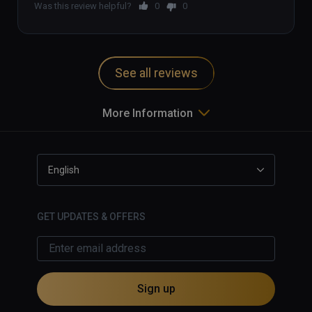
Was this review helpful?
0
0
See all reviews
More Information
English
GET UPDATES & OFFERS
Sign up