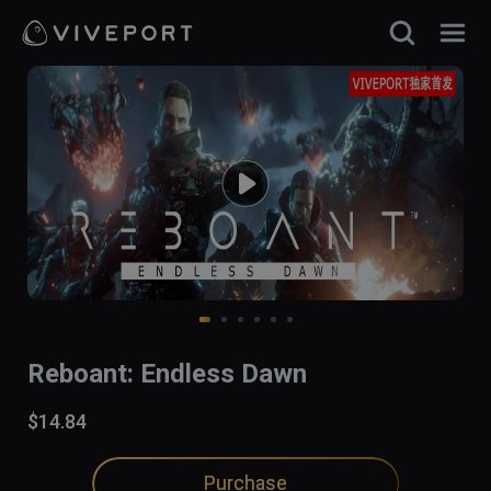
Reboant: Endless Dawn
$14.84
Purchase