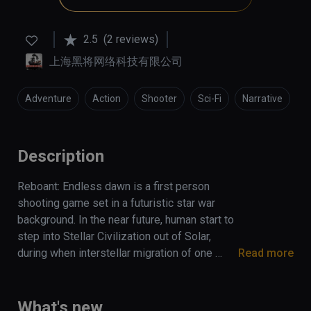
2.5
(2 reviews)
上海黑将网络科技有限公司
Adventure
Action
Shooter
Sci-Fi
Narrative
Description
Reboant: Endless dawn is a first person 
shooting game set in a futuristic star war 
background. In the near future, human start to 
step into Stellar Civilization out of Solar, 
during when interstellar migration of one 
Read more
ancient race drift onto the earth and persuade 
government into carrying out an interstellar 
expedition. Thereupon, a mercenary army with 
What's new