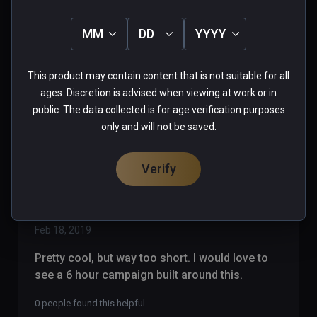
strikes again!! Pawning off garbage 
as games! With Steam, games are 
MM
DD
YYYY
listed as EA, Alpha, Beta...whatever.. 
Read more
so you know what you are buying, I 
0 people found this helpful
This product may contain content that is not suitable for all
support Early Access.. But NOT AT 
Was this review helpful?
0
0
ages. Discretion is advised when viewing at work or in
15 bucks!  On Viveport, anybody can 
public. The data collected is for age verification purposes
upload anything to sell. NO MORE 
only and will not be saved.
PURCHASES VIVEPORT!
Verify
dragonrabbit
★
★
★
★
★
Verified Buyers
Feb 18, 2019
Pretty cool, but way too short. I would love to 
see a 6 hour campaign built around this.
0 people found this helpful