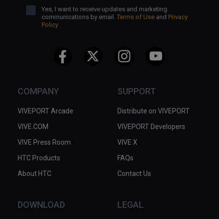
Yes, I want to receive updates and marketing
communications by email.
Terms of Use
and
Privacy
Policy
COMPANY
SUPPORT
VIVEPORT Arcade
Distribute on VIVEPORT
VIVE.COM
VIVEPORT Developers
VIVE Press Room
VIVE X
HTC Products
FAQs
About HTC
Contact Us
DOWNLOAD
LEGAL