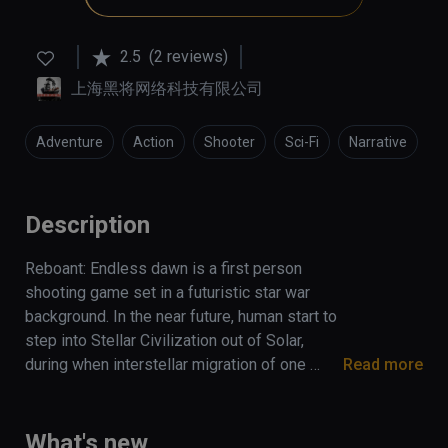
2.5
(2 reviews)
上海黑将网络科技有限公司
Adventure
Action
Shooter
Sci-Fi
Narrative
Description
Reboant: Endless dawn is a first person 
shooting game set in a futuristic star war 
background. In the near future, human start to 
step into Stellar Civilization out of Solar, 
during when interstellar migration of one 
Read more
ancient race drift onto the earth and persuade 
government into carrying out an interstellar 
expedition. Thereupon, a mercenary army with 
What's new