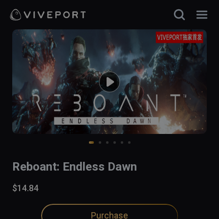
Reboant: Endless Dawn
$14.84
Purchase