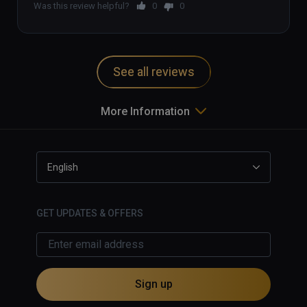
Was this review helpful?
0
0
See all reviews
More Information
English
GET UPDATES & OFFERS
Sign up