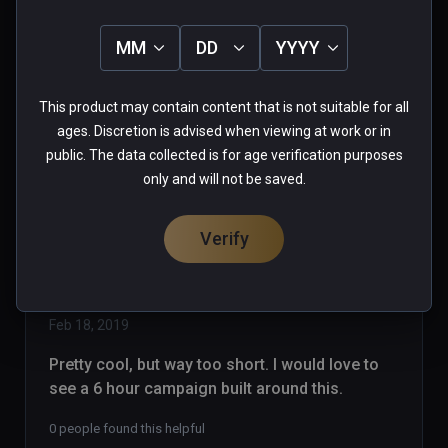
strikes again!! Pawning off garbage 
as games! With Steam, games are 
MM
DD
YYYY
listed as EA, Alpha, Beta...whatever.. 
Read more
so you know what you are buying, I 
0 people found this helpful
This product may contain content that is not suitable for all
support Early Access.. But NOT AT 
Was this review helpful?
0
0
ages. Discretion is advised when viewing at work or in
15 bucks!  On Viveport, anybody can 
public. The data collected is for age verification purposes
upload anything to sell. NO MORE 
only and will not be saved.
PURCHASES VIVEPORT!
Verify
dragonrabbit
★
★
★
★
★
Verified Buyers
Feb 18, 2019
Pretty cool, but way too short. I would love to 
see a 6 hour campaign built around this.
0 people found this helpful