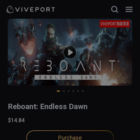
Reboant: Endless Dawn
$14.84
Purchase