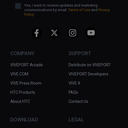
Yes, I want to receive updates and marketing
communications by email.
Terms of Use
and
Privacy
Policy
COMPANY
SUPPORT
VIVEPORT Arcade
Distribute on VIVEPORT
VIVE.COM
VIVEPORT Developers
VIVE Press Room
VIVE X
HTC Products
FAQs
About HTC
Contact Us
DOWNLOAD
LEGAL