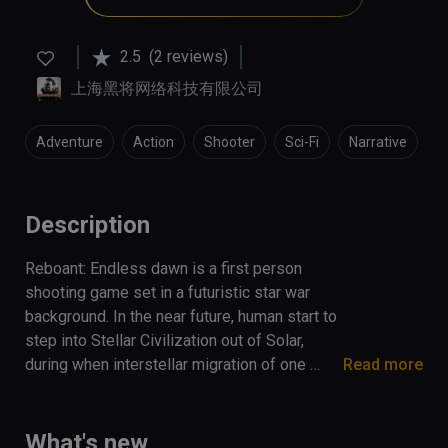
2.5
(2 reviews)
上海黑将网络科技有限公司
Adventure
Action
Shooter
Sci-Fi
Narrative
Description
Reboant: Endless dawn is a first person 
shooting game set in a futuristic star war 
background. In the near future, human start to 
step into Stellar Civilization out of Solar, 
during when interstellar migration of one 
Read more
ancient race drift onto the earth and persuade 
government into carrying out an interstellar 
expedition. Thereupon, a mercenary army with 
What's new