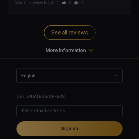
Was this review helpful?
0
0
See all reviews
More Information
English
GET UPDATES & OFFERS
Sign up