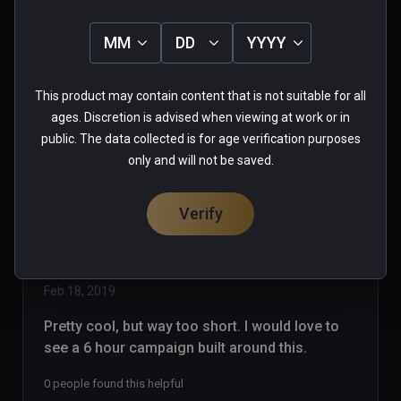
strikes again!! Pawning off garbage 
as games! With Steam, games are 
MM
DD
YYYY
listed as EA, Alpha, Beta...whatever.. 
Read more
so you know what you are buying, I 
0 people found this helpful
This product may contain content that is not suitable for all
support Early Access.. But NOT AT 
Was this review helpful?
0
0
ages. Discretion is advised when viewing at work or in
15 bucks!  On Viveport, anybody can 
public. The data collected is for age verification purposes
upload anything to sell. NO MORE 
only and will not be saved.
PURCHASES VIVEPORT!
Verify
dragonrabbit
★
★
★
★
★
Verified Buyers
Feb 18, 2019
Pretty cool, but way too short. I would love to 
see a 6 hour campaign built around this.
0 people found this helpful