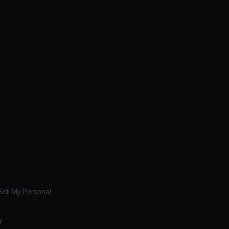
ell My Personal
y