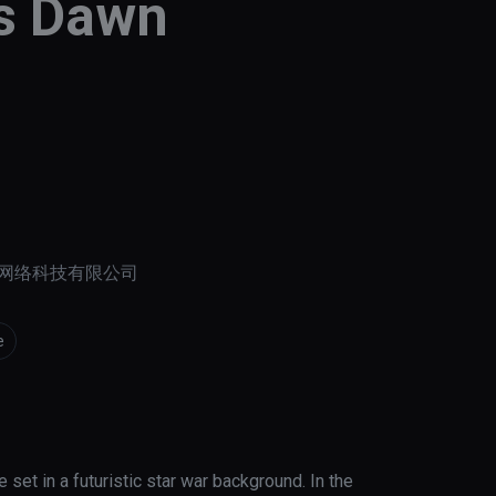
ss Dawn
网络科技有限公司
e
et in a futuristic star war background. In the 