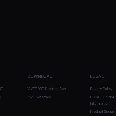
DOWNLOAD
LEGAL
RT
VIVEPORT Desktop App
Privacy Policy
s
VIVE Software
CCPA – Do Not S
Information
Product Securit