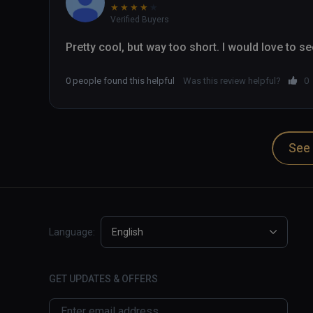
★
★
★
★
★
Verified Buyers
Pretty cool, but way too short. I would love to s
0 people found this helpful
Was this review helpful?
0
See 
Language:
English
GET UPDATES & OFFERS