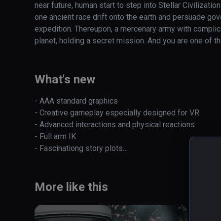
near future, human start to step into Stellar Civilization
one ancient race drift onto the earth and persuade gover
expedition. Thereupon, a mercenary army with complic
planet, holding a secret mission. And you are one of th
During your journey battling together with your teamma
creatures, discover mysterious alien civilizations and 
What's new
Most importantly, you’ll finally recover your memory, d
perceive the countless ties between these mysterious 
- AAA standard graphics

your further exploration and gradually appeared related 
- Creative gameplay especially designed for VR

ancient times will also be revealed. 

- Advanced interactions and physical reactions

- Full arm IK 

Features:

- Fascinationg story plots

Read
Visual feast by cinematic AAA level graphics

- Venture with your crew

Diversified powerful weapons which players can freely 
- HTC Vive / Oculus fully supported
Creative gameplay especially designed for VR

More like this
Advanced interactions and physical reactions

Exciting full arm IK experience

Fascinationg story plots
