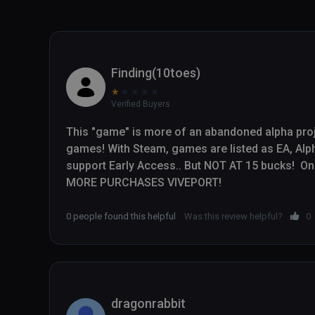
Finding(10toes)
★
★
★
★
★
Verified Buyers
This "game" is more of an abandoned alpha proj
games! With Steam, games are listed as EA, Alpha
support Early Access.. But NOT AT 15 bucks!  On 
MORE PURCHASES VIVEPORT!
0 people found this helpful
Was this review helpful?
0
dragonrabbit