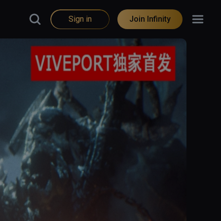
Sign in
Join Infinity