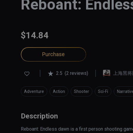
Reboant: Endle
$14.84
Purchase
2.5
(2 reviews)
上海黑将
Adventure
Action
Shooter
Sci-Fi
Narrativ
Description
Reboant: Endless dawn is a first person shooting game s