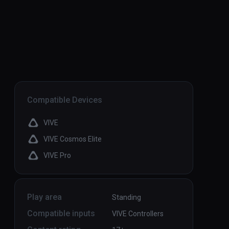
Compatible Devices
VIVE
VIVE Cosmos Elite
VIVE Pro
Play area
Standing
Compatible inputs
VIVE Controllers