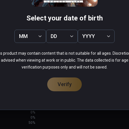
Select your date of birth
MM
DD
YYYY
LE X
Blue Effect
PCVR
s product may contain content that is not suitable for all ages. Discretio
Infinity
$14.99 / Infinity
advised when viewing at work or in public. The data collected is for age
verification purposes only and will not be saved.
Verify
0%
50%
0%
0%
50%