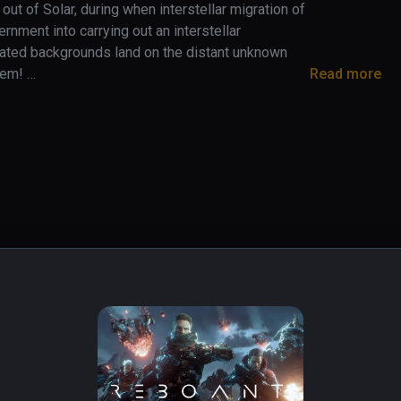
 out of Solar, during when interstellar migration of 
nment into carrying out an interstellar 
ated backgrounds land on the distant unknown 
em! 

Read more
tes, you will encounter unexpected strange 
appreciate the spectacular interstellar wonders. 
isclose the true scheme of this adventure and 
races and the long human history. Along with 
races, trauma of constant wars left early in 
 more
play with during battles
