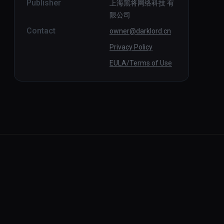
Publisher
上海黑将网络科技 有
限公司
Contact
owner@darklord.cn
Privacy Policy
EULA/Terms of Use