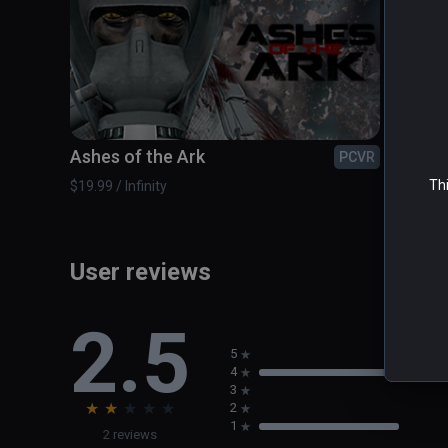
Strong sense of teamwork
Ashes of the Ark
BATT
PCVR
Thi
$19.99 / Infinity
$9.99 / 
User reviews
2.5
5
4
3
★
★
★
★
★
2
1
2 reviews