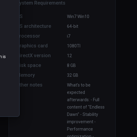
System Requirements
OS
Win7 Win10
OS architecture
64-bit
Processor
i7
Graphics card
1080TI
Boiling Steel
PCVR
P
DirectX version
12
n is
$14.99 / Infinity
Disk space
8 GB
Memory
32 GB
Other notes
What's to be
expected
afterwards: - Full
content of "Endless
Dawn" - Stability
improvement -
Performance
optimization -