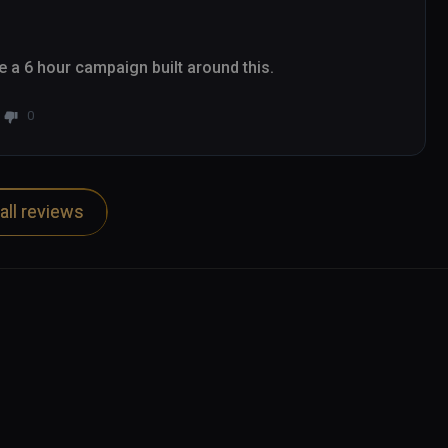
ee a 6 hour campaign built around this.
0
all reviews