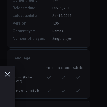
Content rating
17+
Release date
Feb 09, 2018
Latest update
Apr 13, 2018
Version
1.06
Content type
Games
Number of players
Single-player
Language
Audio
Interface
Subtitle
English (United
States)
Chinese (Simplified)