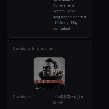
Achievement
system - More
languages supported
- Difficulty - Player
data adapt
Developer Information
Developer
上海黑将网络科技有
限公司