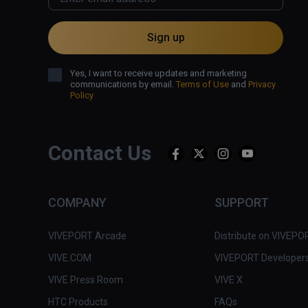
Sign up
Yes, I want to receive updates and marketing
communications by email.
Terms of Use
and
Privacy
Policy
Contact Us
COMPANY
SUPPORT
VIVEPORT Arcade
Distribute on VIVEPO
VIVE.COM
VIVEPORT Developer
VIVE Press Room
VIVE X
HTC Products
FAQs