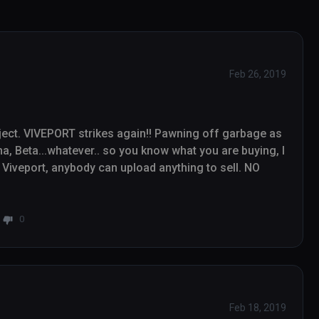
Feb 26, 2019
ect. VIVEPORT strikes again!! Pawning off garbage as 
, Beta...whatever.. so you know what you are buying, I 
Viveport, anybody can upload anything to sell. NO 
0
Feb 18, 2019