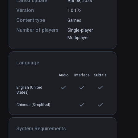
Latest update
Apr 08, 2023
Version
1.0.173
Content type
Games
Number of players
Single-player
Multiplayer
Language
Audio
Interface
Subtitle
English (United
States)
Chinese (Simplified)
System Requirements
Loco Dojo Unleashed
Standalone
Standal