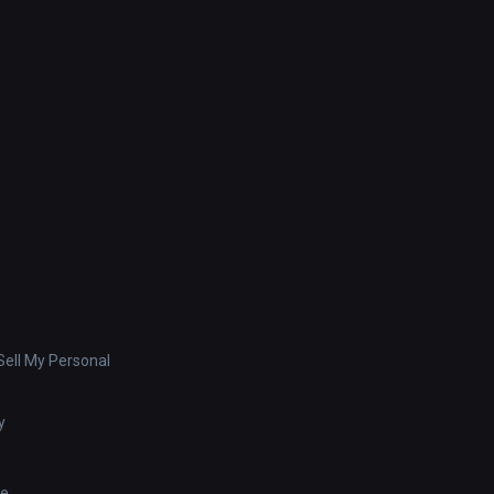
ell My Personal
y
se