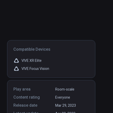
Compatible Devices
VIVE XR Elite
VIVE Focus Vision
Play area
Room-scale
Content rating
Everyone
Release date
Mar 29, 2023