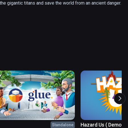
 the gigantic titans and save the world from an ancient danger.
Hazard Us ( Demo )
Standalone