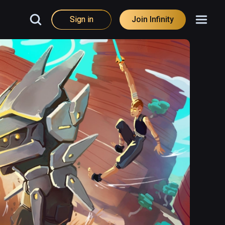
Sign in
Join Infinity