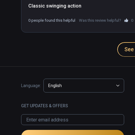
Classic swinging action
0 people found this helpful
Was this review helpful?
0
See 
Language:
English
GET UPDATES & OFFERS