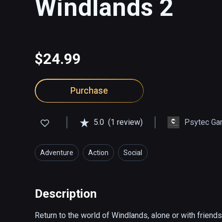
Windlands 2
$24.99
Purchase
5.0
(1 review)
Psytec Ga
Adventure
Action
Social
Description
Return to the world of Windlands, alone or with friend