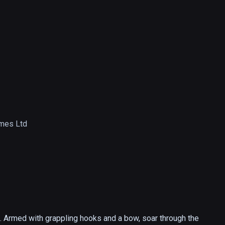
mes Ltd
s. Armed with grappling hooks and a bow, soar through the 