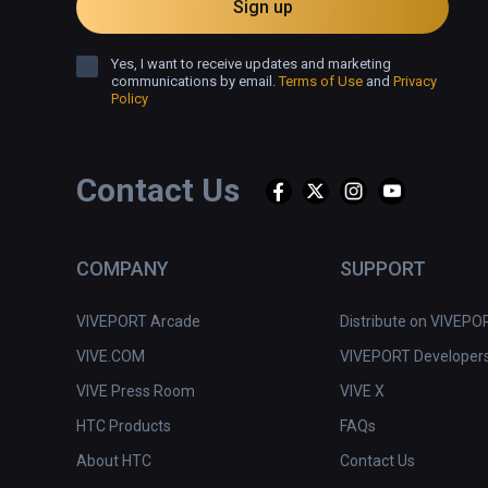
Sign up
Yes, I want to receive updates and marketing
communications by email.
Terms of Use
and
Privacy
Policy
Contact Us
COMPANY
SUPPORT
VIVEPORT Arcade
Distribute on VIVEPO
VIVE.COM
VIVEPORT Developer
VIVE Press Room
VIVE X
HTC Products
FAQs
About HTC
Contact Us