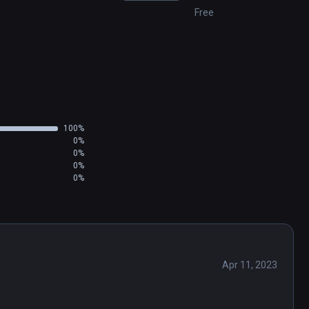
Free
100%
0%
0%
0%
0%
Apr 11, 2023