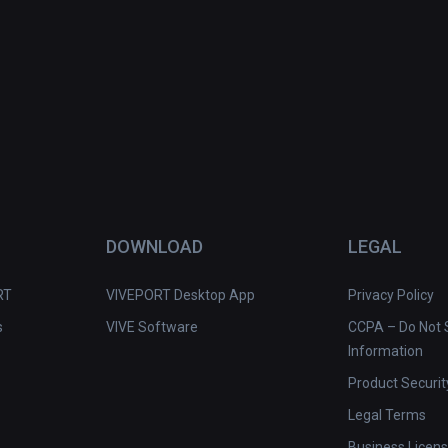
DOWNLOAD
LEGAL
RT
VIVEPORT Desktop App
Privacy Policy
s
VIVE Software
CCPA – Do Not S
Information
Product Securit
Legal Terms
Business Licen