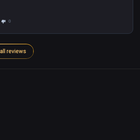
0
all reviews