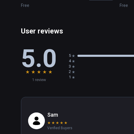
Free
Free
User reviews
5.0
5
4
3
★
★
★
★
★
2
1
1 review
Sam
★
★
★
★
★
Verified Buyers