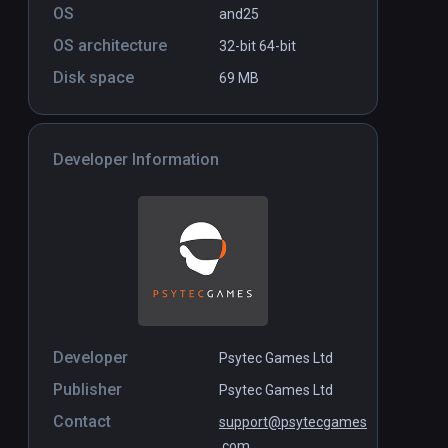
OS
and25
$12.99
OS architecture
32-bit
64-bit
Disk space
69 MB
Developer Information
Developer
Psytec Games Ltd
Publisher
Psytec Games Ltd
Contact
support@psytecgames
.com