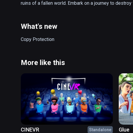
ruins of a fallen world. Embark on a journey to destroy
What's new
Copy Protection
More like this
CINEVR
Glue
Standalone