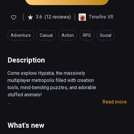
3.6
(12 reviews)
Timefire VR
Adventure
Casual
Action
RPG
Social
Description
Come explore Hypatia, the massively 
multiplayer metropolis filled with creation 
tools, mind-bending puzzles, and adorable 
stuffed animals!

Read more
-EXPLORE-

The city of Hypatia is a huge open world, 
filled with canvases for painting, canals for 
What's new
boating, and stuffed animals for throwing! 