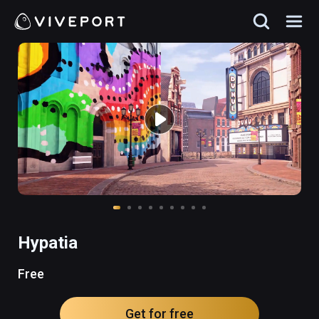
Hypatia
Free
Get for free