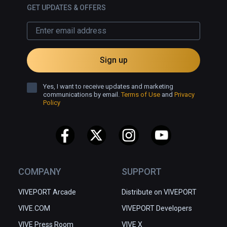
which is why I hope we could 
GET UPDATES & OFFERS
explore it offline, and why I will have 
to visit it again.
Sign up
Yes, I want to receive updates and marketing
communications by email.
Terms of Use
and
Privacy
Policy
COMPANY
SUPPORT
VIVEPORT Arcade
Distribute on VIVEPORT
VIVE.COM
VIVEPORT Developers
VIVE Press Room
VIVE X