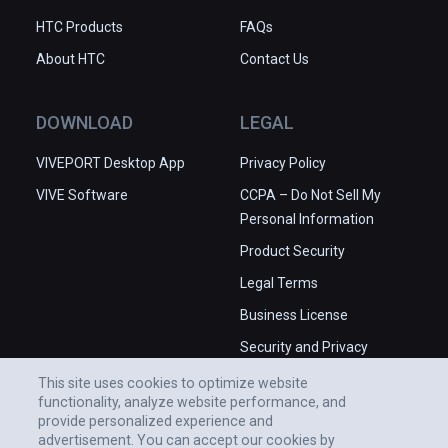
HTC Products
FAQs
About HTC
Contact Us
DOWNLOAD
LEGAL
VIVEPORT Desktop App
Privacy Policy
VIVE Software
CCPA – Do Not Sell My
Personal Information
Product Security
Legal Terms
Business License
Security and Privacy
Whitepaper
This site uses cookies to optimize website
functionality, analyze website performance, and
provide personalized experience and
advertisement. You can accept our cookies by