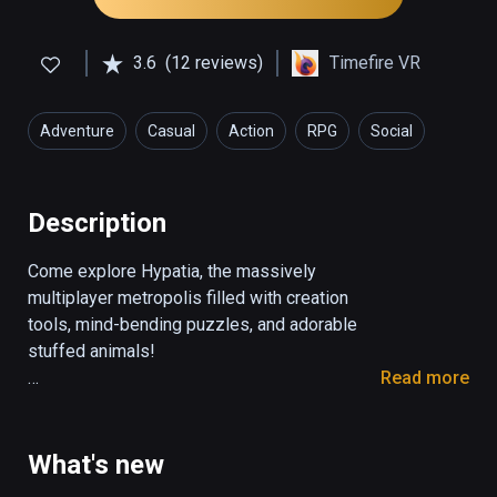
3.6
(12 reviews)
Timefire VR
Adventure
Casual
Action
RPG
Social
Description
Come explore Hypatia, the massively 
multiplayer metropolis filled with creation 
tools, mind-bending puzzles, and adorable 
stuffed animals!

Read more
-EXPLORE-

The city of Hypatia is a huge open world, 
filled with canvases for painting, canals for 
What's new
boating, and stuffed animals for throwing! 