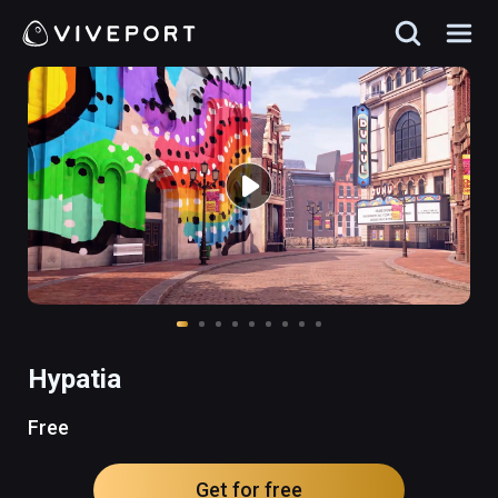
Hypatia
Free
Get for free