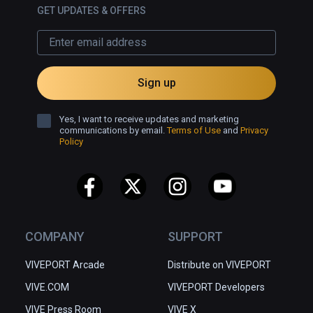
which is why I hope we could 
GET UPDATES & OFFERS
explore it offline, and why I will have 
to visit it again.
Sign up
Yes, I want to receive updates and marketing
communications by email.
Terms of Use
and
Privacy
Policy
COMPANY
SUPPORT
VIVEPORT Arcade
Distribute on VIVEPORT
VIVE.COM
VIVEPORT Developers
VIVE Press Room
VIVE X