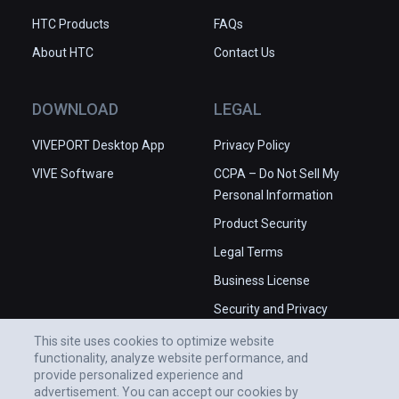
HTC Products
FAQs
About HTC
Contact Us
DOWNLOAD
LEGAL
VIVEPORT Desktop App
Privacy Policy
VIVE Software
CCPA – Do Not Sell My
Personal Information
Product Security
Legal Terms
Business License
Security and Privacy
Whitepaper
This site uses cookies to optimize website
functionality, analyze website performance, and
provide personalized experience and
advertisement. You can accept our cookies by