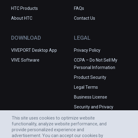
HTC Products
FAQs
About HTC
Contact Us
DOWNLOAD
LEGAL
VIVEPORT Desktop App
Privacy Policy
VIVE Software
CCPA – Do Not Sell My
Personal Information
Product Security
Legal Terms
Business License
Security and Privacy
Whitepaper
This site uses cookies to optimize website
functionality, analyze website performance, and
provide personalized experience and
advertisement. You can accept our cookies by