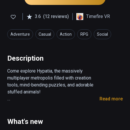
3.6
(12 reviews)
Timefire VR
Adventure
Casual
Action
RPG
Social
Description
Come explore Hypatia, the massively 
multiplayer metropolis filled with creation 
tools, mind-bending puzzles, and adorable 
stuffed animals!

Read more
-EXPLORE-

The city of Hypatia is a huge open world, 
filled with canvases for painting, canals for 
What's new
boating, and stuffed animals for throwing! 