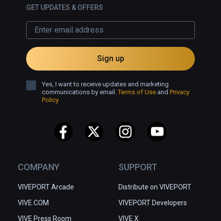
which is why I hope we could 
GET UPDATES & OFFERS
explore it offline, and why I will have 
to visit it again.
Sign up
Yes, I want to receive updates and marketing
communications by email.
Terms of Use
and
Privacy
Policy
COMPANY
SUPPORT
VIVEPORT Arcade
Distribute on VIVEPORT
VIVE.COM
VIVEPORT Developers
VIVE Press Room
VIVE X