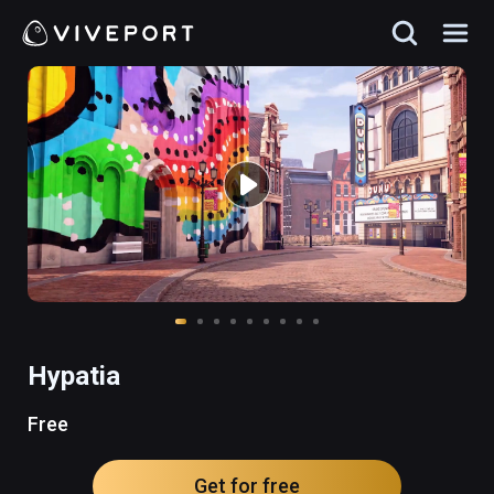
Hypatia
Free
Get for free