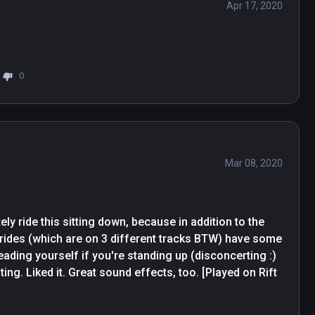
Apr 17, 2020
0
Mar 08, 2020
ely ride this sitting down, because in addition to the 
 rides (which are on 3 different tracks BTW) have some 
ading yourself if you're standing up (disconcerting :) 
ng. Liked it. Great sound effects, too. [Played on Rift 