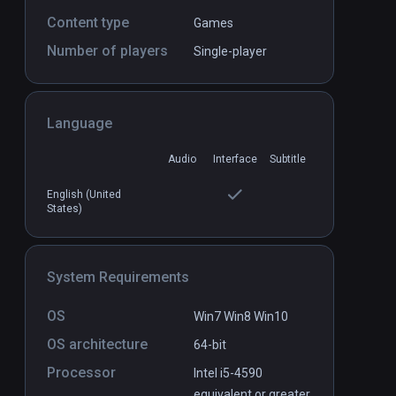
Content type
Games
Number of players
Battlewake
Single-player
PCVR
P
$29.99 / Infinity
Language
Audio
Interface
Subtitle
English (United
States)
System Requirements
OS
Win7 Win8 Win10
OS architecture
64-bit
Processor
Intel i5-4590
equivalent or greater