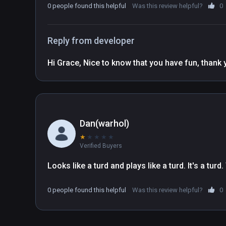
0 people found this helpful
Was this review helpful?
0
Reply from developer
Dan(warhol)
★
★
★
★
★
Verified Buyers
Looks like a turd and plays like a turd. It's a turd
0 people found this helpful
Was this review helpful?
0