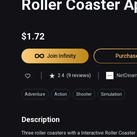
Roller Coaster 
$1.72
Join Infinity
Purchas
2.4
(9 reviews)
NetDinam
Adventure
Action
Shooter
Simulation
Description
Three roller coasters with a Interactive Roller Coaster 
