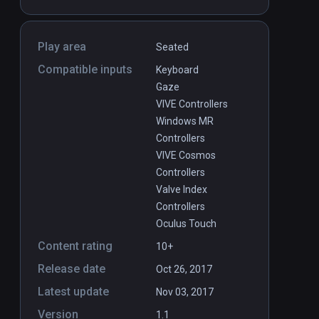
Play area
Seated
Compatible inputs
Keyboard
Gaze
VIVE Controllers
Windows MR
Controllers
VIVE Cosmos
Controllers
Valve Index
Controllers
Oculus Touch
Content rating
10+
Release date
Oct 26, 2017
Latest update
Nov 03, 2017
Version
1.1