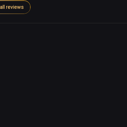
all reviews