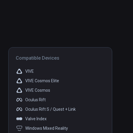
Compatible Devices
VIVE
VIVE Cosmos Elite
VIVE Cosmos
Oculus Rift
Oculus Rift S / Quest + Link
Valve Index
Windows Mixed Reality