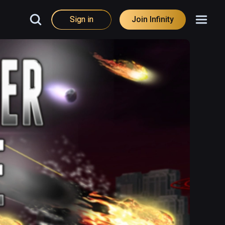
Sign in
Join Infinity