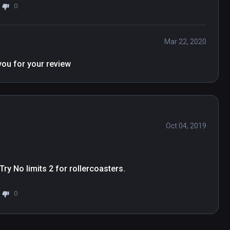
0
Mar 22, 2020
Hi Grace, Nice to know that you have fun, thank you for your review 
Oct 04, 2019
. Try No limits 2 for rollercoasters.
0