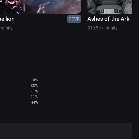
ellion
Ashes of the Ark
PCVR
Infinity
$19.99 / Infinity
0%
33%
11%
11%
44%