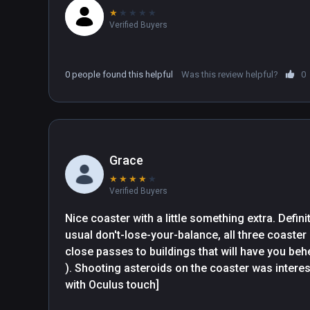
★
★
★
★
★
Verified Buyers
0 people found this helpful
Was this review helpful?
0
Grace
★
★
★
★
★
Verified Buyers
Nice coaster with a little something extra. Definit
usual don't-lose-your-balance, all three coaster
close passes to buildings that will have you behe
). Shooting asteroids on the coaster was interesti
with Oculus touch]