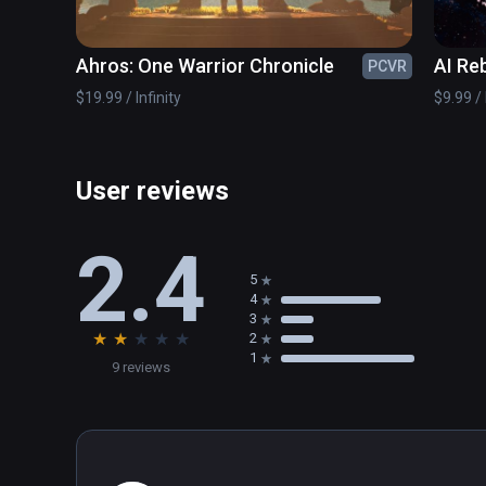
Ahros: One Warrior Chronicle
AI Reb
PCVR
$19.99 / Infinity
$9.99 / 
User reviews
2.4
5
4
3
★
★
★
★
★
2
1
9 reviews