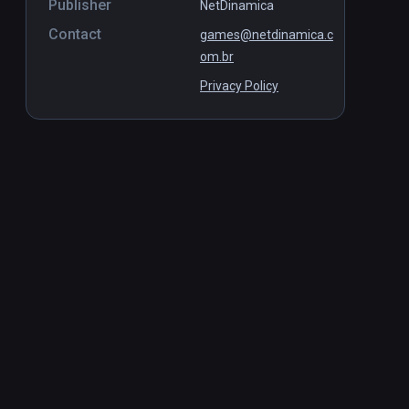
Publisher
NetDinamica
Contact
games@netdinamica.c
om.br
Privacy Policy