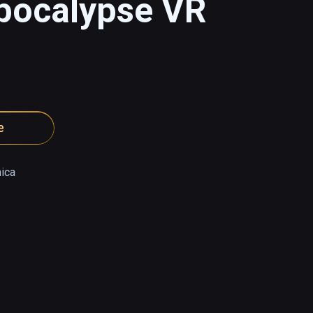
Apocalypse VR
e
ica