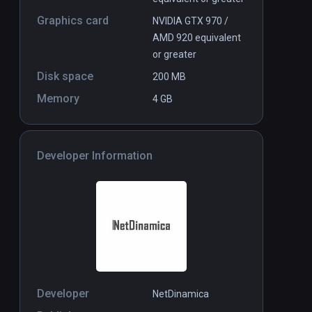
Graphics card
NVIDIA GTX 970 /
AMD 920 equivalent
or greater
Disk space
200 MB
Memory
4 GB
Developer Information
Developer
NetDinamica