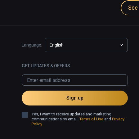
See 
Language:
English
GET UPDATES & OFFERS
Sign up
Yes, I want to receive updates and marketing
communications by email.
Terms of Use
and
Privacy
Policy