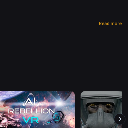
Read more
nt 

powerful laser, You can ride and make a new score 
 day. 

ster at Immersive Apocalypse environment, You 