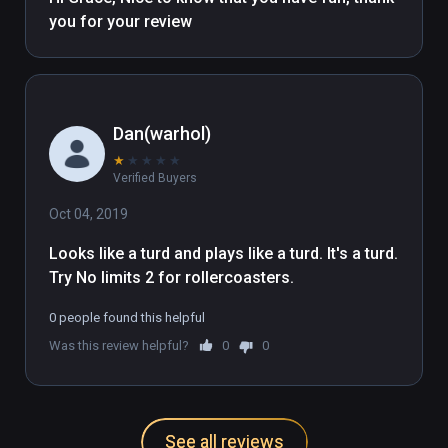
with Oculus touch]
you for your review 
Dan(warhol)
★
★
★
★
★
Verified Buyers
Oct 04, 2019
Looks like a turd and plays like a turd. It's a turd. 
Try No limits 2 for rollercoasters.
0 people found this helpful
Was this review helpful?
0
0
See all reviews