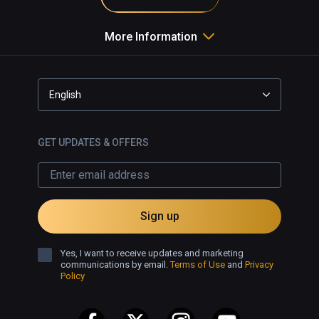
More Information
English
GET UPDATES & OFFERS
Sign up
Yes, I want to receive updates and marketing
communications by email.
Terms of Use
and
Privacy
Policy