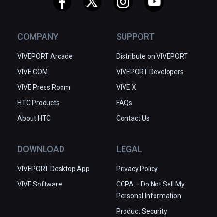
COMPANY
SUPPORT
VIVEPORT Arcade
Distribute on VIVEPORT
VIVE.COM
VIVEPORT Developers
VIVE Press Room
VIVE X
HTC Products
FAQs
About HTC
Contact Us
DOWNLOAD
LEGAL
VIVEPORT Desktop App
Privacy Policy
VIVE Software
CCPA – Do Not Sell My
Personal Information
Product Security