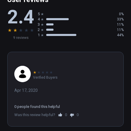
(also playable on Oculus Rift)
2.4
5
0%
4
33%
3
11%
★
★
★
★
★
2
11%
1
44%
9 reviews
★
★
★
★
★
Verified Buyers
Apr 17, 2020
0 people found this helpful
Was this review helpful?
0
0