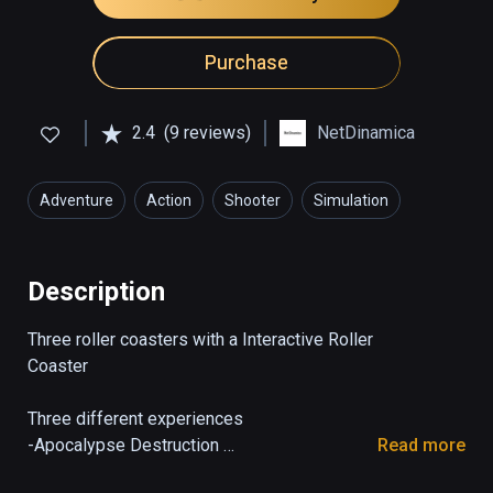
Purchase
2.4
(9 reviews)
NetDinamica
Adventure
Action
Shooter
Simulation
Description
Three roller coasters with a Interactive Roller 
Coaster 

Three different experiences 

-Apocalypse Destruction 

Read more
At this ride you feel inside the apocalypse 
