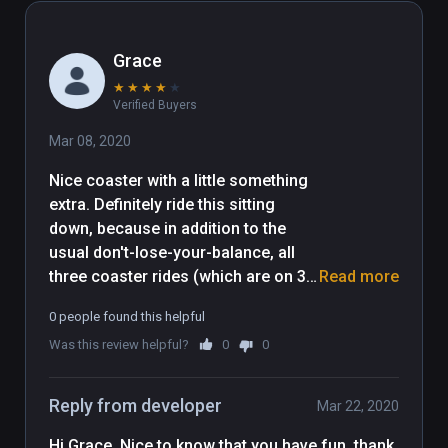
Grace
★
★
★
★
★
Verified Buyers
Mar 08, 2020
Nice coaster with a little something 
extra. Definitely ride this sitting 
down, because in addition to the 
usual don't-lose-your-balance, all 
three coaster rides (which are on 3 
Read more
different tracks BTW) have some 
0 people found this helpful
close passes to buildings that will 
Was this review helpful?
0
0
have you beheading yourself if 
you're standing up (disconcerting :) 
). Shooting asteroids on the coaster 
Reply from developer
Mar 22, 2020
was interesting. Liked it. Great 
sound effects, too. [Played on Rift 
Hi Grace, Nice to know that you have fun, thank 