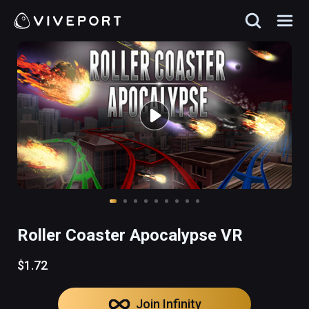
Roller Coaster Apocalypse VR
$1.72
Join Infinity