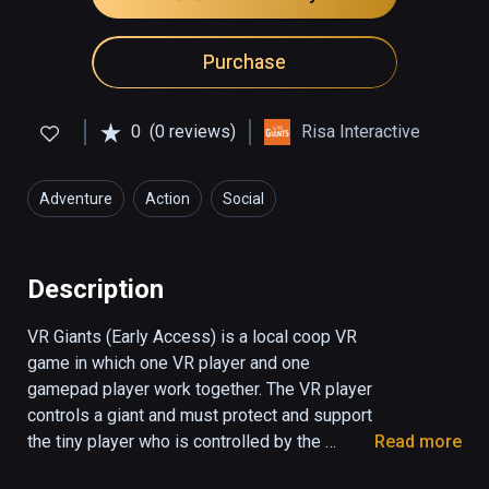
Purchase
0
(0 reviews)
Risa Interactive
Adventure
Action
Social
Description
VR Giants (Early Access) is a local coop VR 
game in which one VR player and one 
gamepad player work together. The VR player 
controls a giant and must protect and support 
the tiny player who is controlled by the 
Read more
screen player. The tiny player can use the 