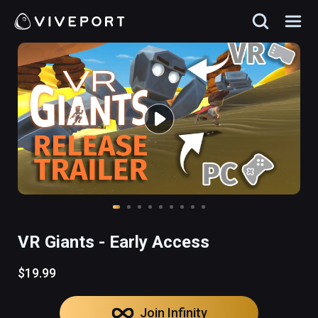
VR Giants - Early Access
$19.99
Join Infinity