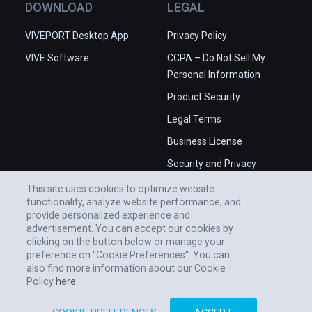
DOWNLOAD
LEGAL
VIVEPORT Desktop App
Privacy Policy
VIVE Software
CCPA – Do Not Sell My
Personal Information
Product Security
Legal Terms
Business License
Security and Privacy
Whitepaper
This site uses cookies to optimize website
functionality, analyze website performance, and
provide personalized experience and
advertisement. You can accept our cookies by
clicking on the button below or manage your
preference on "Cookie Preferences". You can
also find more information about our Cookie
Policy
here.