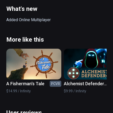
body of the giant as an extension of the level.
What's new
Added Online Multiplayer
More like this
A Fisherman's Tale
Alchemist Defender
PCVR
PC
VR
$14.99 / Infinity
$9.99 / Infinity
User reviews