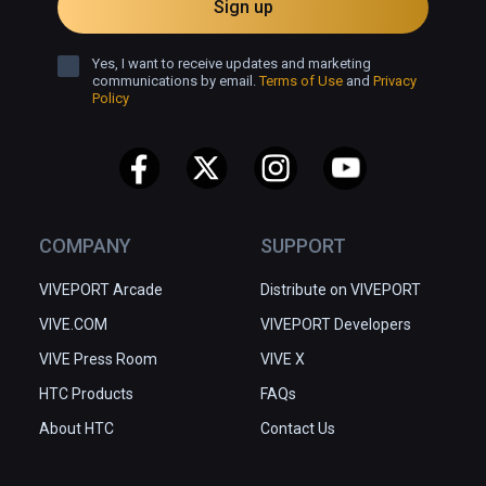
Sign up
Yes, I want to receive updates and marketing
communications by email.
Terms of Use
and
Privacy
Policy
COMPANY
SUPPORT
VIVEPORT Arcade
Distribute on VIVEPORT
VIVE.COM
VIVEPORT Developers
VIVE Press Room
VIVE X
HTC Products
FAQs
About HTC
Contact Us