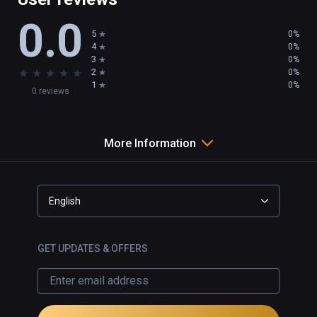
0.0
5
0%
4
0%
3
0%
★
★
★
★
★
2
0%
1
0%
0 reviews
More Information
English
GET UPDATES & OFFERS