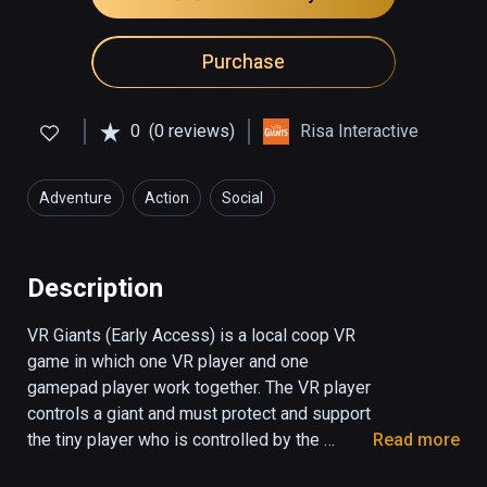
Purchase
0
(0 reviews)
Risa Interactive
Adventure
Action
Social
Description
VR Giants (Early Access) is a local coop VR 
game in which one VR player and one 
gamepad player work together. The VR player 
controls a giant and must protect and support 
the tiny player who is controlled by the 
Read more
screen player. The tiny player can use the 