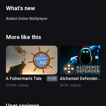
body of the giant as an extension of the level.
What's new
Added Online Multiplayer
More like this
A Fisherman's Tale
Alchemist Defender
PCVR
PC
VR
$14.99 / Infinity
$9.99 / Infinity
User reviews