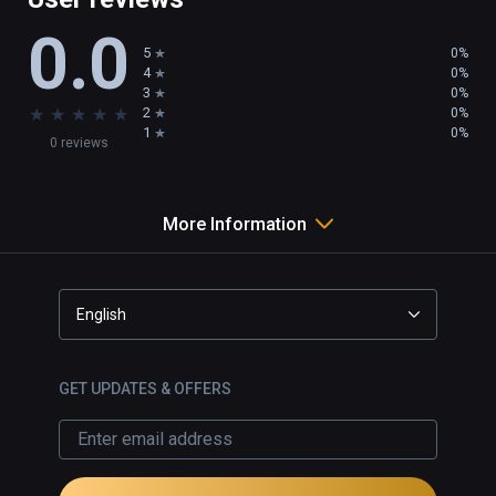
0.0
5
0%
4
0%
3
0%
★
★
★
★
★
2
0%
1
0%
0 reviews
More Information
English
GET UPDATES & OFFERS