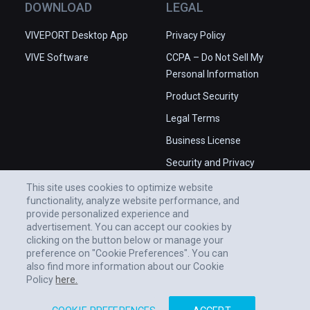
DOWNLOAD
LEGAL
VIVEPORT Desktop App
Privacy Policy
VIVE Software
CCPA – Do Not Sell My
Personal Information
Product Security
Legal Terms
Business License
Security and Privacy
Whitepaper
This site uses cookies to optimize website
functionality, analyze website performance, and
provide personalized experience and
advertisement. You can accept our cookies by
clicking on the button below or manage your
preference on "Cookie Preferences". You can
also find more information about our Cookie
Policy
here.