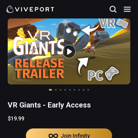
VR Giants - Early Access
$19.99
Join Infinity