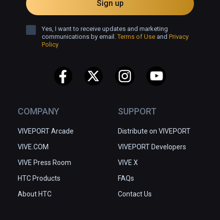
Sign up
Yes, I want to receive updates and marketing
communications by email.
Terms of Use
and
Privacy
Policy
COMPANY
SUPPORT
VIVEPORT Arcade
Distribute on VIVEPORT
VIVE.COM
VIVEPORT Developers
VIVE Press Room
VIVE X
HTC Products
FAQs
About HTC
Contact Us