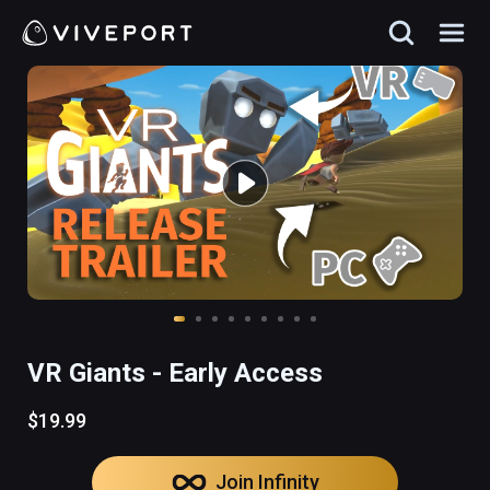
VR Giants - Early Access
$19.99
Join Infinity