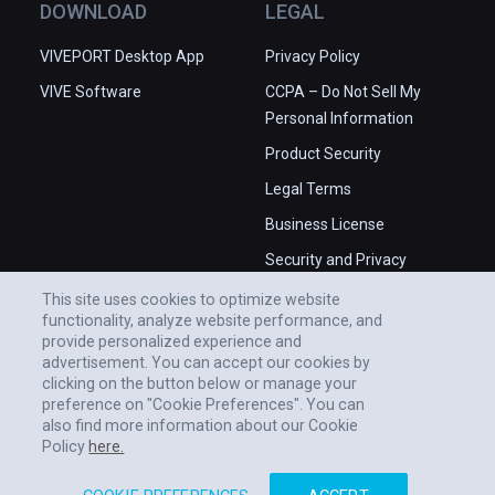
DOWNLOAD
LEGAL
VIVEPORT Desktop App
Privacy Policy
VIVE Software
CCPA – Do Not Sell My
Personal Information
Product Security
Legal Terms
Business License
Security and Privacy
Whitepaper
This site uses cookies to optimize website
functionality, analyze website performance, and
provide personalized experience and
advertisement. You can accept our cookies by
clicking on the button below or manage your
preference on "Cookie Preferences". You can
also find more information about our Cookie
Policy
here.