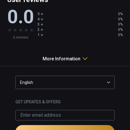
0.0
5
0%
4
0%
3
0%
★
★
★
★
★
2
0%
1
0%
0 reviews
More Information
English
GET UPDATES & OFFERS