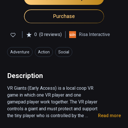
Purchase
0
(0 reviews)
Risa Interactive
Adventure
Action
Social
Description
VR Giants (Early Access) is a local coop VR 
game in which one VR player and one 
gamepad player work together. The VR player 
controls a giant and must protect and support 
the tiny player who is controlled by the 
Read more
screen player. The tiny player can use the 