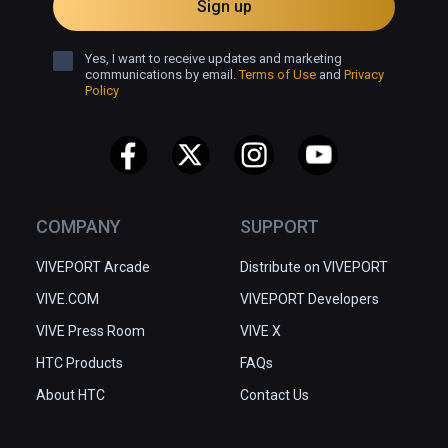
Sign up
Yes, I want to receive updates and marketing
communications by email.
Terms of Use
and
Privacy
Policy
COMPANY
SUPPORT
VIVEPORT Arcade
Distribute on VIVEPORT
VIVE.COM
VIVEPORT Developers
VIVE Press Room
VIVE X
HTC Products
FAQs
About HTC
Contact Us