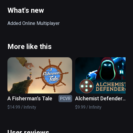
body of the giant as an extension of the level.
What's new
Added Online Multiplayer
More like this
A Fisherman's Tale
Alchemist Defender
PCVR
PC
VR
$14.99 / Infinity
$9.99 / Infinity
User reviews