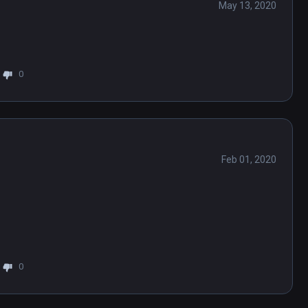
May 13, 2020
0
Feb 01, 2020
0