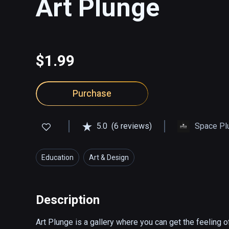
Art Plunge
$1.99
Purchase
5.0
(6 reviews)
Space Pl
Education
Art & Design
Description
Art Plunge is a gallery where you can get the feeling o