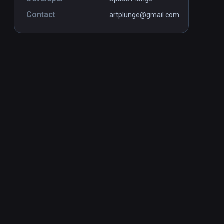
Contact
artplunge@gmail.com