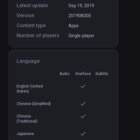
Latest update
Sep 19, 2019
Version
201908300
Content type
Apps
Number of players
Single-player
Language
Audio
Interface
Subtitle
English (United
States)
Chinese (Simplified)
Chinese
(Traditional)
Japanese