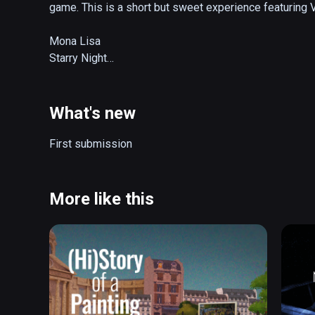
game. This is a short but sweet experience featuring VR
Mona Lisa

Starry Night

The Birth of Venus

The Creation of Adam

Girl Reading a Letter at an Open Window
What's new
First submission
More like this