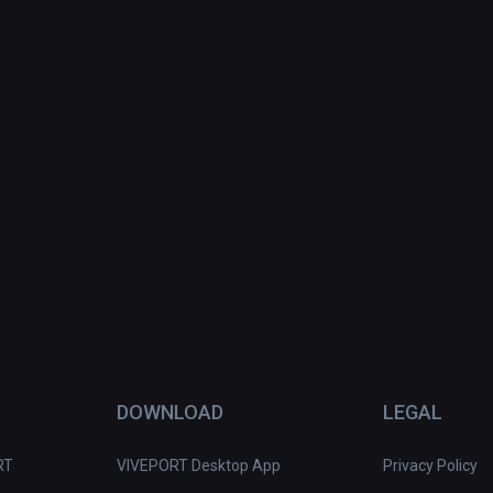
DOWNLOAD
LEGAL
RT
VIVEPORT Desktop App
Privacy Policy