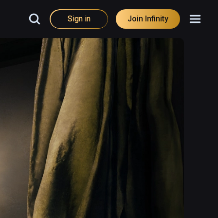
Sign in
Join Infinity