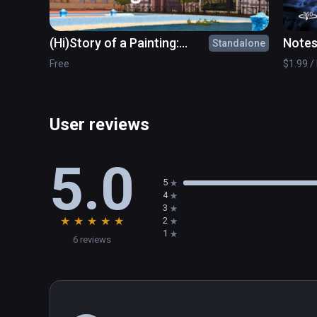
(Hi)Story of a Painting:
Notes
Standalone
What's the point?
movi
Free
$1.99 / 
User reviews
5.0
5
4
3
★
★
★
★
★
2
1
6 reviews