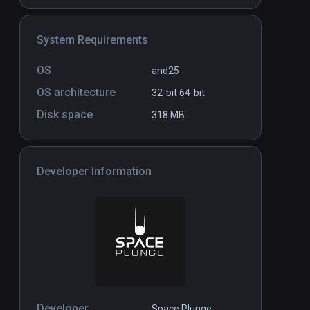
System Requirements
e
Tracing Paint: The Pollock
Standalone
Standal
Krasner Studio in Virtual
$4.99 / Infinity
OS
and25
Reality
OS architecture
32-bit
64-bit
Disk space
318 MB
Developer Information
Developer
Space Plunge