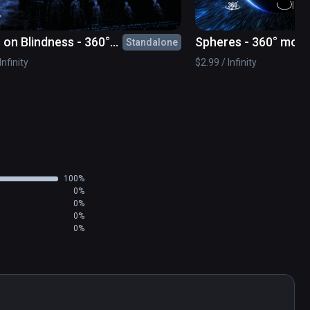
 on Blindness - 360°
Spheres - 360° movi
Standalone
e
Infinity
$2.99 / Infinity
100%
0%
0%
0%
0%