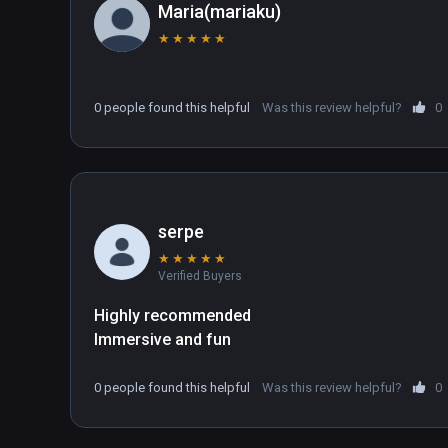
Maria(mariaku)
★
★
★
★
★
0 people found this helpful
Was this review helpful?
0
serpe
★
★
★
★
★
Verified Buyers
Highly recommended
Immersive and fun
0 people found this helpful
Was this review helpful?
0