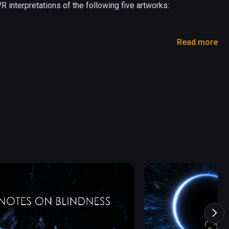
 interpretations of the following five artworks:

Read more