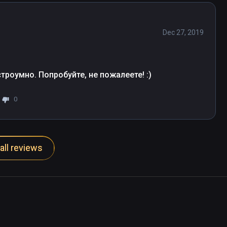
Dec 27, 2019
троумно. Попробуйте, не пожалеете! :)
0
all reviews