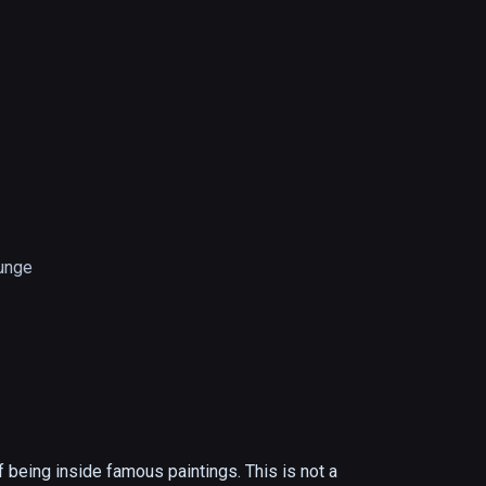
unge
f being inside famous paintings. This is not a 