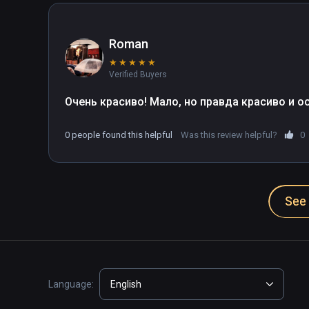
Roman
★
★
★
★
★
Verified Buyers
Очень красиво! Мало, но правда красиво и ос
0 people found this helpful
Was this review helpful?
0
See 
Language:
English