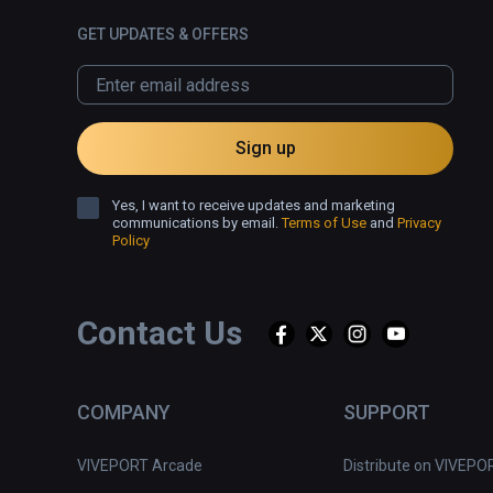
GET UPDATES & OFFERS
Sign up
Yes, I want to receive updates and marketing
communications by email.
Terms of Use
and
Privacy
Policy
Contact Us
COMPANY
SUPPORT
VIVEPORT Arcade
Distribute on VIVEPO