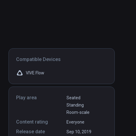
Compatible Devices
VIVE Flow
Play area
Seated
Standing
Room-scale
Content rating
Everyone
Release date
Sep 10, 2019