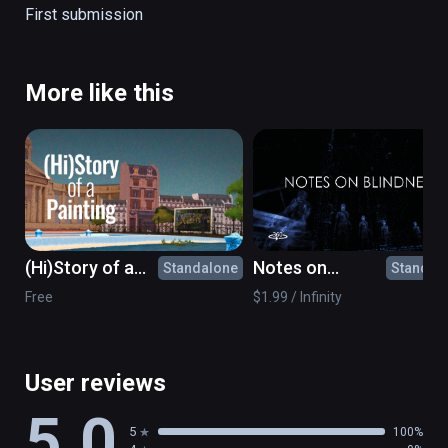
The Creation of Adam

First submission
Girl Reading a Letter at an Open Window
More like this
(Hi)Story of a
Notes on
Standalone
Standal
Painting: What's
Blindness - 360°
Free
$1.99 / Infinity
the point?
movie
User reviews
5.0
5
100%