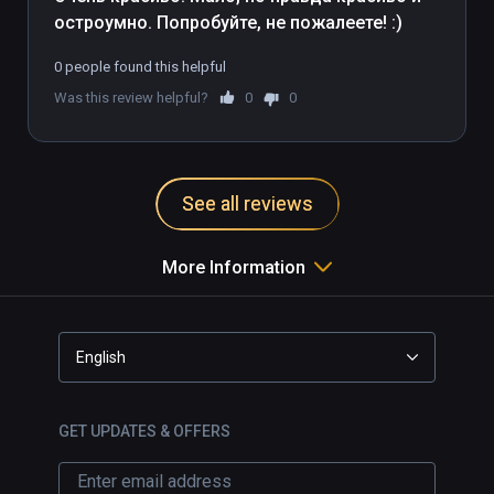
остроумно. Попробуйте, не пожалеете! :)
0 people found this helpful
Was this review helpful?
0
0
See all reviews
More Information
English
GET UPDATES & OFFERS