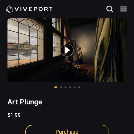
Art Plunge
$1.99
Purchase