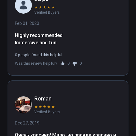
★
★
★
★
★
Verified Buyers
Feb 01, 2020
Highly recommended
Immersive and fun
0 people found this helpful
Was this review helpful?
0
0
Roman
★
★
★
★
★
Verified Buyers
Dec 27, 2019
Очень красиво! Мало, но правда красиво и 