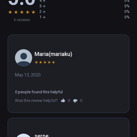
4
0%
3
0%
★
★
★
★
★
2
0%
1
0%
6 reviews
Maria(mariaku)
★
★
★
★
★
May 13, 2020
0 people found this helpful
Was this review helpful?
0
0
serpe