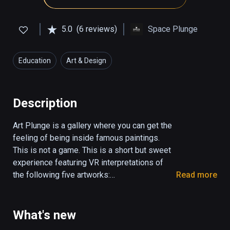
5.0
(6 reviews)
Space Plunge
Education
Art & Design
Description
Art Plunge is a gallery where you can get the 
feeling of being inside famous paintings. 
This is not a game. This is a short but sweet 
experience featuring VR interpretations of 
the following five artworks:

Read more
Mona Lisa

Starry Night

What's new
The Birth of Venus
