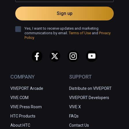
Sign up
Yes, I want to receive updates and marketing
communications by email.
Terms of Use
and
Privacy
Policy
COMPANY
SUPPORT
VIVEPORT Arcade
Distribute on VIVEPORT
VIVE.COM
VIVEPORT Developers
VIVE Press Room
VIVE X
HTC Products
FAQs
About HTC
Contact Us