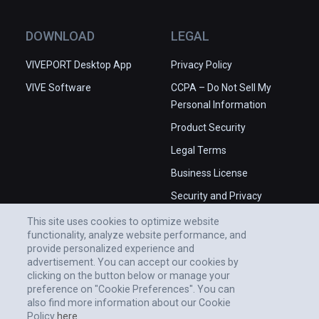
DOWNLOAD
LEGAL
VIVEPORT Desktop App
Privacy Policy
VIVE Software
CCPA – Do Not Sell My
Personal Information
Product Security
Legal Terms
Business License
Security and Privacy
Whitepaper
This site uses cookies to optimize website
functionality, analyze website performance, and
provide personalized experience and
advertisement. You can accept our cookies by
clicking on the button below or manage your
preference on "Cookie Preferences". You can
also find more information about our Cookie
Policy
here.