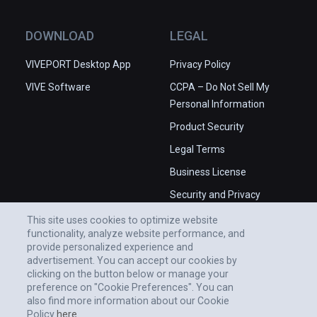
DOWNLOAD
LEGAL
VIVEPORT Desktop App
Privacy Policy
VIVE Software
CCPA – Do Not Sell My
Personal Information
Product Security
Legal Terms
Business License
Security and Privacy
Whitepaper
This site uses cookies to optimize website
functionality, analyze website performance, and
provide personalized experience and
advertisement. You can accept our cookies by
clicking on the button below or manage your
preference on "Cookie Preferences". You can
also find more information about our Cookie
Policy
here.