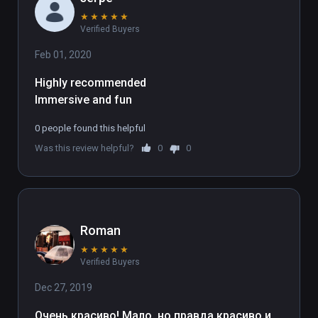
★
★
★
★
★
Verified Buyers
Feb 01, 2020
Highly recommended
Immersive and fun
0 people found this helpful
Was this review helpful?
0
0
Roman
★
★
★
★
★
Verified Buyers
Dec 27, 2019
Очень красиво! Мало, но правда красиво и 