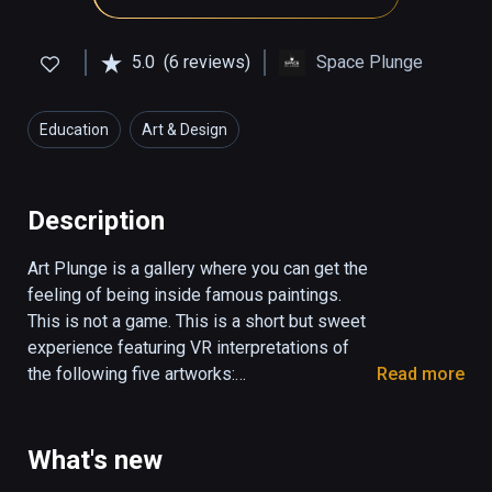
5.0
(6 reviews)
Space Plunge
Education
Art & Design
Description
Art Plunge is a gallery where you can get the 
feeling of being inside famous paintings. 
This is not a game. This is a short but sweet 
experience featuring VR interpretations of 
the following five artworks:

Read more
Mona Lisa

Starry Night

What's new
The Birth of Venus
