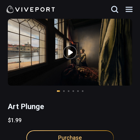
Art Plunge
$1.99
Purchase