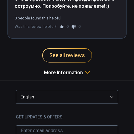
остроумно. Попробуйте, не пожалеете! :)
0 people found this helpful
Was this review helpful?
0
0
See all reviews
More Information
English
GET UPDATES & OFFERS