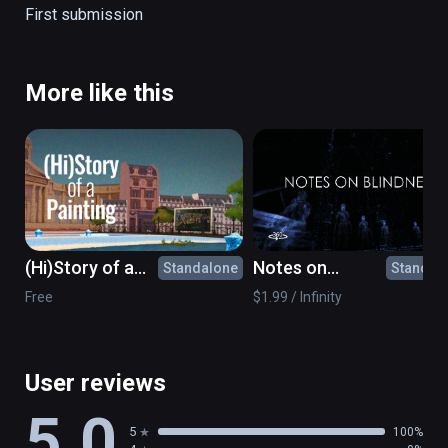
The Creation of Adam

First submission
Girl Reading a Letter at an Open Window
More like this
(Hi)Story of a
Notes on
Standalone
Standal
Painting: What's
Blindness - 360°
Free
$1.99 / Infinity
the point?
movie
User reviews
5.0
5
100%