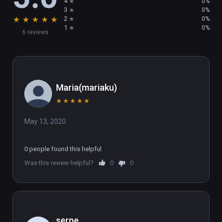
4
0%
3
0%
★
★
★
★
★
2
0%
1
0%
6 reviews
Maria(mariaku)
★
★
★
★
★
May 13, 2020
0 people found this helpful
Was this review helpful?
0
0
serpe