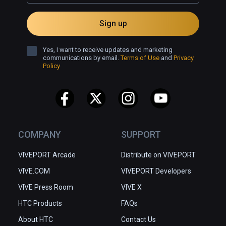
Sign up
Yes, I want to receive updates and marketing
communications by email.
Terms of Use
and
Privacy
Policy
COMPANY
SUPPORT
VIVEPORT Arcade
Distribute on VIVEPORT
VIVE.COM
VIVEPORT Developers
VIVE Press Room
VIVE X
HTC Products
FAQs
About HTC
Contact Us