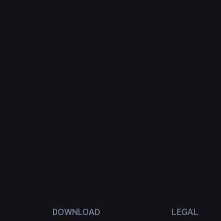
DOWNLOAD
LEGAL