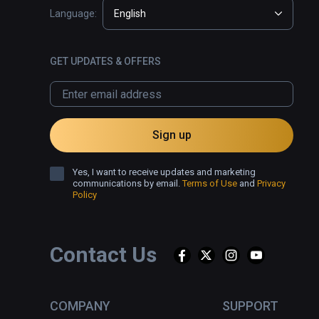
Language:
English
GET UPDATES & OFFERS
Sign up
Yes, I want to receive updates and marketing
communications by email.
Terms of Use
and
Privacy
Policy
Contact Us
COMPANY
SUPPORT