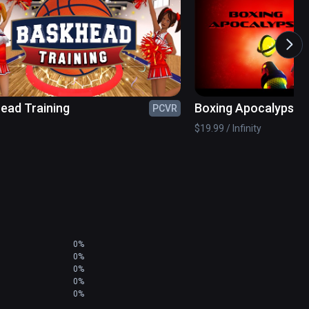
ead Training
Boxing Apocalypse
PCVR
$19.99 / Infinity
0%
0%
0%
0%
0%