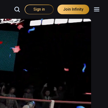
Sign in
Join Infinity