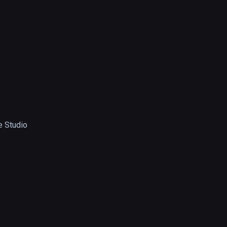
 Studio