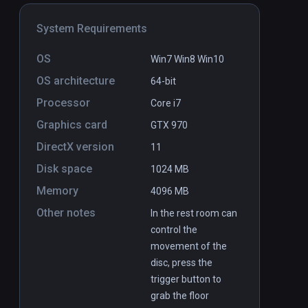
System Requirements
OS
Win7 Win8 Win10
OS architecture
64-bit
Processor
Core i7
DUO
PCVR
P
Graphics card
GTX 970
$8.99
DirectX version
11
Disk space
1024 MB
Memory
4096 MB
Other notes
In the rest room can
control the
movement of the
disc, press the
trigger button to
grab the floor