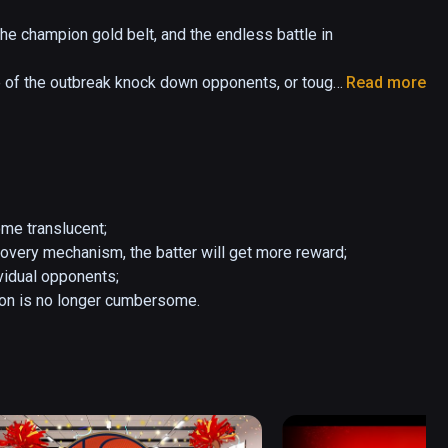
the champion gold belt, and the endless battle in 
 of the outbreak knock down opponents, or tough 
Read more
boxing.

pponents, with record promotion, brokers will 
, and when you win at the top opponent, you will 
me translucent;

very mechanism, the batter will get more reward;

vidual opponents;

tion is no longer cumbersome.