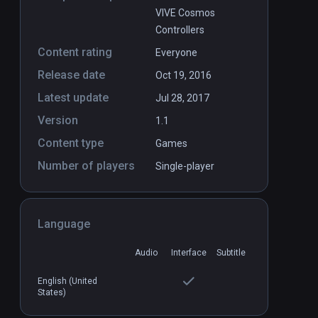
VIVE Cosmos
Controllers
Content rating
Everyone
Release date
Oct 19, 2016
Latest update
Jul 28, 2017
Version
1.1
Content type
Games
Number of players
Single-player
Language
Audio
Interface
Subtitle
English (United
States)