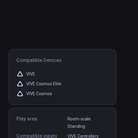
Compatible Devices
VIVE
VIVE Cosmos Elite
VIVE Cosmos
Play area
Room-scale
Standing
Compatible inputs
VIVE Controllers