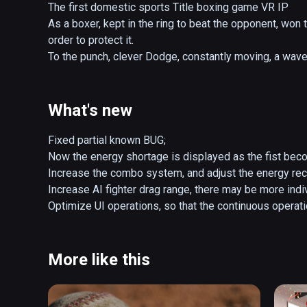
The first domestic sports Title boxing game VR IP

As a boxer, kept in the ring to beat the opponent, won 
order to protect it.

To the punch, clever Dodge, constantly moving, a wave
to deal with this is the end, you can choose the way of 
In your boxing career, you will encounter a variety of o
arrange more and more high level match match with you
What's new
become a champion, and raised the golden belt.
Fixed partial known BUG;

Now the energy shortage is displayed as the fist beco
Increase the combo system, and adjust the energy reco
Increase AI fighter drag range, there may be more indi
Optimize UI operations, so that the continuous opera
More like this