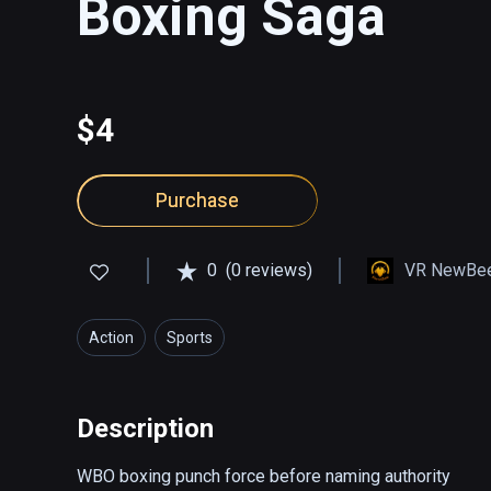
Boxing Saga
$4
Purchase
0
(0 reviews)
VR NewBee
Action
Sports
Description
WBO boxing punch force before naming authority
