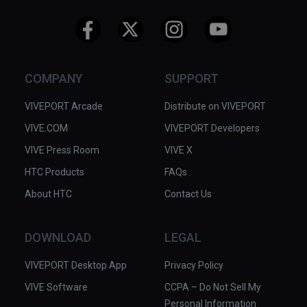
COMPANY
SUPPORT
VIVEPORT Arcade
Distribute on VIVEPORT
VIVE.COM
VIVEPORT Developers
VIVE Press Room
VIVE X
HTC Products
FAQs
About HTC
Contact Us
DOWNLOAD
LEGAL
VIVEPORT Desktop App
Privacy Policy
VIVE Software
CCPA – Do Not Sell My
Personal Information