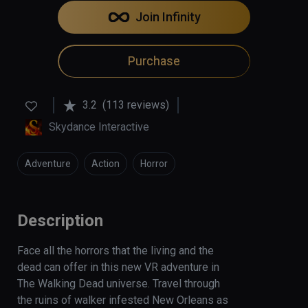
Join Infinity
Purchase
3.2
(113 reviews)
Skydance Interactive
Adventure
Action
Horror
Description
Face all the horrors that the living and the 
dead can offer in this new VR adventure in 
The Walking Dead universe. Travel through 
the ruins of walker infested New Orleans as 