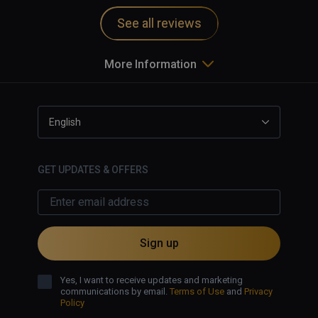
See all reviews
More Information
English
GET UPDATES & OFFERS
Sign up
Yes, I want to receive updates and marketing
communications by email.
Terms of Use
and
Privacy
Policy