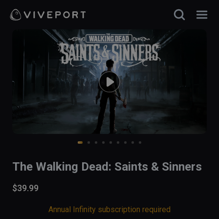
The Walking Dead: Saints & Sinners
$39.99
Annual Infinity subscription required