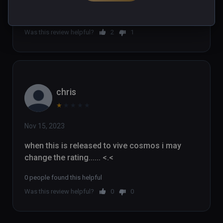
2 people found this helpful
Was this review helpful?
2
1
chris
★
★
★
★
★
Nov 15, 2023
when this is released to vive cosmos i may 
change the rating...... <.<
0 people found this helpful
Was this review helpful?
0
0