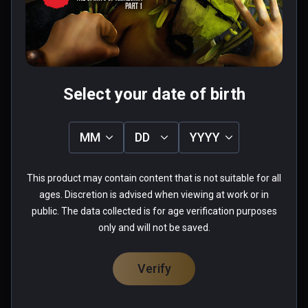
Was this review helpful?
1
0
Fabio
Select your date of birth
★
★
★
★
★
Aug 26, 2023
MM
DD
YYYY
when you start playing this game you lose the 
sense of time passing...more you advance and 
This product may contain content that is not suitable for all
more you want to see what come next... really 
ages. Discretion is advised when viewing at work or in
well done
public. The data collected is for age verification purposes
only and will not be saved.
0 people found this helpful
Was this review helpful?
0
0
Verify