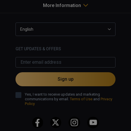
More Information
English
GET UPDATES & OFFERS
Sign up
Yes, I want to receive updates and marketing
communications by email.
Terms of Use
and
Privacy
Policy