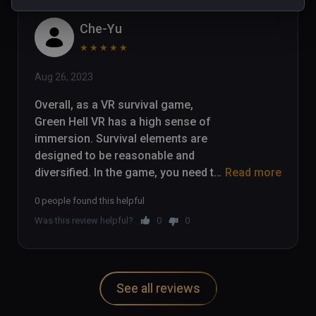
Che-Yu
★
★
★
★
★
Aug 26, 2023
Overall, as a VR survival game, 
Green Hell VR has a high sense of 
immersion. Survival elements are 
designed to be reasonable and 
diversified. In the game, you need to 
Read more
collect food and water, and carry out 
0 people found this helpful
hunting, planting, fire and other 
Was this review helpful?
0
0
survival operations. The jungle 
vegetation, water environment and 
animals are all presented very 
realistically, fully utilizing the 
See all reviews
immersive feeling of VR.