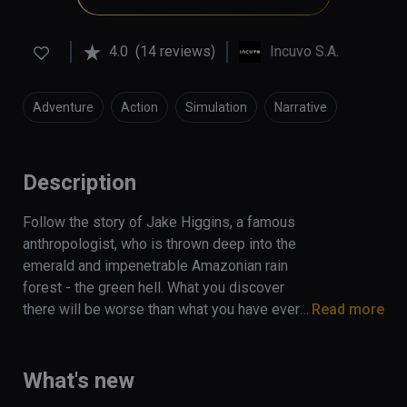
4.0
(14 reviews)
Incuvo S.A.
Adventure
Action
Simulation
Narrative
Description
Follow the story of Jake Higgins, a famous 
anthropologist, who is thrown deep into the 
emerald and impenetrable Amazonian rain 
forest - the green hell. What you discover 
there will be worse than what you have ever 
Read more
fought against to survive. Find yourself 
stranded in this  dangerous jungle, 
surrounded by predators with only a trusty 
What's new
smartwatch, backpack, and a survival guide to 