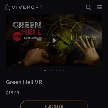
Green Hell VR
$19.99
Purchase