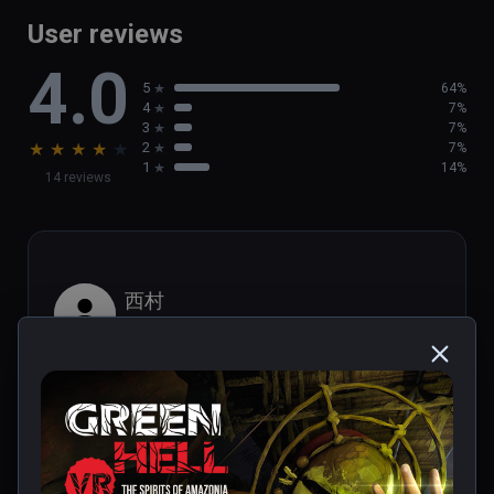
game

User reviews
- Brand new activities, such as  helping out 
4.0
the local population

5
64%
- Discover new tribal villages and challenging 
4
7%
Tribal Legends
3
7%
★
★
★
★
★
2
7%
1
14%
14 reviews
西村
★
★
★
★
★
Aug 29, 2023
It looks like PS1 graphics.
1 person found this helpful