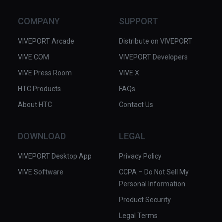
COMPANY
SUPPORT
VIVEPORT Arcade
Distribute on VIVEPORT
VIVE.COM
VIVEPORT Developers
VIVE Press Room
VIVE X
HTC Products
FAQs
About HTC
Contact Us
DOWNLOAD
LEGAL
VIVEPORT Desktop App
Privacy Policy
VIVE Software
CCPA – Do Not Sell My
Personal Information
Product Security
Legal Terms