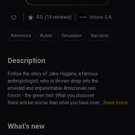
4.0
(14 reviews)
Incuvo S.A.
Adventure
Action
Simulation
Narrative
Description
Follow the story of Jake Higgins, a famous 
anthropologist, who is thrown deep into the 
emerald and impenetrable Amazonian rain 
forest - the green hell. What you discover 
there will be worse than what you have ever 
Read more
fought against to survive. Find yourself 
stranded in this  dangerous jungle, 
surrounded by predators with only a trusty 
What's new
smartwatch, backpack, and a survival guide to 