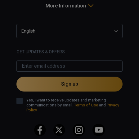
More Information
English
GET UPDATES & OFFERS
Sign up
Yes, I want to receive updates and marketing
communications by email.
Terms of Use
and
Privacy
Policy