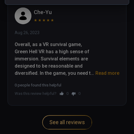
Che-Yu
★
★
★
★
★
Aug 26, 2023
Overall, as a VR survival game, 
Green Hell VR has a high sense of 
immersion. Survival elements are 
designed to be reasonable and 
diversified. In the game, you need to 
Read more
collect food and water, and carry out 
0 people found this helpful
hunting, planting, fire and other 
Was this review helpful?
0
0
survival operations. The jungle 
vegetation, water environment and 
animals are all presented very 
realistically, fully utilizing the 
See all reviews
immersive feeling of VR.