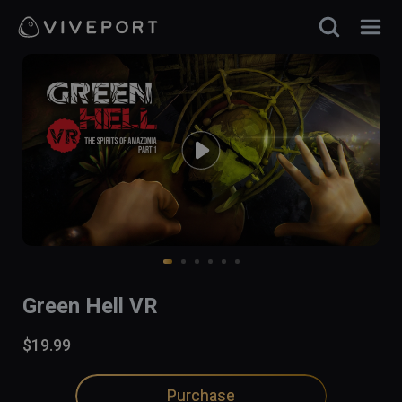
Green Hell VR
$19.99
Purchase