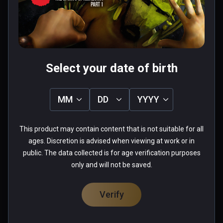
Was this review helpful?
1
0
Fabio
Select your date of birth
★
★
★
★
★
Aug 26, 2023
MM
DD
YYYY
when you start playing this game you lose the 
sense of time passing...more you advance and 
This product may contain content that is not suitable for all
more you want to see what come next... really 
ages. Discretion is advised when viewing at work or in
well done
public. The data collected is for age verification purposes
only and will not be saved.
0 people found this helpful
Was this review helpful?
0
0
Verify