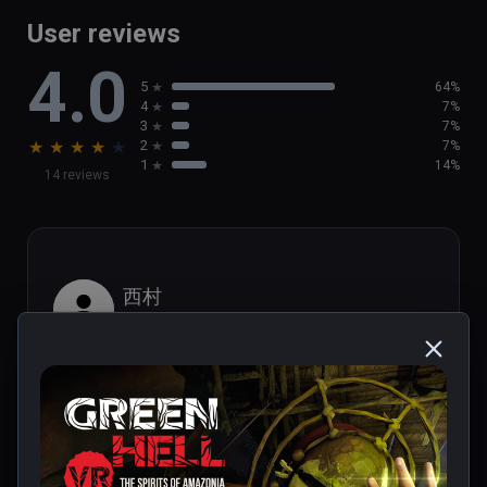
game

User reviews
- Brand new activities, such as  helping out 
4.0
the local population

5
64%
- Discover new tribal villages and challenging 
4
7%
Tribal Legends
3
7%
★
★
★
★
★
2
7%
1
14%
14 reviews
西村
★
★
★
★
★
Aug 29, 2023
It looks like PS1 graphics.
1 person found this helpful