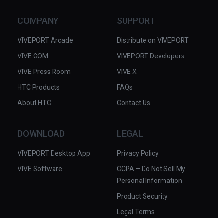
COMPANY
SUPPORT
VIVEPORT Arcade
Distribute on VIVEPORT
VIVE.COM
VIVEPORT Developers
VIVE Press Room
VIVE X
HTC Products
FAQs
About HTC
Contact Us
DOWNLOAD
LEGAL
VIVEPORT Desktop App
Privacy Policy
VIVE Software
CCPA – Do Not Sell My
Personal Information
Product Security
Legal Terms