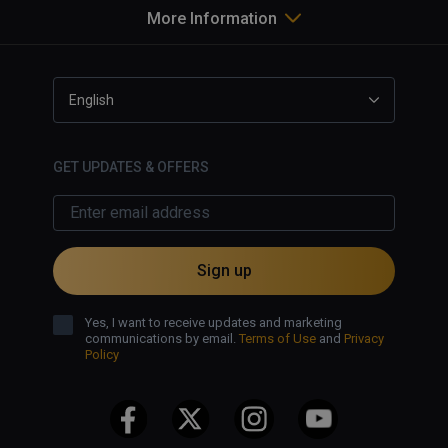
More Information
English
GET UPDATES & OFFERS
Sign up
Yes, I want to receive updates and marketing
communications by email.
Terms of Use
and
Privacy
Policy