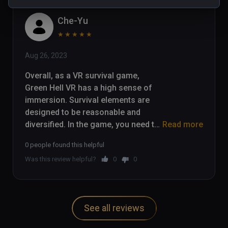
Che-Yu
★
★
★
★
★
Aug 26, 2023
Overall, as a VR survival game, 
Green Hell VR has a high sense of 
immersion. Survival elements are 
designed to be reasonable and 
diversified. In the game, you need to 
Read more
collect food and water, and carry out 
0 people found this helpful
hunting, planting, fire and other 
Was this review helpful?
0
0
survival operations. The jungle 
vegetation, water environment and 
animals are all presented very 
realistically, fully utilizing the 
See all reviews
immersive feeling of VR.