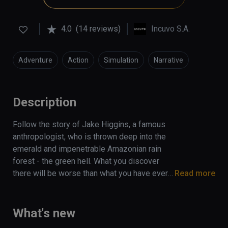
4.0
(14 reviews)
Incuvo S.A.
Adventure
Action
Simulation
Narrative
Description
Follow the story of Jake Higgins, a famous 
anthropologist, who is thrown deep into the 
emerald and impenetrable Amazonian rain 
forest - the green hell. What you discover 
there will be worse than what you have ever 
Read more
fought against to survive. Find yourself 
stranded in this  dangerous jungle, 
surrounded by predators with only a trusty 
What's new
smartwatch, backpack, and a survival guide to 