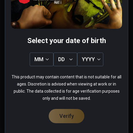
Was this review helpful?
1
0
Fabio
Select your date of birth
★
★
★
★
★
Aug 26, 2023
MM
DD
YYYY
when you start playing this game you lose the 
sense of time passing...more you advance and 
This product may contain content that is not suitable for all
more you want to see what come next... really 
ages. Discretion is advised when viewing at work or in
well done
public. The data collected is for age verification purposes
only and will not be saved.
0 people found this helpful
Was this review helpful?
0
0
Verify