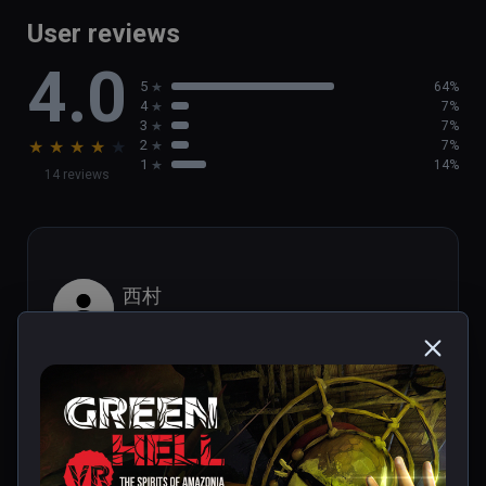
game

User reviews
- Brand new activities, such as  helping out 
4.0
the local population

5
64%
- Discover new tribal villages and challenging 
4
7%
Tribal Legends
3
7%
★
★
★
★
★
2
7%
1
14%
14 reviews
西村
★
★
★
★
★
Aug 29, 2023
It looks like PS1 graphics.
1 person found this helpful