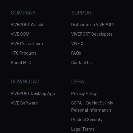
COMPANY
SUPPORT
VIVEPORT Arcade
Distribute on VIVEPORT
VIVE.COM
VIVEPORT Developers
VIVE Press Room
VIVE X
HTC Products
FAQs
About HTC
Contact Us
DOWNLOAD
LEGAL
VIVEPORT Desktop App
Privacy Policy
VIVE Software
CCPA – Do Not Sell My
Personal Information
Product Security
Legal Terms