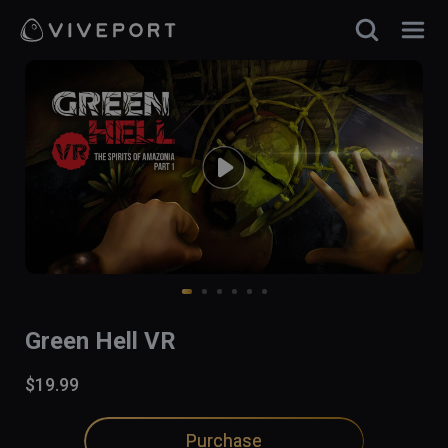
Green Hell VR
$19.99
Purchase