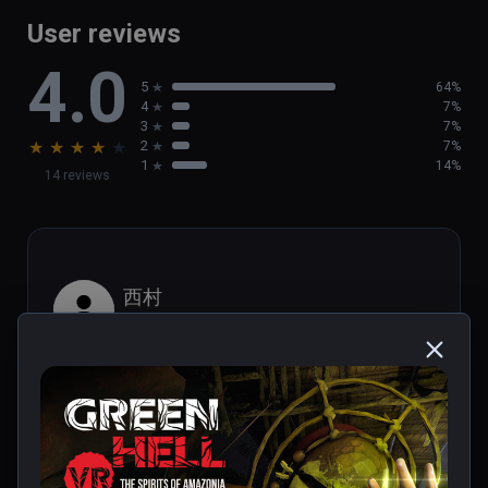
game

User reviews
- Brand new activities, such as  helping out 
4.0
the local population

5
64%
- Discover new tribal villages and challenging 
4
7%
Tribal Legends
3
7%
★
★
★
★
★
2
7%
1
14%
14 reviews
西村
★
★
★
★
★
Aug 29, 2023
It looks like PS1 graphics.
1 person found this helpful