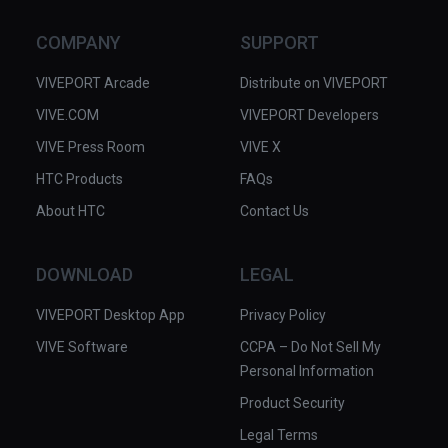
COMPANY
SUPPORT
VIVEPORT Arcade
Distribute on VIVEPORT
VIVE.COM
VIVEPORT Developers
VIVE Press Room
VIVE X
HTC Products
FAQs
About HTC
Contact Us
DOWNLOAD
LEGAL
VIVEPORT Desktop App
Privacy Policy
VIVE Software
CCPA – Do Not Sell My
Personal Information
Product Security
Legal Terms